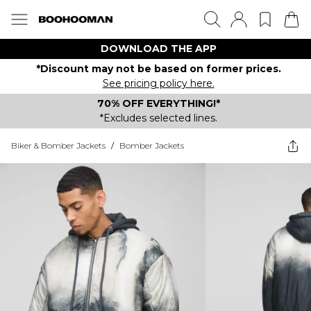
DOWNLOAD THE APP
*Discount may not be based on former prices.
See pricing policy here.
70% OFF EVERYTHING!*
*Excludes selected lines.
Biker & Bomber Jackets
/
Bomber Jackets