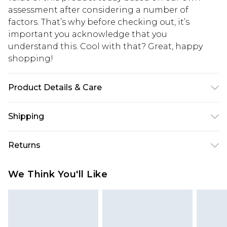
assessment after considering a number of
factors. That’s why before checking out, it’s
important you acknowledge that you
understand this. Cool with that? Great, happy
shopping!
Product Details & Care
100% POLYESTER. Model is 6'1 and wears size M.
Shipping
USA Standard Shipping
$13.49
Returns
7-9 business days
Something not quite right? You have 21 days
USA Express Shipping
$19.99
We Think You'll Like
from the day you receive it, to send something
3-4 business days. Order by 23:59pm EST,
back.
21:00pm PDT
You now have the option to choose store credit
Our percentage off promotions, discounts, or sale
instead of cash for your returns. Just use the