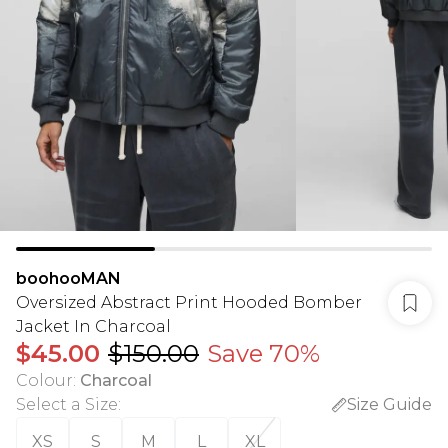
boohooMAN
Oversized Abstract Print Hooded Bomber
Jacket In Charcoal
$45.00
$150.00
Save 70%
Colour
:
Charcoal
Select a Size
:
Size Guide
XS
S
M
L
XL