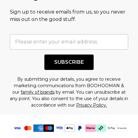
value of this product today based on our own
Sign up to receive emails from us, so you never
assessment after considering a number of
miss out on the good stuff.
factors. That’s why before checking out, it’s
important you acknowledge that you
understand this. Cool with that? Great, happy
shopping!
SUBSCRIBE
By submitting your details, you agree to receive
marketing communications from BOOHOOMAN &
our
family of brands
by email. You can unsubscribe at
any point. You also consent to the use of your details in
accordance with our
Privacy Policy.