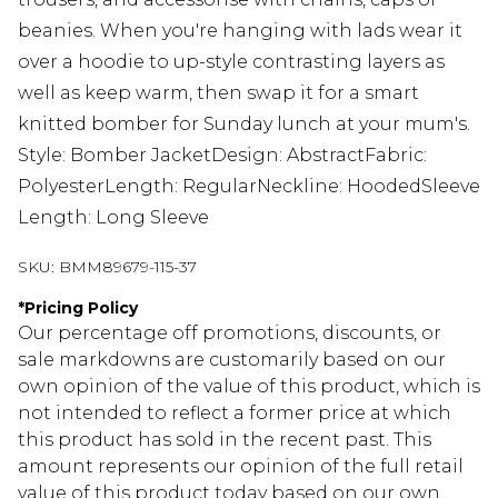
beanies. When you're hanging with lads wear it
over a hoodie to up-style contrasting layers as
well as keep warm, then swap it for a smart
knitted bomber for Sunday lunch at your mum's.
Style: Bomber JacketDesign: AbstractFabric:
PolyesterLength: RegularNeckline: HoodedSleeve
Length: Long Sleeve
SKU:
BMM89679-115-37
*
Pricing Policy
Our percentage off promotions, discounts, or
sale markdowns are customarily based on our
own opinion of the value of this product, which is
not intended to reflect a former price at which
this product has sold in the recent past. This
amount represents our opinion of the full retail
value of this product today based on our own