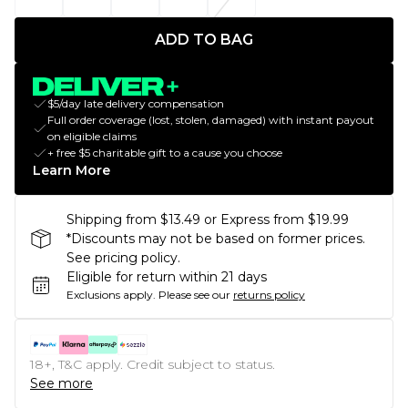
ADD TO BAG
$5/day late delivery compensation
Full order coverage (lost, stolen, damaged) with instant payout
on eligible claims
+ free $5 charitable gift to a cause you choose
Learn More
Shipping from $13.49 or Express from $19.99
*Discounts may not be based on former prices.
See pricing policy.
Eligible for return within 21 days
Exclusions apply.
Please see our
returns policy
18+, T&C apply. Credit subject to status.
See more