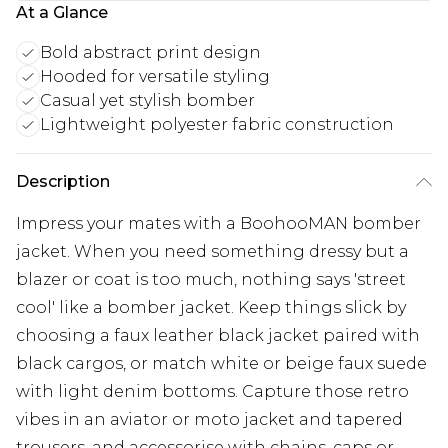
At a Glance
Bold abstract print design
Hooded for versatile styling
Casual yet stylish bomber
Lightweight polyester fabric construction
Description
Impress your mates with a BoohooMAN bomber
jacket. When you need something dressy but a
blazer or coat is too much, nothing says 'street
cool' like a bomber jacket. Keep things slick by
choosing a faux leather black jacket paired with
black cargos, or match white or beige faux suede
with light denim bottoms. Capture those retro
vibes in an aviator or moto jacket and tapered
trousers, and accessorise with chains, caps or