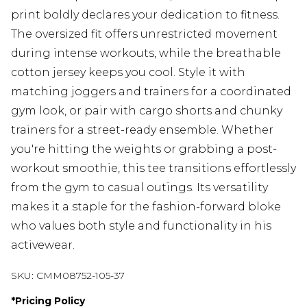
print boldly declares your dedication to fitness.
The oversized fit offers unrestricted movement
during intense workouts, while the breathable
cotton jersey keeps you cool. Style it with
matching joggers and trainers for a coordinated
gym look, or pair with cargo shorts and chunky
trainers for a street-ready ensemble. Whether
you're hitting the weights or grabbing a post-
workout smoothie, this tee transitions effortlessly
from the gym to casual outings. Its versatility
makes it a staple for the fashion-forward bloke
who values both style and functionality in his
activewear.
SKU:
CMM08752-105-37
*
Pricing Policy