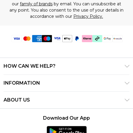
our
family of brands
by email. You can unsubscribe at
any point. You also consent to the use of your details in
accordance with our
Privacy Policy.
HOW CAN WE HELP?
Frequently Asked Questions
INFORMATION
Contact Us
T&C's - Updated August 2026
Track & Return My Order
ABOUT US
Privacy Notice - Updated June 2026
Shipping Options
Investor Relations
California Transparency in Supply Chains Act
Returns Policy - Updated May 2026
Download Our App
Statement
Modern Slavery Statement
Size Guide
California Consumer Privacy Act
Careers