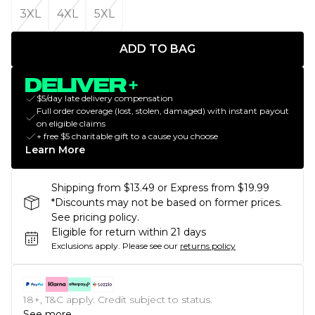
3XL
4XL
5XL
ADD TO BAG
$5/day late delivery compensation
Full order coverage (lost, stolen, damaged) with instant payout
on eligible claims
+ free $5 charitable gift to a cause you choose
Learn More
Shipping from $13.49 or Express from $19.99
*Discounts may not be based on former prices.
See pricing policy.
Eligible for return within 21 days
Exclusions apply.
Please see our
returns policy
18+, T&C apply. Credit subject to status.
See more