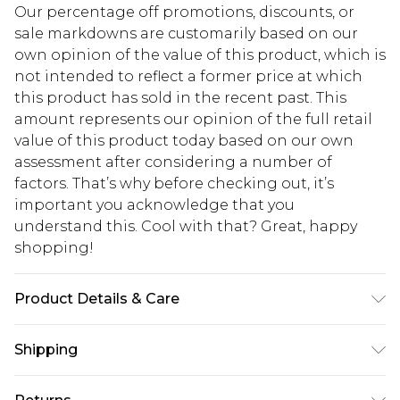
Our percentage off promotions, discounts, or
sale markdowns are customarily based on our
own opinion of the value of this product, which is
not intended to reflect a former price at which
this product has sold in the recent past. This
amount represents our opinion of the full retail
value of this product today based on our own
assessment after considering a number of
factors. That’s why before checking out, it’s
important you acknowledge that you
understand this. Cool with that? Great, happy
shopping!
Product Details & Care
100% Cotton. Model is 6'1 & wears UK size M/32
Shipping
USA Standard Shipping
$13.49