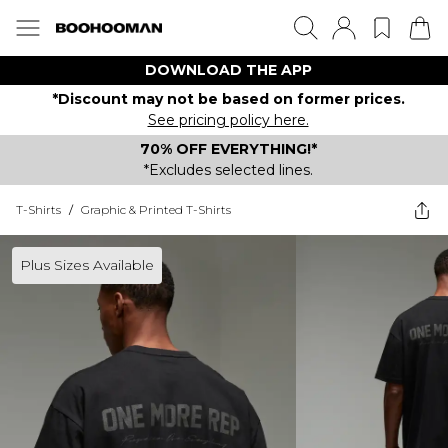
DOWNLOAD THE APP
*Discount may not be based on former prices.
See pricing policy here.
70% OFF EVERYTHING!*
*Excludes selected lines.
T-Shirts
/
Graphic & Printed T-Shirts
Plus Sizes Available