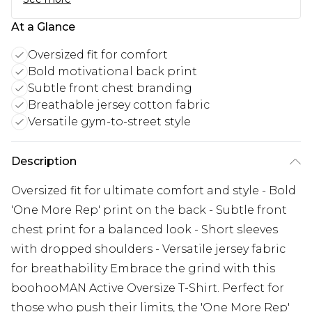
At a Glance
Oversized fit for comfort
Bold motivational back print
Subtle front chest branding
Breathable jersey cotton fabric
Versatile gym-to-street style
Description
Oversized fit for ultimate comfort and style - Bold
'One More Rep' print on the back - Subtle front
chest print for a balanced look - Short sleeves
with dropped shoulders - Versatile jersey fabric
for breathability Embrace the grind with this
boohooMAN Active Oversize T-Shirt. Perfect for
those who push their limits, the 'One More Rep'