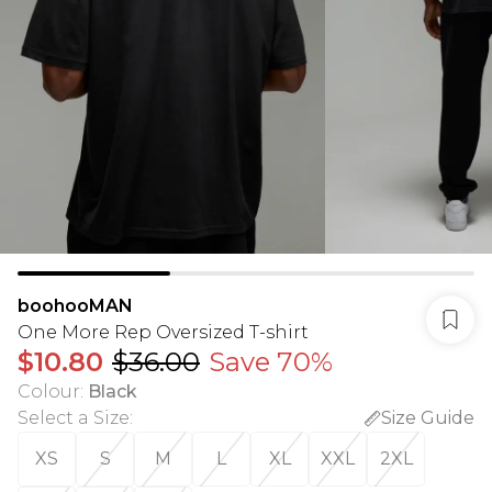
boohooMAN
One More Rep Oversized T-shirt
$10.80
$36.00
Save 70%
Colour
:
Black
Select a Size
:
Size Guide
XS
S
M
L
XL
XXL
2XL