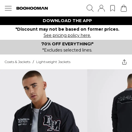
DOWNLOAD THE APP
*Discount may not be based on former prices.
See pricing policy here.
70% OFF EVERYTHING!*
*Excludes selected lines.
Coats & Jackets
/
Lightweight Jackets