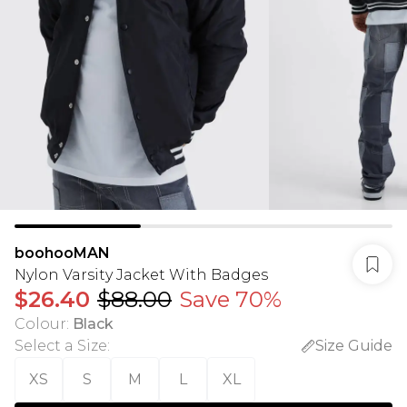
boohooMAN
Nylon Varsity Jacket With Badges
$26.40
$88.00
Save 70%
Colour
:
Black
Select a Size
:
Size Guide
XS
S
M
L
XL