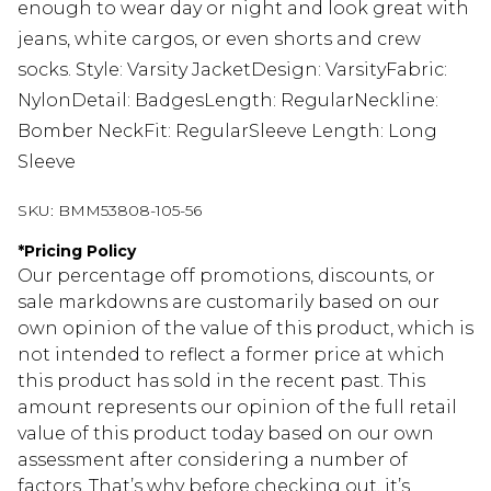
enough to wear day or night and look great with
jeans, white cargos, or even shorts and crew
socks. Style: Varsity JacketDesign: VarsityFabric:
NylonDetail: BadgesLength: RegularNeckline:
Bomber NeckFit: RegularSleeve Length: Long
Sleeve
SKU:
BMM53808-105-56
*
Pricing Policy
Our percentage off promotions, discounts, or
sale markdowns are customarily based on our
own opinion of the value of this product, which is
not intended to reflect a former price at which
this product has sold in the recent past. This
amount represents our opinion of the full retail
value of this product today based on our own
assessment after considering a number of
factors. That’s why before checking out, it’s