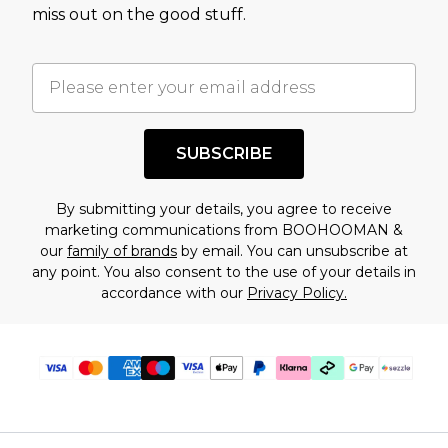
assessment after considering a number of
miss out on the good stuff.
factors. That’s why before checking out, it’s
important you acknowledge that you
understand this. Cool with that? Great, happy
shopping!
SUBSCRIBE
By submitting your details, you agree to receive
marketing communications from BOOHOOMAN &
our
family of brands
by email. You can unsubscribe at
any point. You also consent to the use of your details in
accordance with our
Privacy Policy.