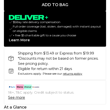
ADD TO BAG
$5/day late delivery compensation
Full order coverage (lost, stolen, damaged) with instant payout
on eligible claims
+ free $5 charitable gift to a cause you choose
Learn More
Shipping from $13.49 or Express from $19.99
*Discounts may not be based on former prices.
See pricing policy.
Eligible for return within 21 days
Exclusions apply.
Please see our
returns policy
18+, T&C apply. Credit subject to status.
See more
At a Glance