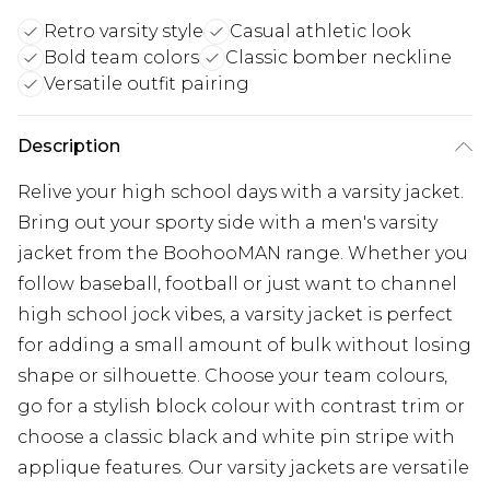
Retro varsity style
Casual athletic look
Bold team colors
Classic bomber neckline
Versatile outfit pairing
Description
Relive your high school days with a varsity jacket.
Bring out your sporty side with a men's varsity
jacket from the BoohooMAN range. Whether you
follow baseball, football or just want to channel
high school jock vibes, a varsity jacket is perfect
for adding a small amount of bulk without losing
shape or silhouette. Choose your team colours,
go for a stylish block colour with contrast trim or
choose a classic black and white pin stripe with
applique features. Our varsity jackets are versatile