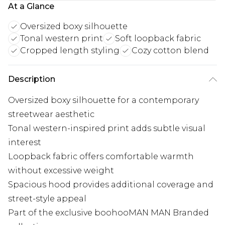
At a Glance
Oversized boxy silhouette
Tonal western print
Soft loopback fabric
Cropped length styling
Cozy cotton blend
Description
Oversized boxy silhouette for a contemporary
streetwear aesthetic
Tonal western-inspired print adds subtle visual
interest
Loopback fabric offers comfortable warmth
without excessive weight
Spacious hood provides additional coverage and
street-style appeal
Part of the exclusive boohooMAN MAN Branded