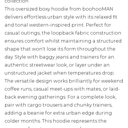
collection
This oversized boxy hoodie from boohooMAN
delivers effortless urban style with its relaxed fit
and tonal western-inspired print. Perfect for
casual outings, the loopback fabric construction
ensures comfort whilst maintaining a structured
shape that won't lose its form throughout the
day. Style with baggy jeans and trainers for an
authentic streetwear look, or layer under an
unstructured jacket when temperatures drop.
The versatile design works brilliantly for weekend
coffee runs, casual meet-ups with mates, or laid-
back evening gatherings. For a complete look,
pair with cargo trousers and chunky trainers,
adding a beanie for extra urban edge during
colder months. This hoodie represents the