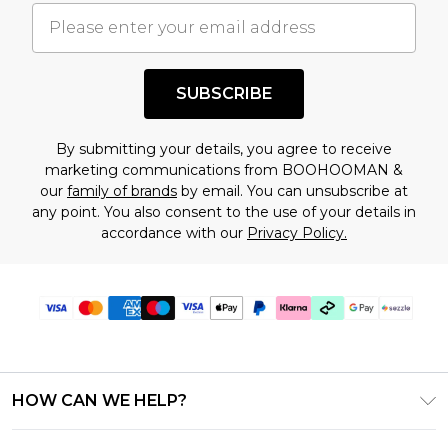
understand this. Cool with that? Great, happy
shopping!
SUBSCRIBE
By submitting your details, you agree to receive
marketing communications from BOOHOOMAN &
our
family of brands
by email. You can unsubscribe at
any point. You also consent to the use of your details in
accordance with our
Privacy Policy.
HOW CAN WE HELP?
Frequently Asked Questions