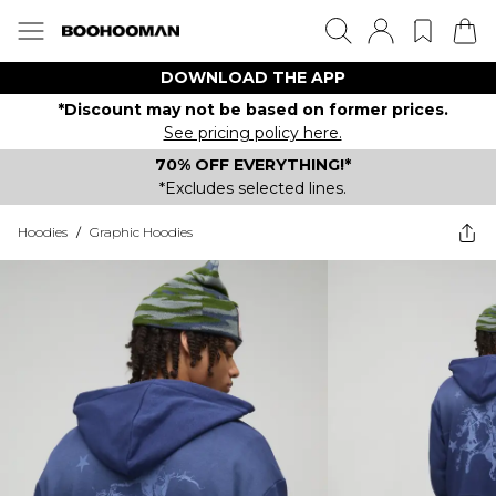
DOWNLOAD THE APP
*Discount may not be based on former prices.
See pricing policy here.
70% OFF EVERYTHING!*
*Excludes selected lines.
Hoodies
/
Graphic Hoodies