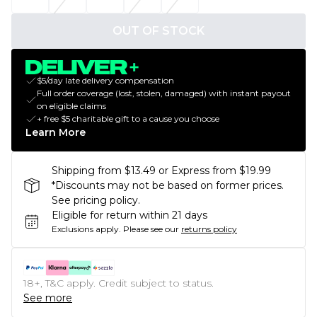
OUT OF STOCK
$5/day late delivery compensation
Full order coverage (lost, stolen, damaged) with instant payout
on eligible claims
+ free $5 charitable gift to a cause you choose
Learn More
Shipping from $13.49 or Express from $19.99
*Discounts may not be based on former prices.
See pricing policy.
Eligible for return within 21 days
Exclusions apply.
Please see our
returns policy
18+, T&C apply. Credit subject to status.
See more