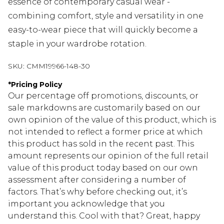
essence of contemporary casual wear -
combining comfort, style and versatility in one
easy-to-wear piece that will quickly become a
staple in your wardrobe rotation.
SKU:
CMM19966-148-30
*
Pricing Policy
Our percentage off promotions, discounts, or
sale markdowns are customarily based on our
own opinion of the value of this product, which is
not intended to reflect a former price at which
this product has sold in the recent past. This
amount represents our opinion of the full retail
value of this product today based on our own
assessment after considering a number of
factors. That’s why before checking out, it’s
important you acknowledge that you
understand this. Cool with that? Great, happy