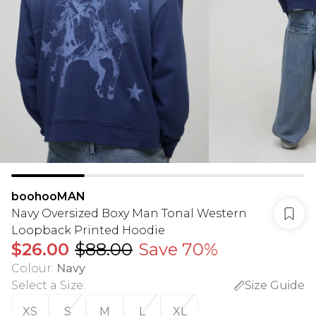
boohooMAN
Navy Oversized Boxy Man Tonal Western
Loopback Printed Hoodie
$26.00
$88.00
Save 70%
Colour
:
Navy
Select a Size
:
Size Guide
XS
S
M
L
XL