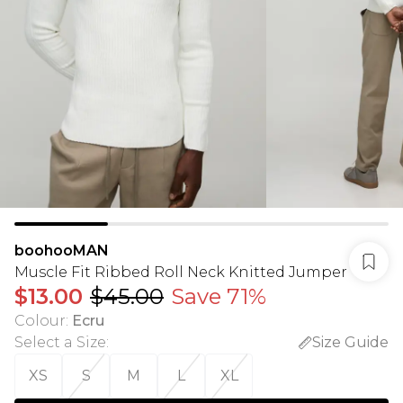
boohooMAN
Muscle Fit Ribbed Roll Neck Knitted Jumper
$13.00
$45.00
Save 71%
Colour
:
Ecru
Select a Size
:
Size Guide
XS
S
M
L
XL