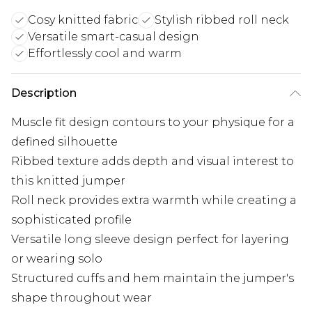
Cosy knitted fabric
Stylish ribbed roll neck
Versatile smart-casual design
Effortlessly cool and warm
Description
Muscle fit design contours to your physique for a
defined silhouette
Ribbed texture adds depth and visual interest to
this knitted jumper
Roll neck provides extra warmth while creating a
sophisticated profile
Versatile long sleeve design perfect for layering
or wearing solo
Structured cuffs and hem maintain the jumper's
shape throughout wear