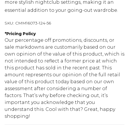
more stylish nightclub settings, making it an
essential addition to your going-out wardrobe.
SKU:
CMM16073-124-56
*
Pricing Policy
Our percentage off promotions, discounts, or
sale markdowns are customarily based on our
own opinion of the value of this product, which is
not intended to reflect a former price at which
this product has sold in the recent past. This
amount represents our opinion of the full retail
value of this product today based on our own
assessment after considering a number of
factors. That’s why before checking out, it’s
important you acknowledge that you
understand this. Cool with that? Great, happy
shopping!