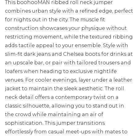
This boohooMAN ribbed roll neck jumper
combines urban style with a refined edge, perfect
for nights out in the city. The muscle fit
construction showcases your physique without
restricting movement, while the textured ribbing
adds tactile appeal to your ensemble. Style with
slim-fit dark jeans and Chelsea boots for drinks at
an upscale bar, or pair with tailored trousers and
loafers when heading to exclusive nightlife
venues. For cooler evenings, layer under a leather
jacket to maintain the sleek aesthetic. The roll
neck detail offers a contemporary twist on a
classic silhouette, allowing you to stand out in
the crowd while maintaining an air of
sophistication. This jumper transitions
effortlessly from casual meet-ups with mates to