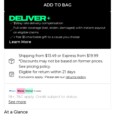
ADD TO BAG
$5/day late delivery compensation
Full order coverage (lost, stolen, damaged) with instant payout
on eligible claims
+ free $5 charitable gift to a cause you choose
Learn More
Shipping from $13.49 or Express from $19.99
*Discounts may not be based on former prices.
See pricing policy.
Eligible for return within 21 days
Exclusions apply.
Please see our
returns policy
18+, T&C apply. Credit subject to status.
See more
At a Glance