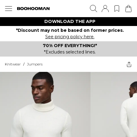
DOWNLOAD THE APP
*Discount may not be based on former prices.
See pricing policy here.
70% OFF EVERYTHING!*
*Excludes selected lines.
Knitwear
/
Jumpers