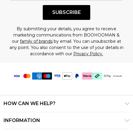
shopping!
SUBSCRIBE
By submitting your details, you agree to receive
marketing communications from BOOHOOMAN &
our
family of brands
by email. You can unsubscribe at
any point. You also consent to the use of your details in
accordance with our
Privacy Policy.
HOW CAN WE HELP?
Frequently Asked Questions
INFORMATION
Contact Us