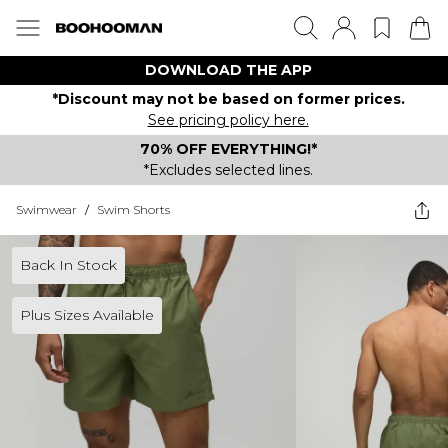
DOWNLOAD THE APP
*Discount may not be based on former prices.
See pricing policy here.
70% OFF EVERYTHING!*
*Excludes selected lines.
Swimwear
/
Swim Shorts
Back In Stock
Plus Sizes Available