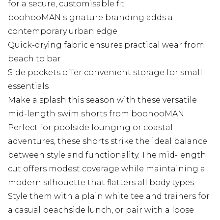
for a secure, customisable fit
boohooMAN signature branding adds a
contemporary urban edge
Quick-drying fabric ensures practical wear from
beach to bar
Side pockets offer convenient storage for small
essentials
Make a splash this season with these versatile
mid-length swim shorts from boohooMAN.
Perfect for poolside lounging or coastal
adventures, these shorts strike the ideal balance
between style and functionality. The mid-length
cut offers modest coverage while maintaining a
modern silhouette that flatters all body types.
Style them with a plain white tee and trainers for
a casual beachside lunch, or pair with a loose