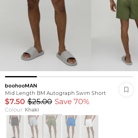
boohooMAN
Mid Length BM Autograph Swim Short
$7.50
$25.00
Save 70%
Colour
:
Khaki