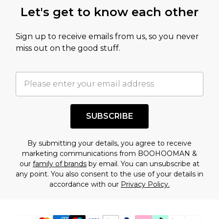
this product has sold in the recent past. This
Let's get to know each other
amount represents our opinion of the full retail
value of this product today based on our own
Sign up to receive emails from us, so you never
assessment after considering a number of
miss out on the good stuff.
factors. That’s why before checking out, it’s
important you acknowledge that you
understand this. Cool with that? Great, happy
shopping!
SUBSCRIBE
By submitting your details, you agree to receive
marketing communications from BOOHOOMAN &
our
family of brands
by email. You can unsubscribe at
any point. You also consent to the use of your details in
accordance with our
Privacy Policy.