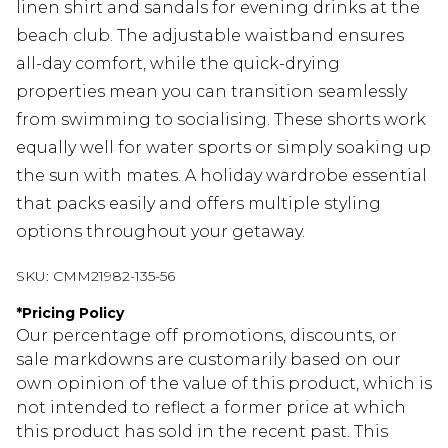
linen shirt and sandals for evening drinks at the
beach club. The adjustable waistband ensures
all-day comfort, while the quick-drying
properties mean you can transition seamlessly
from swimming to socialising. These shorts work
equally well for water sports or simply soaking up
the sun with mates. A holiday wardrobe essential
that packs easily and offers multiple styling
options throughout your getaway.
SKU:
CMM21982-135-56
*
Pricing Policy
Our percentage off promotions, discounts, or
sale markdowns are customarily based on our
own opinion of the value of this product, which is
not intended to reflect a former price at which
this product has sold in the recent past. This