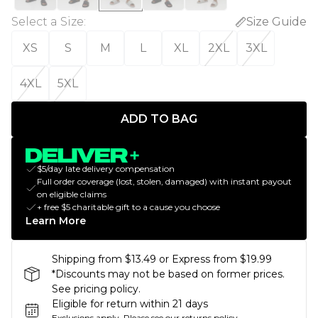
Select a Size
:
Size Guide
XS
S
M
L
XL
2XL
3XL
4XL
5XL
ADD TO BAG
$5/day late delivery compensation
Full order coverage (lost, stolen, damaged) with instant payout
on eligible claims
+ free $5 charitable gift to a cause you choose
Learn More
Shipping from $13.49 or Express from $19.99
*Discounts may not be based on former prices.
See pricing policy.
Eligible for return within 21 days
Exclusions apply.
Please see our
returns policy