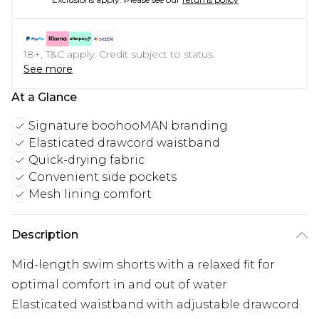
18+, T&C apply. Credit subject to status.
See more
At a Glance
Signature boohooMAN branding
Elasticated drawcord waistband
Quick-drying fabric
Convenient side pockets
Mesh lining comfort
Description
Mid-length swim shorts with a relaxed fit for
optimal comfort in and out of water
Elasticated waistband with adjustable drawcord