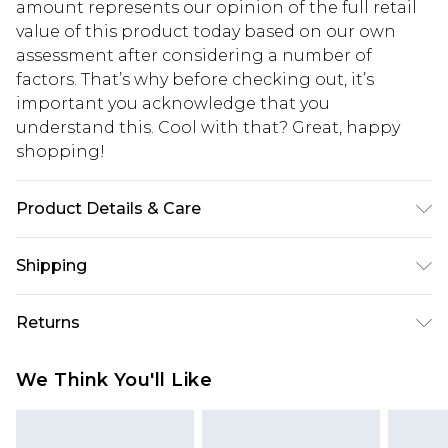
amount represents our opinion of the full retail
value of this product today based on our own
assessment after considering a number of
factors. That’s why before checking out, it’s
important you acknowledge that you
understand this. Cool with that? Great, happy
shopping!
Product Details & Care
100% Polyester. Model is 6'1 & wears UK size M/32
Shipping
USA Standard Shipping
$13.49
Returns
7-9 business days
Something not quite right? You have 21 days
USA Express Shipping
$19.99
We Think You'll Like
from the day you receive it, to send something
3-4 business days. Order by 23:59pm EST,
back.
21:00pm PDT