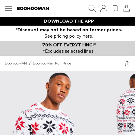
DOWNLOAD THE APP
*Discount may not be based on former prices.
See pricing policy here.
70% OFF EVERYTHING!*
*Excludes selected lines.
BoohooMAN
/
BoohooMan Full Price