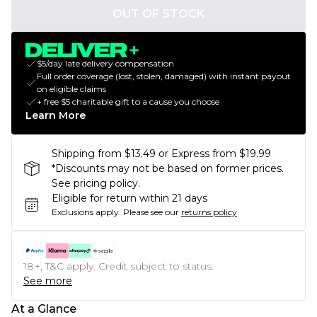
OUT OF STOCK
$5/day late delivery compensation
Full order coverage (lost, stolen, damaged) with instant payout
on eligible claims
+ free $5 charitable gift to a cause you choose
Learn More
Shipping from $13.49 or Express from $19.99
*Discounts may not be based on former prices.
See pricing policy.
Eligible for return within 21 days
Exclusions apply.
Please see our
returns policy
18+, T&C apply. Credit subject to status.
See more
At a Glance