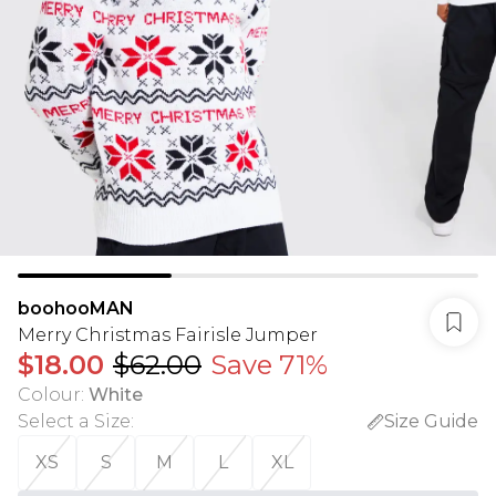
boohooMAN
Merry Christmas Fairisle Jumper
$18.00
$62.00
Save 71%
Colour
:
White
Select a Size
:
Size Guide
XS
S
M
L
XL