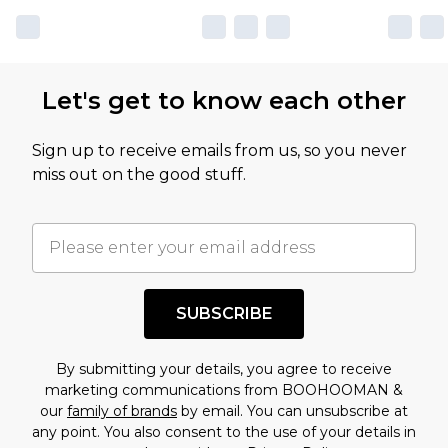
own opinion of the value of this product, which is
not intended to reflect a former price at which
this product has sold in the recent past. This
Let's get to know each other
amount represents our opinion of the full retail
value of this product today based on our own
Sign up to receive emails from us, so you never
assessment after considering a number of
miss out on the good stuff.
factors. That’s why before checking out, it’s
important you acknowledge that you
understand this. Cool with that? Great, happy
shopping!
SUBSCRIBE
By submitting your details, you agree to receive
marketing communications from BOOHOOMAN &
our
family of brands
by email. You can unsubscribe at
any point. You also consent to the use of your details in