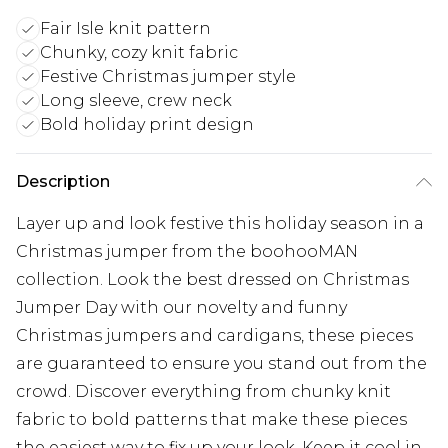
Fair Isle knit pattern
Chunky, cozy knit fabric
Festive Christmas jumper style
Long sleeve, crew neck
Bold holiday print design
Description
Layer up and look festive this holiday season in a
Christmas jumper from the boohooMAN
collection. Look the best dressed on Christmas
Jumper Day with our novelty and funny
Christmas jumpers and cardigans, these pieces
are guaranteed to ensure you stand out from the
crowd. Discover everything from chunky knit
fabric to bold patterns that make these pieces
the easiest way to fix up your look. Keep it cool in