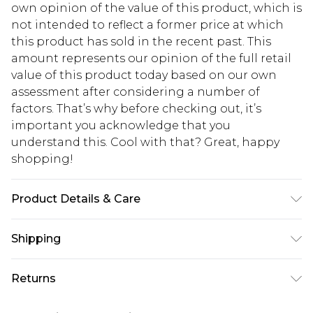
own opinion of the value of this product, which is
not intended to reflect a former price at which
this product has sold in the recent past. This
amount represents our opinion of the full retail
value of this product today based on our own
assessment after considering a number of
factors. That’s why before checking out, it’s
important you acknowledge that you
understand this. Cool with that? Great, happy
shopping!
Product Details & Care
100% Polyester. Model is 6'1 & wears UK size M/32
Shipping
USA Standard Shipping
$13.49
Returns
7-9 business days
Something not quite right? You have 21 days