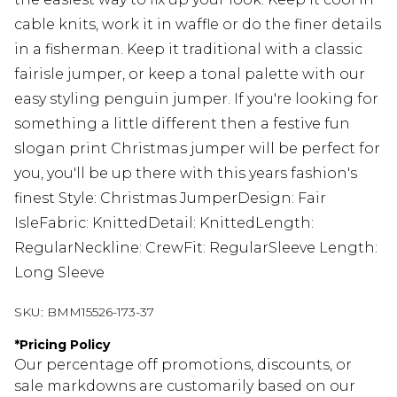
cable knits, work it in waffle or do the finer details
in a fisherman. Keep it traditional with a classic
fairisle jumper, or keep a tonal palette with our
easy styling penguin jumper. If you're looking for
something a little different then a festive fun
slogan print Christmas jumper will be perfect for
you, you'll be up there with this years fashion's
finest Style: Christmas JumperDesign: Fair
IsleFabric: KnittedDetail: KnittedLength:
RegularNeckline: CrewFit: RegularSleeve Length:
Long Sleeve
SKU:
BMM15526-173-37
*
Pricing Policy
Our percentage off promotions, discounts, or
sale markdowns are customarily based on our