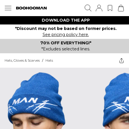
DOWNLOAD THE APP
*Discount may not be based on former prices.
See pricing policy here.
70% OFF EVERYTHING!*
*Excludes selected lines.
Hats, Gloves & Scarves
/
Hats