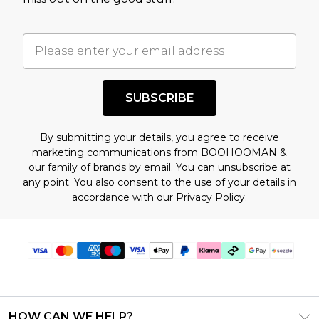
factors. That’s why before checking out, it’s
important you acknowledge that you
understand this. Cool with that? Great, happy
shopping!
SUBSCRIBE
By submitting your details, you agree to receive
marketing communications from BOOHOOMAN &
our
family of brands
by email. You can unsubscribe at
any point. You also consent to the use of your details in
accordance with our
Privacy Policy.
HOW CAN WE HELP?