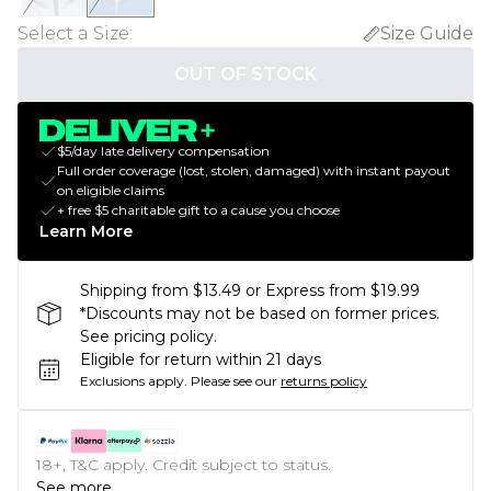
Select a Size
:
Size Guide
OUT OF STOCK
$5/day late delivery compensation
Full order coverage (lost, stolen, damaged) with instant payout
on eligible claims
+ free $5 charitable gift to a cause you choose
Learn More
Shipping from $13.49 or Express from $19.99
*Discounts may not be based on former prices.
See pricing policy.
Eligible for return within 21 days
Exclusions apply.
Please see our
returns policy
18+, T&C apply. Credit subject to status.
See more