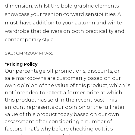
dimension, whilst the bold graphic elements
showcase your fashion-forward sensibilities. A
must-have addition to your autumn and winter
wardrobe that delivers on both practicality and
contemporary style.
SKU:
CMM20041-119-35
*
Pricing Policy
Our percentage off promotions, discounts, or
sale markdowns are customarily based on our
own opinion of the value of this product, which is
not intended to reflect a former price at which
this product has sold in the recent past. This
amount represents our opinion of the full retail
value of this product today based on our own
assessment after considering a number of
factors. That’s why before checking out, it’s