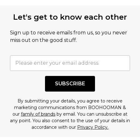
not intended to reflect a former price at which
this product has sold in the recent past. This
Let's get to know each other
amount represents our opinion of the full retail
value of this product today based on our own
Sign up to receive emails from us, so you never
assessment after considering a number of
miss out on the good stuff.
factors. That’s why before checking out, it’s
important you acknowledge that you
understand this. Cool with that? Great, happy
shopping!
SUBSCRIBE
By submitting your details, you agree to receive
marketing communications from BOOHOOMAN &
our
family of brands
by email. You can unsubscribe at
any point. You also consent to the use of your details in
accordance with our
Privacy Policy.