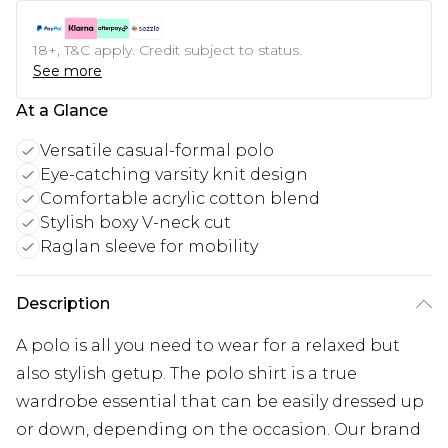
18+, T&C apply. Credit subject to status.
See more
At a Glance
Versatile casual-formal polo
Eye-catching varsity knit design
Comfortable acrylic cotton blend
Stylish boxy V-neck cut
Raglan sleeve for mobility
Description
A polo is all you need to wear for a relaxed but
also stylish getup. The polo shirt is a true
wardrobe essential that can be easily dressed up
or down, depending on the occasion. Our brand