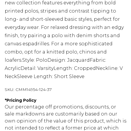
new collection features everything from bold
printed polos, stripes and contrast tipping to
long- and short-sleeved basic styles, perfect for
everyday wear. For relaxed dressing with an edgy
finish, try pairing a polo with denim shorts and
canvas espadrilles. For a more sophisticated
combo, opt for a knitted polo, chinos and
loafers.Style: PoloDesign: JacquardFabric:
AcrylicDetail: VarsityLength: CroppedNeckline: V
NeckSleeve Length: Short Sleeve
SKU:
CMM14954-124-37
*
Pricing Policy
Our percentage off promotions, discounts, or
sale markdowns are customarily based on our
own opinion of the value of this product, which is
not intended to reflect a former price at which