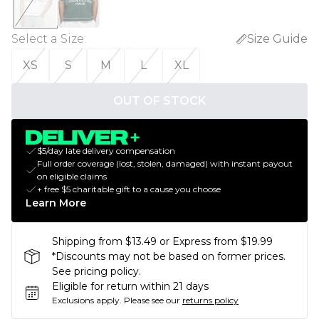
Select a Size
:
Size Guide
XS
S
M
L
XL
OUT OF STOCK
$5/day late delivery compensation
Full order coverage (lost, stolen, damaged) with instant payout
on eligible claims
+ free $5 charitable gift to a cause you choose
Learn More
Shipping from $13.49 or Express from $19.99
*Discounts may not be based on former prices.
See pricing policy.
Eligible for return within 21 days
Exclusions apply.
Please see our
returns policy