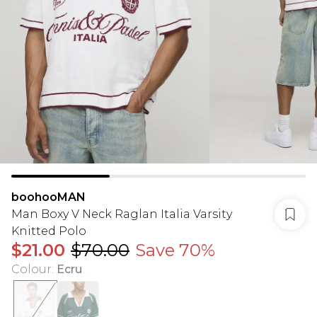
boohooMAN
Man Boxy V Neck Raglan Italia Varsity
Knitted Polo
$21.00
$70.00
Save 70%
Colour
:
Ecru