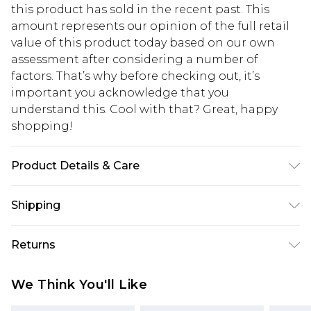
this product has sold in the recent past. This
amount represents our opinion of the full retail
value of this product today based on our own
assessment after considering a number of
factors. That’s why before checking out, it’s
important you acknowledge that you
understand this. Cool with that? Great, happy
shopping!
Product Details & Care
50% Acrylic, 50% Cotton. Model is 6'1 & wears UK
Shipping
size M/32
USA Standard Shipping
$13.49
Returns
7-9 business days
Something not quite right? You have 21 days
USA Express Shipping
$19.99
We Think You'll Like
from the day you receive it, to send something
3-4 business days. Order by 23:59pm EST,