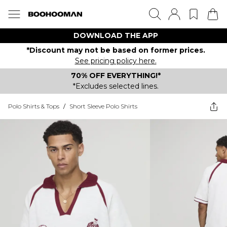
DOWNLOAD THE APP
*Discount may not be based on former prices.
See pricing policy here.
70% OFF EVERYTHING!*
*Excludes selected lines.
Polo Shirts & Tops
/
Short Sleeve Polo Shirts