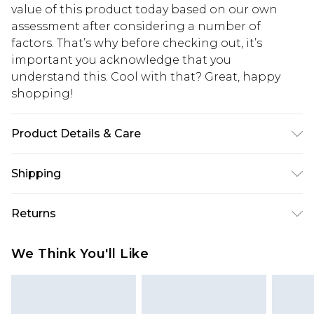
value of this product today based on our own
assessment after considering a number of
factors. That’s why before checking out, it’s
important you acknowledge that you
understand this. Cool with that? Great, happy
shopping!
Product Details & Care
90% Polyester, 10% Elastane. Model is 6'1 & wears
Shipping
UK size M/32
USA Standard Shipping
$13.49
Returns
7-9 business days
Something not quite right? You have 21 days
USA Express Shipping
$19.99
We Think You'll Like
from the day you receive it, to send something
3-4 business days. Order by 23:59pm EST,
back.
21:00pm PDT
You now have the option to choose store credit