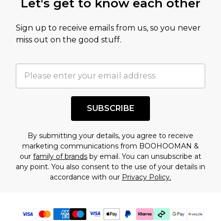
Let's get to know each other
amount represents our opinion of the full retail
value of this product today based on our own
Sign up to receive emails from us, so you never
assessment after considering a number of
miss out on the good stuff.
factors. That’s why before checking out, it’s
important you acknowledge that you
understand this. Cool with that? Great, happy
shopping!
SUBSCRIBE
By submitting your details, you agree to receive
marketing communications from BOOHOOMAN &
our
family of brands
by email. You can unsubscribe at
any point. You also consent to the use of your details in
accordance with our
Privacy Policy.