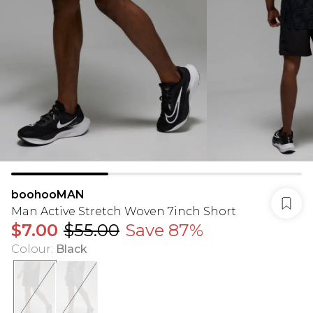
boohooMAN
Man Active Stretch Woven 7inch Short
$7.00
$55.00
Save 87%
Colour
:
Black