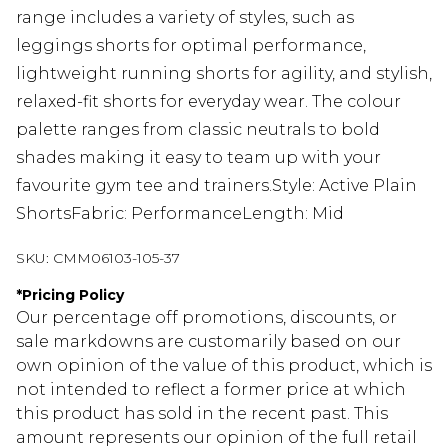
range includes a variety of styles, such as
leggings shorts for optimal performance,
lightweight running shorts for agility, and stylish,
relaxed-fit shorts for everyday wear. The colour
palette ranges from classic neutrals to bold
shades making it easy to team up with your
favourite gym tee and trainers.Style: Active Plain
ShortsFabric: PerformanceLength: Mid
SKU:
CMM06103-105-37
*
Pricing Policy
Our percentage off promotions, discounts, or
sale markdowns are customarily based on our
own opinion of the value of this product, which is
not intended to reflect a former price at which
this product has sold in the recent past. This
amount represents our opinion of the full retail