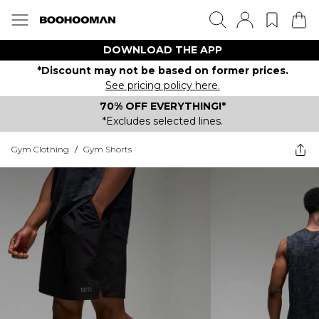
DOWNLOAD THE APP
*Discount may not be based on former prices.
See pricing policy here.
70% OFF EVERYTHING!*
*Excludes selected lines.
Gym Clothing
/
Gym Shorts