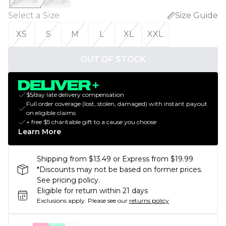
Select a Size
:
Size Guide
XS
S
M
L
XL
XXL
OUT OF STOCK
$5/day late delivery compensation
Full order coverage (lost, stolen, damaged) with instant payout
on eligible claims
+ free $5 charitable gift to a cause you choose
Learn More
Shipping from $13.49 or Express from $19.99
*Discounts may not be based on former prices.
See pricing policy.
Eligible for return within 21 days
Exclusions apply.
Please see our
returns policy