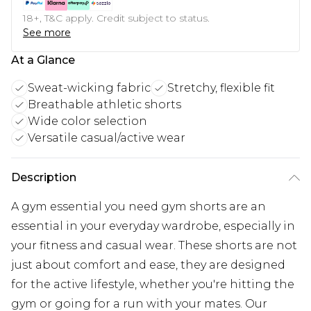
18+, T&C apply. Credit subject to status.
See more
At a Glance
Sweat-wicking fabric
Stretchy, flexible fit
Breathable athletic shorts
Wide color selection
Versatile casual/active wear
Description
A gym essential you need gym shorts are an
essential in your everyday wardrobe, especially in
your fitness and casual wear. These shorts are not
just about comfort and ease, they are designed
for the active lifestyle, whether you're hitting the
gym or going for a run with your mates. Our