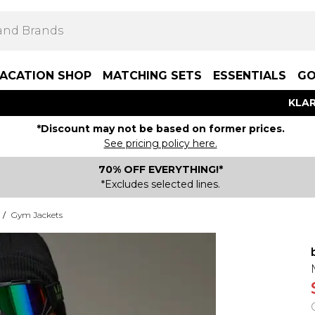
ACATION SHOP
MATCHING SETS
ESSENTIALS
GO
KLAR
*Discount may not be based on former prices.
See pricing policy here.
70% OFF EVERYTHING!*
*Excludes selected lines.
/
Gym Jackets