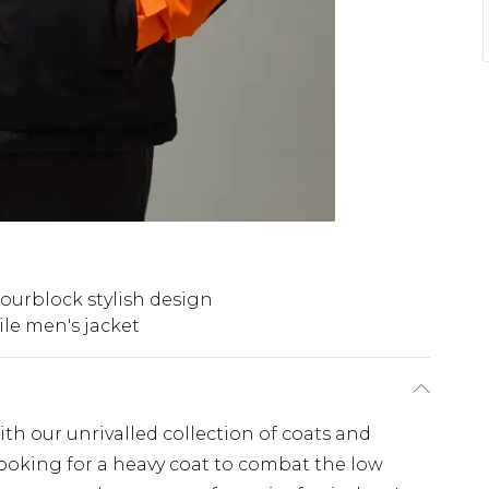
ourblock stylish design
ile men's jacket
th our unrivalled collection of coats and
looking for a heavy coat to combat the low