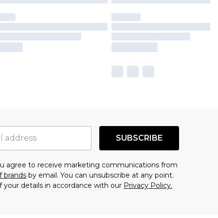
SUBSCRIBE
you agree to receive marketing communications from
f brands
by email. You can unsubscribe at any point.
f your details in accordance with our
Privacy Policy.