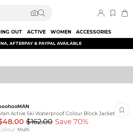
ING OUT
ACTIVE
WOMEN
ACCESSORIES
NA, AFTERPAY & PAYPAL AVAILABLE
boohooMAN
Man Active Ski Waterproof Colour Block Jacket
$48.00
$162.00
Save 70%
Colour
:
Multi