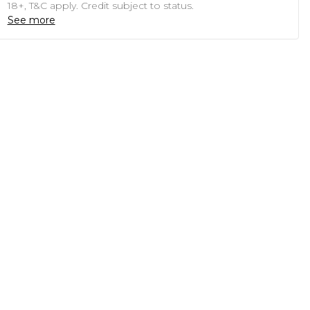
18+, T&C apply. Credit subject to status.
See more