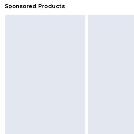
on our own assessment after consi
Sponsored Products
checking out, it’s important you 
with that? Great, happy shopping