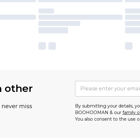
h other
u never miss
By submitting your details, 
BOOHOOMAN & our
family o
You also consent to the use o