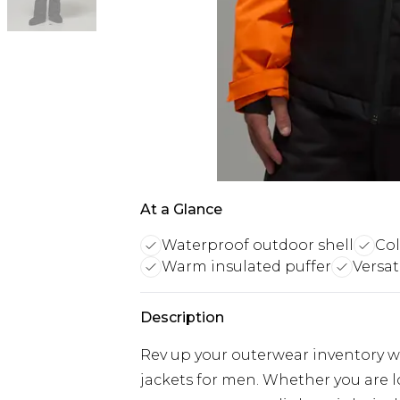
At a Glance
Waterproof outdoor shell
Col
Warm insulated puffer
Versat
Description
Rev up your outerwear inventory wi
jackets for men. Whether you are 