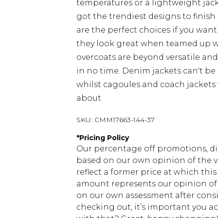
temperatures or a lightweight jacke
got the trendiest designs to finish 
are the perfect choices if you want
they look great when teamed up 
overcoats are beyond versatile an
in no time. Denim jackets can't be
whilst cagoules and coach jackets w
about.
SKU:
CMM17663-144-37
*
Pricing Policy
Our percentage off promotions, di
based on our own opinion of the va
reflect a former price at which this
amount represents our opinion of t
on our own assessment after consi
checking out, it’s important you 