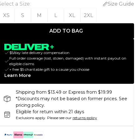
Select a Size
:
Size Guide
XS
S
M
L
XL
2XL
ADD TO BAG
$5/day late delivery compensation
Full order coverage (lost, stolen, damaged) with instant payout on
eligible claims
+ free $5 charitable gift to a cause you choose
Learn More
Shipping from $13.49 or Express from $19.99
*Discounts may not be based on former prices. See
pricing policy.
Eligible for return within 21 days
Exclusions apply.
Please see our
returns policy