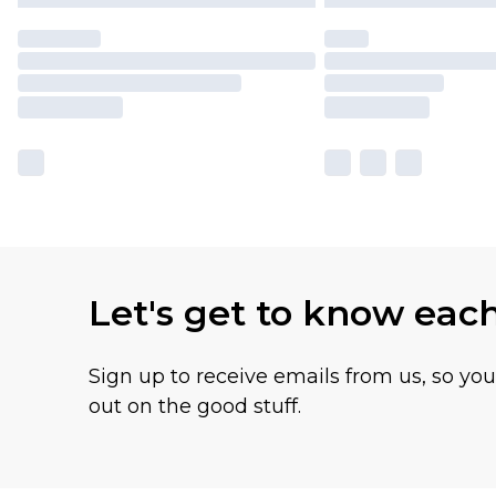
Let's get to know eac
Sign up to receive emails from us, so yo
out on the good stuff.