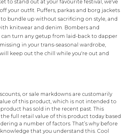
t to stand out at your favourite festival, we've
off your outfit. Puffers, parkas and borg jackets
 to bundle up without sacrificing on style, and
with knitwear and denim. Bombers and
d can turn any getup from laid-back to dapper
 missing in your trans-seasonal wardrobe,
ill keep out the chill while you're out and
scounts, or sale markdowns are customarily
lue of this product, which is not intended to
 product has sold in the recent past. This
he full retail value of this product today based
dering a number of factors. That’s why before
acknowledge that you understand this. Cool