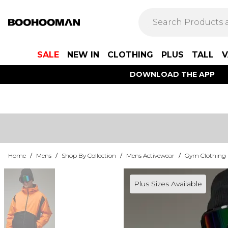
SALE
NEW IN
CLOTHING
PLUS
TALL
V
DOWNLOAD THE APP
Home
/
Mens
/
Shop By Collection
/
Mens Activewear
/
Gym Clothing
Plus Sizes Available