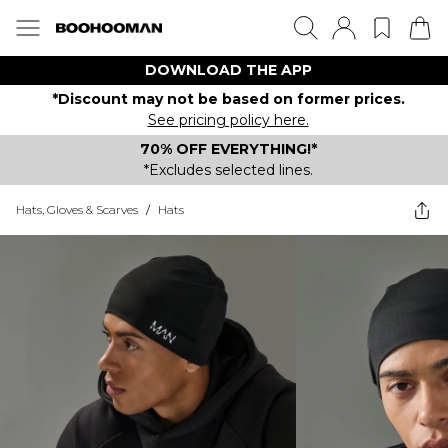
DOWNLOAD THE APP
*Discount may not be based on former prices.
See pricing policy here.
70% OFF EVERYTHING!*
*Excludes selected lines.
Hats, Gloves & Scarves
/
Hats