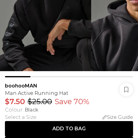
boohooMAN
Man Active Running Hat
$7.50
$25.00
Save 70%
Colour
:
Black
Select a Size
:
Size Guide
ADD TO BAG