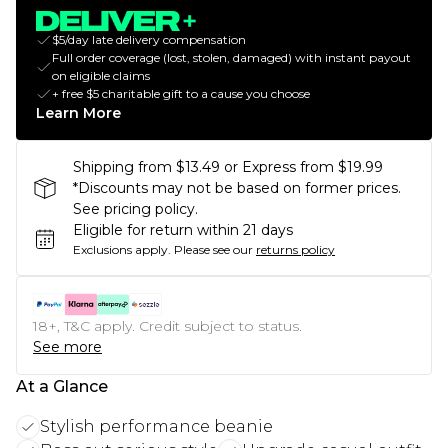
$5/day late delivery compensation
Full order coverage (lost, stolen, damaged) with instant payout
on eligible claims
+ free $5 charitable gift to a cause you choose
Learn More
Shipping from $13.49 or Express from $19.99
*Discounts may not be based on former prices.
See pricing policy.
Eligible for return within 21 days
Exclusions apply.
Please see our
returns policy
18+, T&C apply. Credit subject to status.
See more
At a Glance
Stylish performance beanie