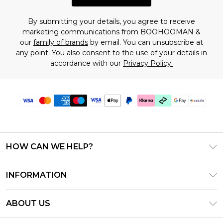
By submitting your details, you agree to receive
marketing communications from BOOHOOMAN &
our
family of brands
by email. You can unsubscribe at
any point. You also consent to the use of your details in
accordance with our
Privacy Policy.
HOW CAN WE HELP?
Frequently Asked Questions
INFORMATION
Contact Us
T&C's - Updated August 2026
Track & Return My Order
ABOUT US
Privacy Notice - Updated June 2026
Shipping Options