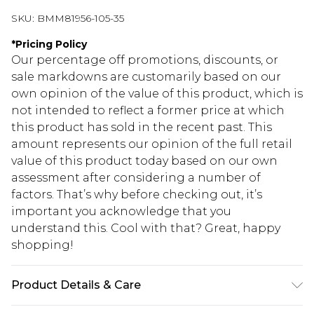
SKU:
BMM81956-105-35
*
Pricing Policy
Our percentage off promotions, discounts, or
sale markdowns are customarily based on our
own opinion of the value of this product, which is
not intended to reflect a former price at which
this product has sold in the recent past. This
amount represents our opinion of the full retail
value of this product today based on our own
assessment after considering a number of
factors. That’s why before checking out, it’s
important you acknowledge that you
understand this. Cool with that? Great, happy
shopping!
Product Details & Care