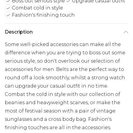
Boss out serious style
Upgrade casual outfit
Combat cold in style
Fashion's finishing touch
Description
Some well-picked accessories can make all the
difference when you are trying to boss out some
serious style, so don't overlook our selection of
accessories for men. Belts are the perfect way to
round off a look smoothly, whilst a strong watch
can upgrade your casual outfit in no time.
Combat the cold in style with our collection of
beanies and heavyweight scarves, or make the
most of festival season with a pair of vintage
sunglasses and a cross body bag. Fashion's
finishing touches are all in the accessories.