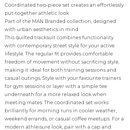
Coordinated two-piece set creates an effortlessly
put-together athletic look
Part of the MAN Branded collection, designed
with urban aesthetics in mind
This quilted tracksuit combines functionality
with contemporary street style for your active
lifestyle. The regular fit provides comfortable
freedom of movement without sacrificing style,
making it ideal for both training sessions and
casual outings. Style with your favourite trainers
for gym sessions or layer with a simple tee
underneath for a more relaxed look when
meeting mates. The coordinated set works
brilliantly for morning runs in cooler weather,
weekend errands, or casual coffee meetups. For a
modern athleisure look, pair with a cap and