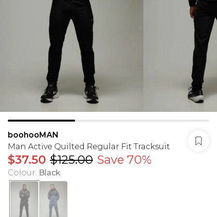
boohooMAN
Man Active Quilted Regular Fit Tracksuit
$37.50
$125.00
Save 70%
Colour
:
Black