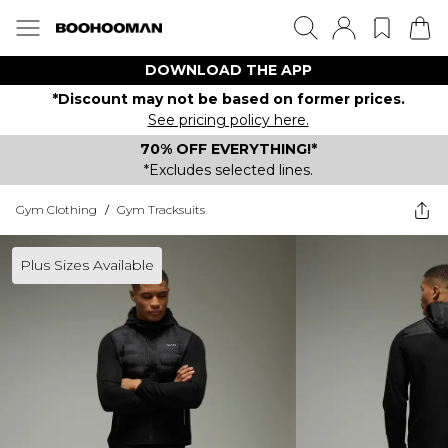
DOWNLOAD THE APP
*Discount may not be based on former prices.
See pricing policy here.
70% OFF EVERYTHING!*
*Excludes selected lines.
Gym Clothing
/
Gym Tracksuits
Plus Sizes Available