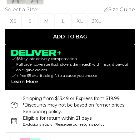
Select a Size
:
Size Guide
XS
S
M
L
XL
2XL
ADD TO BAG
$5/day late delivery compensation
Full order coverage (lost, stolen, damaged) with instant payout
on eligible claims
+ free $5 charitable gift to a cause you choose
Learn More
Shipping from $13.49 or Express from $19.99
*Discounts may not be based on former prices.
See pricing policy.
Eligible for return within 21 days
Exclusions apply.
Please see our
returns policy