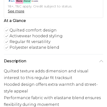
18+, T&C apply. Credit subject to status.
See more
At a Glance
Quilted comfort design
Activewear hooded styling
Regular fit versatility
Polyester elastane blend
Description
Quilted texture adds dimension and visual
interest to this regular fit tracksuit
Hooded design offers extra warmth and street-
style appeal
Performance fabric with elastane blend ensures
flexibility during movement