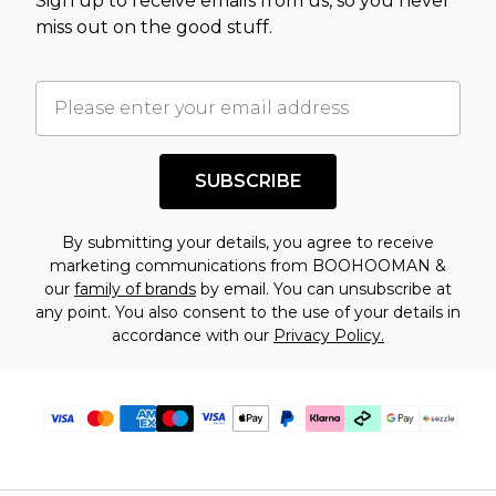
Sign up to receive emails from us, so you never
assessment after considering a number of
miss out on the good stuff.
factors. That’s why before checking out, it’s
important you acknowledge that you
understand this. Cool with that? Great, happy
shopping!
SUBSCRIBE
By submitting your details, you agree to receive
marketing communications from BOOHOOMAN &
our
family of brands
by email. You can unsubscribe at
any point. You also consent to the use of your details in
accordance with our
Privacy Policy.