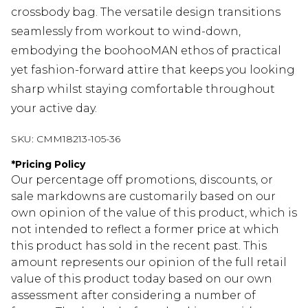
crossbody bag. The versatile design transitions
seamlessly from workout to wind-down,
embodying the boohooMAN ethos of practical
yet fashion-forward attire that keeps you looking
sharp whilst staying comfortable throughout
your active day.
SKU:
CMM18213-105-36
*
Pricing Policy
Our percentage off promotions, discounts, or
sale markdowns are customarily based on our
own opinion of the value of this product, which is
not intended to reflect a former price at which
this product has sold in the recent past. This
amount represents our opinion of the full retail
value of this product today based on our own
assessment after considering a number of