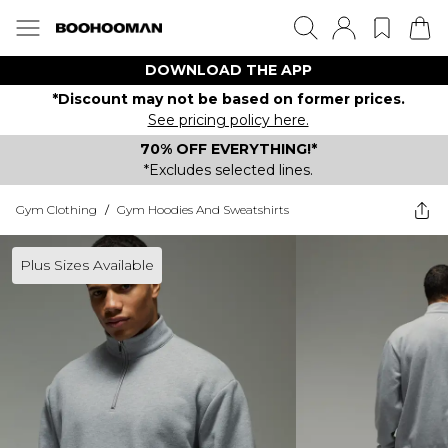
DOWNLOAD THE APP
*Discount may not be based on former prices.
See pricing policy here.
70% OFF EVERYTHING!*
*Excludes selected lines.
Gym Clothing
/
Gym Hoodies And Sweatshirts
Plus Sizes Available