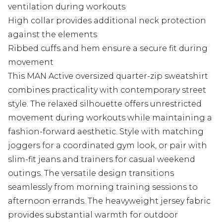
ventilation during workouts
High collar provides additional neck protection
against the elements
Ribbed cuffs and hem ensure a secure fit during
movement
This MAN Active oversized quarter-zip sweatshirt
combines practicality with contemporary street
style. The relaxed silhouette offers unrestricted
movement during workouts while maintaining a
fashion-forward aesthetic. Style with matching
joggers for a coordinated gym look, or pair with
slim-fit jeans and trainers for casual weekend
outings. The versatile design transitions
seamlessly from morning training sessions to
afternoon errands. The heavyweight jersey fabric
provides substantial warmth for outdoor