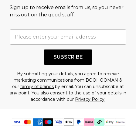
value of this product today based on our own
Sign up to receive emails from us, so you never
assessment after considering a number of
miss out on the good stuff.
factors. That’s why before checking out, it’s
important you acknowledge that you
understand this. Cool with that? Great, happy
shopping!
SUBSCRIBE
By submitting your details, you agree to receive
marketing communications from BOOHOOMAN &
our
family of brands
by email. You can unsubscribe at
any point. You also consent to the use of your details in
accordance with our
Privacy Policy.