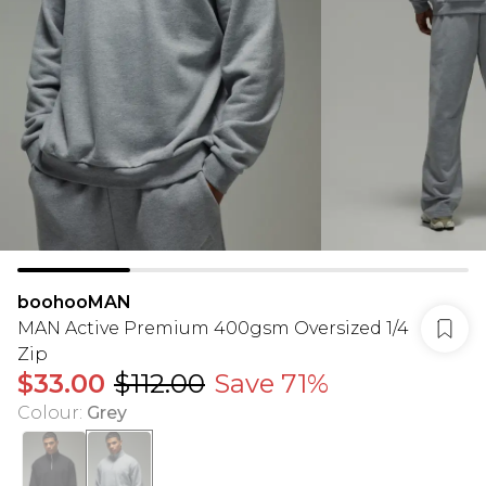
boohooMAN
MAN Active Premium 400gsm Oversized 1/4
Zip
$33.00
$112.00
Save 71%
Colour
:
Grey