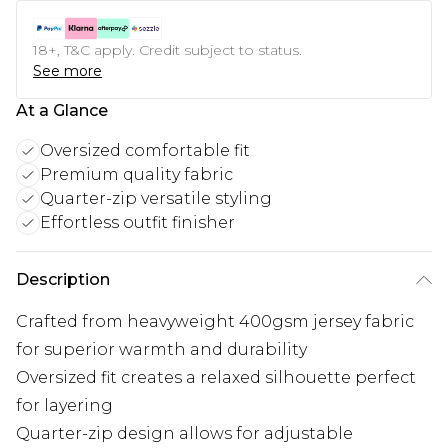
18+, T&C apply. Credit subject to status.
See more
At a Glance
Oversized comfortable fit
Premium quality fabric
Quarter-zip versatile styling
Effortless outfit finisher
Description
Crafted from heavyweight 400gsm jersey fabric
for superior warmth and durability
Oversized fit creates a relaxed silhouette perfect
for layering
Quarter-zip design allows for adjustable