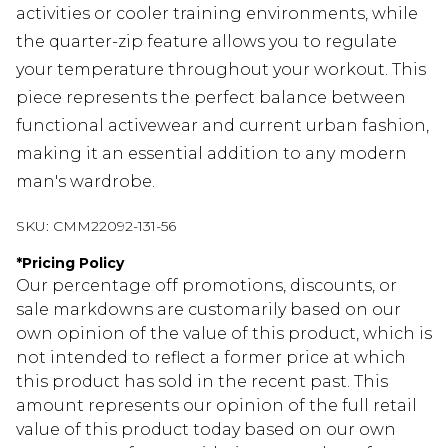
activities or cooler training environments, while
the quarter-zip feature allows you to regulate
your temperature throughout your workout. This
piece represents the perfect balance between
functional activewear and current urban fashion,
making it an essential addition to any modern
man's wardrobe.
SKU:
CMM22092-131-56
*
Pricing Policy
Our percentage off promotions, discounts, or
sale markdowns are customarily based on our
own opinion of the value of this product, which is
not intended to reflect a former price at which
this product has sold in the recent past. This
amount represents our opinion of the full retail
value of this product today based on our own