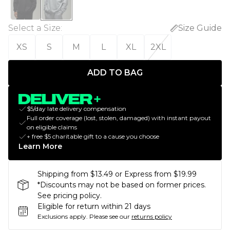
Select a Size
:
Size Guide
XS
S
M
L
XL
2XL
ADD TO BAG
$5/day late delivery compensation
Full order coverage (lost, stolen, damaged) with instant payout
on eligible claims
+ free $5 charitable gift to a cause you choose
Learn More
Shipping from $13.49 or Express from $19.99
*Discounts may not be based on former prices.
See pricing policy.
Eligible for return within 21 days
Exclusions apply.
Please see our
returns policy