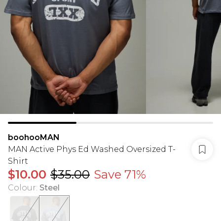
boohooMAN
MAN Active Phys Ed Washed Oversized T-
Shirt
$10.00
$35.00
Save 71%
Colour
:
Steel