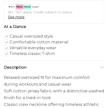
18+, T&C apply. Credit subject to status.
See more
At a Glance
Casual oversized style
Comfortable cotton material
Versatile everyday wear
Timeless classic T-shirt
Description
Relaxed oversized fit for maximum comfort
during workouts and casual wear
Soft cotton jersey fabric with a distinctive washed
finish for a lived-in look
Classic crew neckline offering timeless athletic