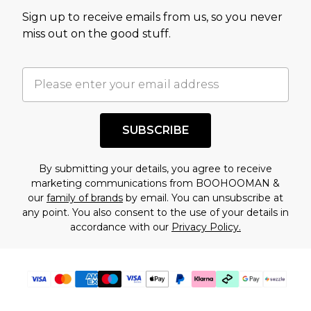
value of this product today based on our own
Sign up to receive emails from us, so you never
assessment after considering a number of
miss out on the good stuff.
factors. That’s why before checking out, it’s
important you acknowledge that you
understand this. Cool with that? Great, happy
shopping!
SUBSCRIBE
By submitting your details, you agree to receive
marketing communications from BOOHOOMAN &
our
family of brands
by email. You can unsubscribe at
any point. You also consent to the use of your details in
accordance with our
Privacy Policy.