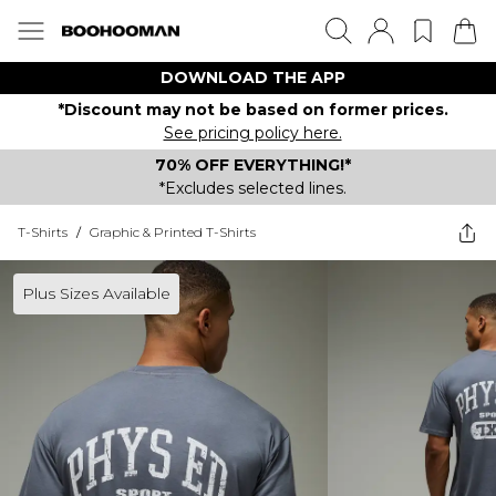
DOWNLOAD THE APP
*Discount may not be based on former prices.
See pricing policy here.
70% OFF EVERYTHING!*
*Excludes selected lines.
T-Shirts
/
Graphic & Printed T-Shirts
Plus Sizes Available