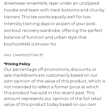
streetwear ensemble, layer under an unzipped
hoodie and team with track bottoms and chunky
trainers. This tee works equally well for low-
intensity training days or as part of your post-
workout recovery wardrobe, offering the perfect
balance of function and urban style that
boohooMAN is known for.
SKU:
CMM19027-745-37
*
Pricing Policy
Our percentage off promotions, discounts, or
sale markdowns are customarily based on our
own opinion of the value of this product, which is
not intended to reflect a former price at which
this product has sold in the recent past. This
amount represents our opinion of the full retail
value of this product today based on our own