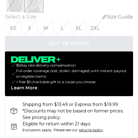
Select a Size
:
Size Guide
XS
S
M
L
XL
2XL
OUT OF STOCK
$5/day late delivery compensation
Full order coverage (lost, stolen, damaged) with instant payout
on eligible claims
+ free $5 charitable gift to a cause you choose
Learn More
Shipping from $13.49 or Express from $19.99
*Discounts may not be based on former prices.
See pricing policy.
Eligible for return within 21 days
Exclusions apply.
Please see our
returns policy