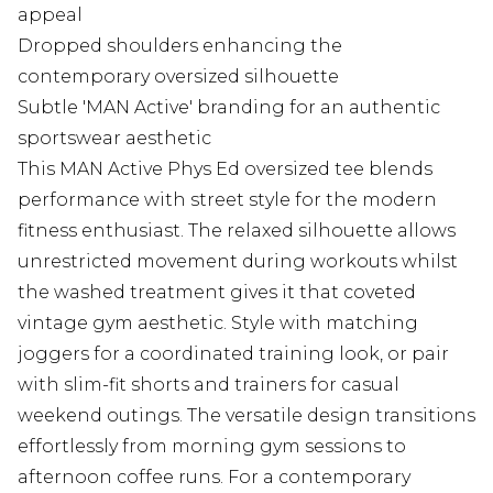
appeal
Dropped shoulders enhancing the
contemporary oversized silhouette
Subtle 'MAN Active' branding for an authentic
sportswear aesthetic
This MAN Active Phys Ed oversized tee blends
performance with street style for the modern
fitness enthusiast. The relaxed silhouette allows
unrestricted movement during workouts whilst
the washed treatment gives it that coveted
vintage gym aesthetic. Style with matching
joggers for a coordinated training look, or pair
with slim-fit shorts and trainers for casual
weekend outings. The versatile design transitions
effortlessly from morning gym sessions to
afternoon coffee runs. For a contemporary