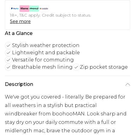
18+, T&C apply. Credit subject to status.
See more
At a Glance
Stylish weather protection
Lightweight and packable
Versatile for commuting
Breathable mesh lining
Zip pocket storage
Description
We've got you covered - literally. Be prepared for
all weathers in a stylish but practical
windbreaker from boohooMAN. Look sharp and
stay dry on your daily commute with a full or
midlength mac, brave the outdoor gym in a