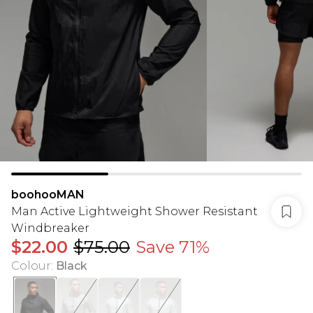
boohooMAN
Man Active Lightweight Shower Resistant
Windbreaker
$22.00
$75.00
Save 71%
Colour
:
Black