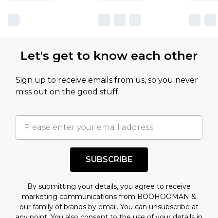
sale markdowns are customarily based on our
own opinion of the value of this product, which is
not intended to reflect a former price at which
this product has sold in the recent past. This
Let's get to know each other
amount represents our opinion of the full retail
value of this product today based on our own
Sign up to receive emails from us, so you never
assessment after considering a number of
miss out on the good stuff.
factors. That’s why before checking out, it’s
important you acknowledge that you
understand this. Cool with that? Great, happy
shopping!
SUBSCRIBE
By submitting your details, you agree to receive
marketing communications from BOOHOOMAN &
our
family of brands
by email. You can unsubscribe at
any point. You also consent to the use of your details in