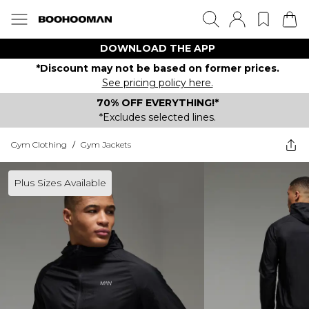
DOWNLOAD THE APP
*Discount may not be based on former prices.
See pricing policy here.
70% OFF EVERYTHING!*
*Excludes selected lines.
Gym Clothing
/
Gym Jackets
Plus Sizes Available