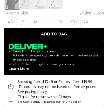
Select a Size
:
Size Guide
XS
S
M
L
XL
XXL
2XL
ADD TO BAG
$5/day late delivery compensation
Full order coverage (lost, stolen, damaged) with instant payout
on eligible claims
+ free $5 charitable gift to a cause you choose
Learn More
Shipping from $13.49 or Express from $19.99
*Discounts may not be based on former prices.
See pricing policy.
Eligible for return within 21 days
Exclusions apply.
Please see our
returns policy