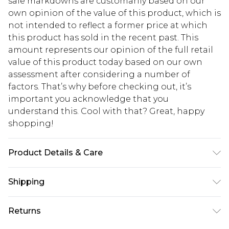
sale markdowns are customarily based on our
own opinion of the value of this product, which is
not intended to reflect a former price at which
this product has sold in the recent past. This
amount represents our opinion of the full retail
value of this product today based on our own
assessment after considering a number of
factors. That’s why before checking out, it’s
important you acknowledge that you
understand this. Cool with that? Great, happy
shopping!
Product Details & Care
100% Polyamide. Model is 6'1 & wears UK size M/32
Shipping
USA Standard Shipping
$13.49
Returns
7-9 business days