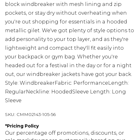
block windbreaker with mesh lining and zip
pockets, or stay dry without overheating when
you're out shopping for essentials in a hooded
metallic gilet. We've got plenty of style options to
add personality to your top layer, and as they're
lightweight and compact they'll fit easily into
your backpack or gym bag. Whether you're
headed out for a festival in the day or for a night
out, our windbreaker jackets have got your back.
Style: WindbreakerFabric: PerformanceLength:
RegularNeckline: HoodedSleeve Length: Long
Sleeve
SKU:
CMM02143-105-56
*
Pricing Policy
Our percentage off promotions, discounts, or