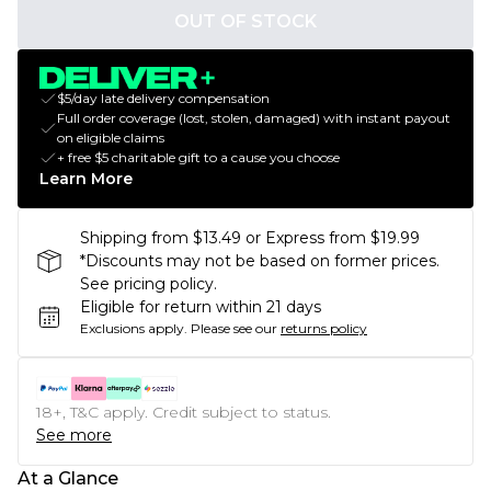
OUT OF STOCK
$5/day late delivery compensation
Full order coverage (lost, stolen, damaged) with instant payout
on eligible claims
+ free $5 charitable gift to a cause you choose
Learn More
Shipping from $13.49 or Express from $19.99
*Discounts may not be based on former prices.
See pricing policy.
Eligible for return within 21 days
Exclusions apply.
Please see our
returns policy
18+, T&C apply. Credit subject to status.
See more
At a Glance