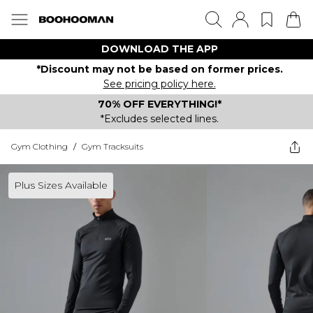
DOWNLOAD THE APP
*Discount may not be based on former prices.
See pricing policy here.
70% OFF EVERYTHING!*
*Excludes selected lines.
Gym Clothing
/
Gym Tracksuits
Plus Sizes Available