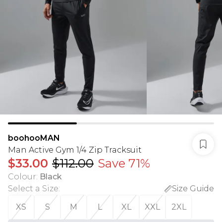
boohooMAN
Man Active Gym 1/4 Zip Tracksuit
$33.00
$112.00
Save 71%
Colour
:
Black
Select a Size
:
Size Guide
XS
S
M
L
XL
XXL
2XL