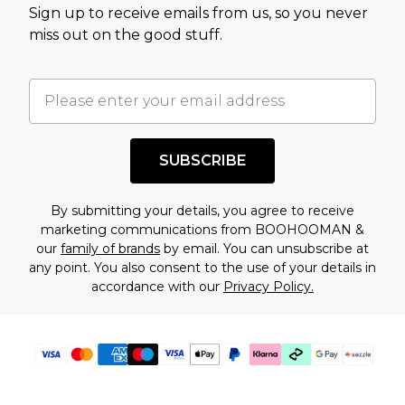
Sign up to receive emails from us, so you never
assessment after considering a number of
miss out on the good stuff.
factors. That’s why before checking out, it’s
important you acknowledge that you
understand this. Cool with that? Great, happy
shopping!
SUBSCRIBE
By submitting your details, you agree to receive
marketing communications from BOOHOOMAN &
our
family of brands
by email. You can unsubscribe at
any point. You also consent to the use of your details in
accordance with our
Privacy Policy.