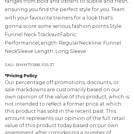
ranges from bold and vibrant to subtle and fresh,
ensuring you find the perfect style for you. Team
with your favourite trainers for a look that's
gonna score some serious fashion points.Style:
Funnel Neck TracksuitFabric:
PerformanceLength: RegularNeckline: Funnel
NeckSleeve Length: Long Sleeve
SKU:
BMM79368-105-37
*
Pricing Policy
Our percentage off promotions, discounts, or
sale markdowns are customarily based on our
own opinion of the value of this product, which is
not intended to reflect a former price at which
this product has sold in the recent past. This
amount represents our opinion of the full retail
value of this product today based on our own
assessment after considering a number of