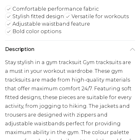
Comfortable performance fabric
Stylish fitted design
Versatile for workouts
Adjustable waistband feature
Bold color options
Description
Stay stylish in a gym tracksuit Gym tracksuits are
a must in your workout wardrobe. These gym
tracksuits are made from high-quality materials
that offer maximum comfort 24/7. Featuring soft
fitted designs, these pieces are suitable for every
activity, from jogging to hiking. The jackets and
trousers are designed with zippers and
adjustable waistbands perfect for providing
maximum ability in the gym. The colour palette