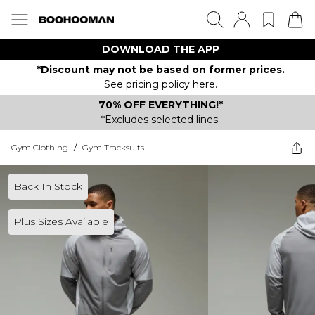
DOWNLOAD THE APP
*Discount may not be based on former prices.
See pricing policy here.
70% OFF EVERYTHING!*
*Excludes selected lines.
Gym Clothing
/
Gym Tracksuits
Back In Stock
Plus Sizes Available