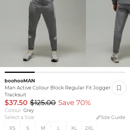
boohooMAN
Man Active Colour Block Regular Fit Jogger
Tracksuit
$37.50
$125.00
Save 70%
Colour
:
Grey
Select a Size
:
Size Guide
XS
S
M
L
XL
2XL