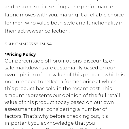
and relaxed social settings. The performance
fabric moves with you, making it a reliable choice
for men who value both style and functionality in
their activewear collection.
SKU:
CMM20758-131-34
*
Pricing Policy
Our percentage off promotions, discounts, or
sale markdowns are customarily based on our
own opinion of the value of this product, which is
not intended to reflect a former price at which
this product has sold in the recent past. This
amount represents our opinion of the full retail
value of this product today based on our own
assessment after considering a number of
factors. That’s why before checking out, it’s
important you acknowledge that you