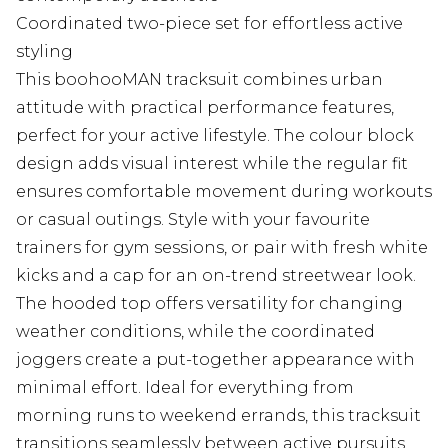
Coordinated two-piece set for effortless active
styling
This boohooMAN tracksuit combines urban
attitude with practical performance features,
perfect for your active lifestyle. The colour block
design adds visual interest while the regular fit
ensures comfortable movement during workouts
or casual outings. Style with your favourite
trainers for gym sessions, or pair with fresh white
kicks and a cap for an on-trend streetwear look.
The hooded top offers versatility for changing
weather conditions, while the coordinated
joggers create a put-together appearance with
minimal effort. Ideal for everything from
morning runs to weekend errands, this tracksuit
transitions seamlessly between active pursuits