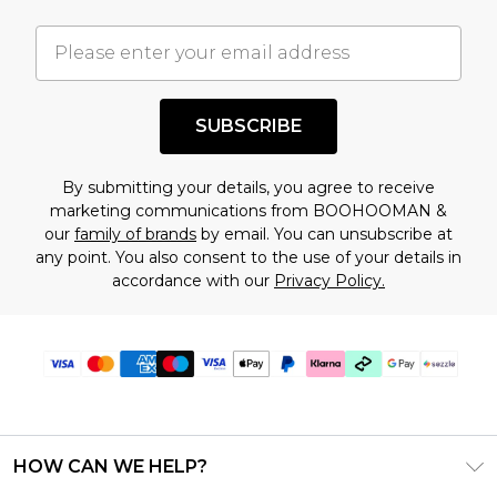
important you acknowledge that you
understand this. Cool with that? Great, happy
shopping!
SUBSCRIBE
By submitting your details, you agree to receive
marketing communications from BOOHOOMAN &
our
family of brands
by email. You can unsubscribe at
any point. You also consent to the use of your details in
accordance with our
Privacy Policy.
HOW CAN WE HELP?