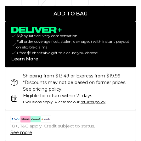
ADD TO BAG
$5/day late delivery compensation
Full order coverage (lost, stolen, damaged) with instant payout
on eligible claims
+ free $5 charitable gift to a cause you choose
Learn More
Shipping from $13.49 or Express from $19.99
*Discounts may not be based on former prices.
See pricing policy.
Eligible for return within 21 days
Exclusions apply.
Please see our
returns policy
18+, T&C apply. Credit subject to status.
See more