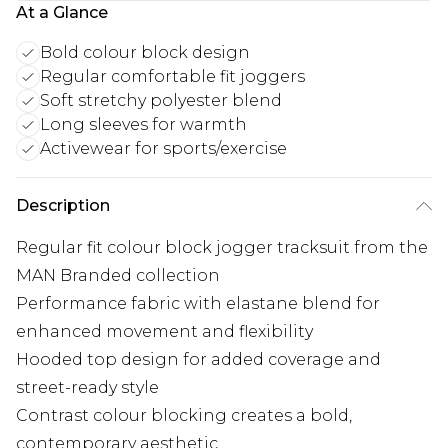
At a Glance
Bold colour block design
Regular comfortable fit joggers
Soft stretchy polyester blend
Long sleeves for warmth
Activewear for sports/exercise
Description
Regular fit colour block jogger tracksuit from the
MAN Branded collection
Performance fabric with elastane blend for
enhanced movement and flexibility
Hooded top design for added coverage and
street-ready style
Contrast colour blocking creates a bold,
contemporary aesthetic