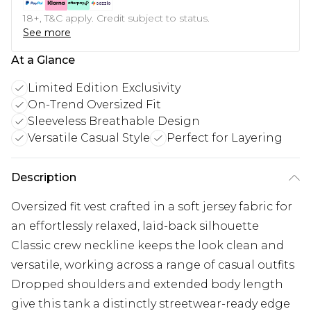
18+, T&C apply. Credit subject to status.
See more
At a Glance
Limited Edition Exclusivity
On-Trend Oversized Fit
Sleeveless Breathable Design
Versatile Casual Style
Perfect for Layering
Description
Oversized fit vest crafted in a soft jersey fabric for
an effortlessly relaxed, laid-back silhouette
Classic crew neckline keeps the look clean and
versatile, working across a range of casual outfits
Dropped shoulders and extended body length
give this tank a distinctly streetwear-ready edge