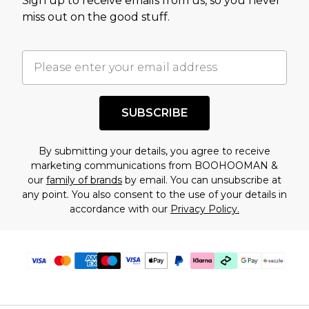
Sign up to receive emails from us, so you never
assessment after considering a number of
miss out on the good stuff.
factors. That’s why before checking out, it’s
important you acknowledge that you
understand this. Cool with that? Great, happy
shopping!
SUBSCRIBE
By submitting your details, you agree to receive
marketing communications from BOOHOOMAN &
our
family of brands
by email. You can unsubscribe at
any point. You also consent to the use of your details in
accordance with our
Privacy Policy.