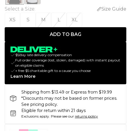
Select a Size
:
Size Guide
XS
S
M
L
XL
ADD TO BAG
$5/day late delivery compensation
Full order coverage (lost, stolen, damaged) with instant payout
on eligible claims
+ free $5 charitable gift to a cause you choose
Learn More
Shipping from $13.49 or Express from $19.99
*Discounts may not be based on former prices.
See pricing policy.
Eligible for return within 21 days
Exclusions apply.
Please see our
returns policy