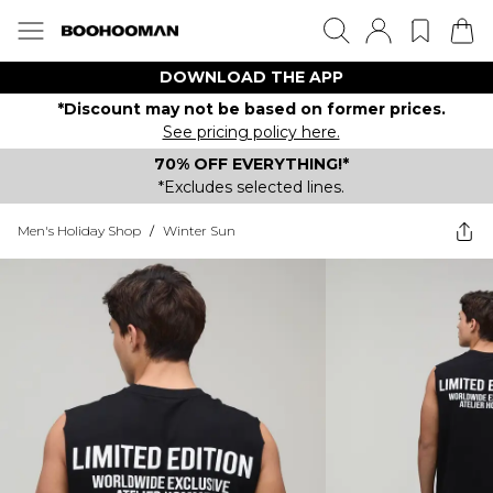
DOWNLOAD THE APP
*Discount may not be based on former prices.
See pricing policy here.
70% OFF EVERYTHING!*
*Excludes selected lines.
Men's Holiday Shop
/
Winter Sun