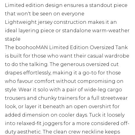
Limited edition design ensures a standout piece
that won't be seen on everyone
Lightweight jersey construction makes it an
ideal layering piece or standalone warm-weather
staple
The boohooMAN Limited Edition Oversized Tank
is built for those who want their casual wardrobe
to do the talking. The generous oversized cut
drapes effortlessly, making it a go-to for those
who favour comfort without compromising on
style. Wear it solo with a pair of wide-leg cargo
trousers and chunky trainers for a full streetwear
look, or layer it beneath an open overshirt for
added dimension on cooler days. Tuck it loosely
into relaxed-fit joggers for a more considered off-
duty aesthetic. The clean crew neckline keeps