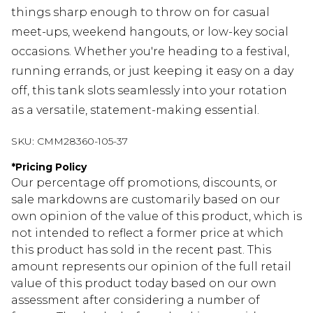
things sharp enough to throw on for casual
meet-ups, weekend hangouts, or low-key social
occasions. Whether you're heading to a festival,
running errands, or just keeping it easy on a day
off, this tank slots seamlessly into your rotation
as a versatile, statement-making essential.
SKU:
CMM28360-105-37
*
Pricing Policy
Our percentage off promotions, discounts, or
sale markdowns are customarily based on our
own opinion of the value of this product, which is
not intended to reflect a former price at which
this product has sold in the recent past. This
amount represents our opinion of the full retail
value of this product today based on our own
assessment after considering a number of