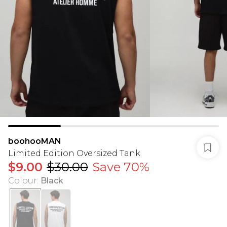
boohooMAN
Limited Edition Oversized Tank
$9.00
$30.00
Save 70%
Colour
:
Black