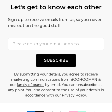
this product has sold in the recent past. This
Let's get to know each other
amount represents our opinion of the full retail
value of this product today based on our own
Sign up to receive emails from us, so you never
assessment after considering a number of
miss out on the good stuff.
factors. That’s why before checking out, it’s
important you acknowledge that you
understand this. Cool with that? Great, happy
shopping!
SUBSCRIBE
By submitting your details, you agree to receive
marketing communications from BOOHOOMAN &
our
family of brands
by email. You can unsubscribe at
any point. You also consent to the use of your details in
accordance with our
Privacy Policy.