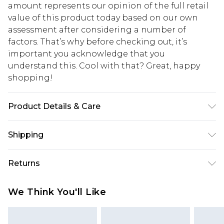
amount represents our opinion of the full retail
value of this product today based on our own
assessment after considering a number of
factors. That’s why before checking out, it’s
important you acknowledge that you
understand this. Cool with that? Great, happy
shopping!
Product Details & Care
100% Acrylic. Model is 6'1 & wears UK size M/32
Shipping
USA Standard Shipping
$13.49
Returns
7-9 business days
Something not quite right? You have 21 days
USA Express Shipping
$19.99
We Think You'll Like
from the day you receive it, to send something
3-4 business days. Order by 23:59pm EST,
back.
21:00pm PDT