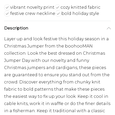
vibrant novelty print
cozy knitted fabric
festive crew neckline
bold holiday style
Description
Layer up and look festive this holiday season in a
Christmas Jumper from the boohooMAN
collection. Look the best dressed on Christmas
Jumper Day with our novelty and funny
Christmas jumpers and cardigans, these pieces
are guaranteed to ensure you stand out from the
crowd. Discover everything from chunky knit
fabric to bold patterns that make these pieces
the easiest way to fix up your look. Keep it cool in
cable knits, work it in waffle or do the finer details
in a fisherman. Keep it traditional with a classic