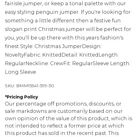
fairisle jumper, or keep a tonal palette with our
easy styling penguin jumper. If you're looking for
something a little different then a festive fun
slogan print Christmas jumper will be perfect for
you, you'll be up there with this years fashion's
finest Style: Christmas JumperDesign:
NoveltyFabric: KnittedDetail: KnittedLength:
RegularNeckline: CrewFit: RegularSleeve Length:
Long Sleeve
SKU:
BMM15541-399-30
*
Pricing Policy
Our percentage off promotions, discounts, or
sale markdowns are customarily based on our
own opinion of the value of this product, which is
not intended to reflect a former price at which
this product has sold in the recent past. This