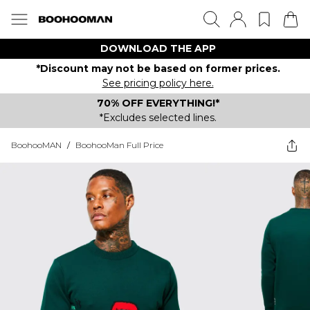
DOWNLOAD THE APP
*Discount may not be based on former prices.
See pricing policy here.
70% OFF EVERYTHING!*
*Excludes selected lines.
BoohooMAN
/
BoohooMan Full Price