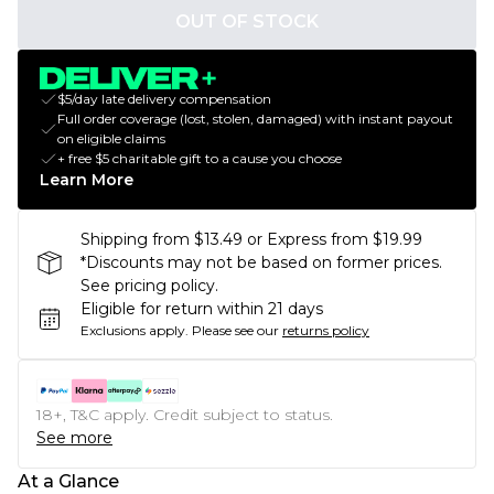
OUT OF STOCK
$5/day late delivery compensation
Full order coverage (lost, stolen, damaged) with instant payout
on eligible claims
+ free $5 charitable gift to a cause you choose
Learn More
Shipping from $13.49 or Express from $19.99
*Discounts may not be based on former prices.
See pricing policy.
Eligible for return within 21 days
Exclusions apply.
Please see our
returns policy
18+, T&C apply. Credit subject to status.
See more
At a Glance