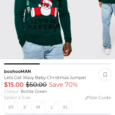
boohooMAN
Lets Get Wavy Baby Christmas Jumper
$15.00
$50.00
Save 70%
Colour
:
Bottle Green
Select a Size
:
Size Guide
XS
S
M
L
XL