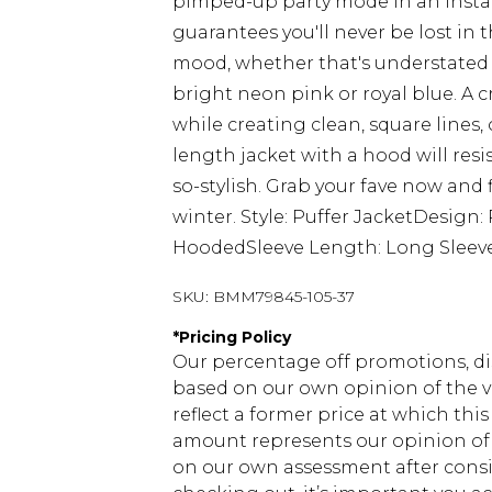
pimped-up party mode in an instan
guarantees you'll never be lost in 
mood, whether that's understated 
bright neon pink or royal blue. A
while creating clean, square lines,
length jacket with a hood will res
so-stylish. Grab your fave now and f
winter. Style: Puffer JacketDesign
HoodedSleeve Length: Long Sleev
SKU:
BMM79845-105-37
*
Pricing Policy
Our percentage off promotions, di
based on our own opinion of the va
reflect a former price at which this
amount represents our opinion of t
on our own assessment after consi