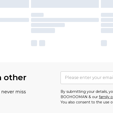
h other
u never miss
By submitting your details, 
BOOHOOMAN & our
family o
You also consent to the use o