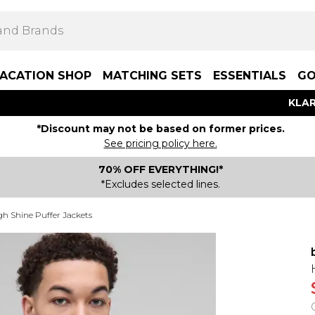
ACATION SHOP
MATCHING SETS
ESSENTIALS
GO
KLAR
*Discount may not be based on former prices.
See pricing policy here.
70% OFF EVERYTHING!*
*Excludes selected lines.
gh Shine Puffer Jackets