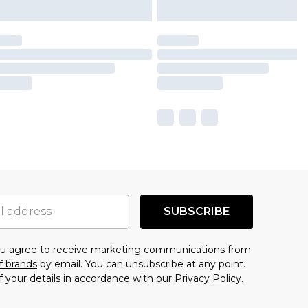
SUBSCRIBE
you agree to receive marketing communications from
f brands
by email. You can unsubscribe at any point.
f your details in accordance with our
Privacy Policy.