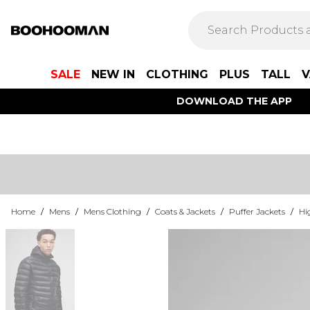
SALE
NEW IN
CLOTHING
PLUS
TALL
V
DOWNLOAD THE APP
Home
/
Mens
/
Mens Clothing
/
Coats & Jackets
/
Puffer Jackets
/
Hi