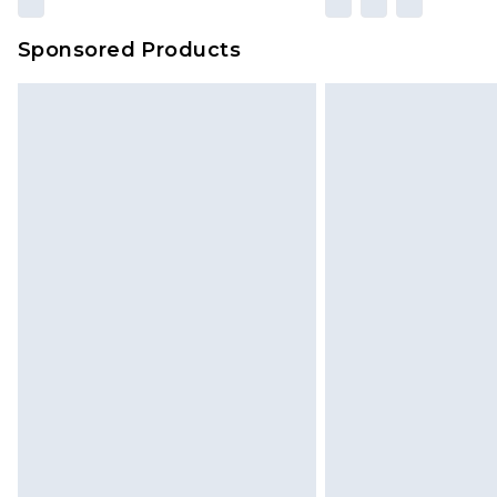
amount represents our opinion of t
on our own assessment after consi
Sponsored Products
checking out, it’s important you 
with that? Great, happy shopping