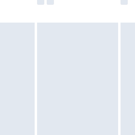
he full retail value of this product today based
dering a number of factors. That’s why before
acknowledge that you understand this. Cool
!