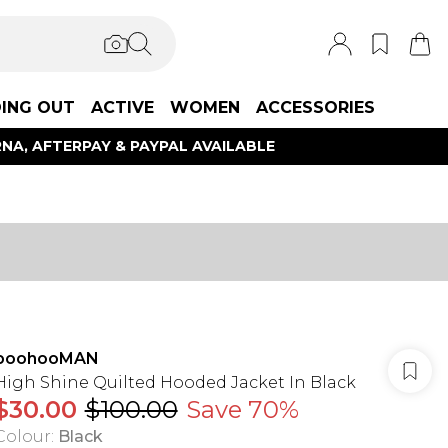
ING OUT
ACTIVE
WOMEN
ACCESSORIES
NA, AFTERPAY & PAYPAL AVAILABLE
boohooMAN
High Shine Quilted Hooded Jacket In Black
$30.00
$100.00
Save 70%
Colour
:
Black