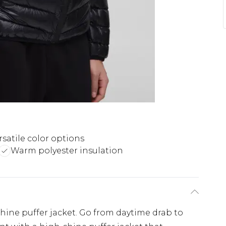
rsatile color options
Warm polyester insulation
shine puffer jacket. Go from daytime drab to