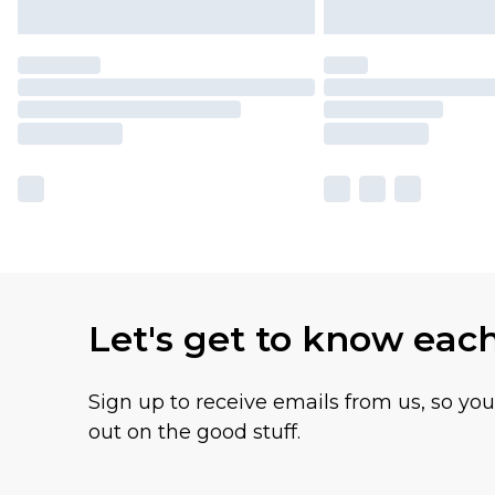
Let's get to know eac
Sign up to receive emails from us, so yo
out on the good stuff.