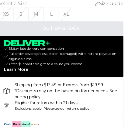
Select a Size
:
Size Guide
XS
S
M
L
XL
OUT OF STOCK
$5/day late delivery compensation
Full order coverage (lost, stolen, damaged) with instant payout on
eligible claims
+ free $5 charitable gift to a cause you choose
Learn More
Shipping from $13.49 or Express from $19.99
*Discounts may not be based on former prices. See
pricing policy.
Eligible for return within 21 days
Exclusions apply.
Please see our
returns policy