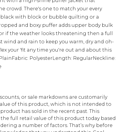
t with a high-shine puffer jacket that
the crowd. There's one to match your every
black with block or bubble quilting or a
 cropped and boxy puffer adds upper body bulk
 or if the weather looks threatening then a full
ist wind and rain to keep you warm, dry and oh-
lex your 'fit any time you're out and about this
: PlainFabric: PolyesterLength: RegularNeckline:
e
scounts, or sale markdowns are customarily
lue of this product, which is not intended to
 product has sold in the recent past. This
he full retail value of this product today based
dering a number of factors. That’s why before