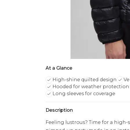
At a Glance
High-shine quilted design
Ve
Hooded for weather protection
Long sleeves for coverage
Description
Feeling lustrous? Time for a high-