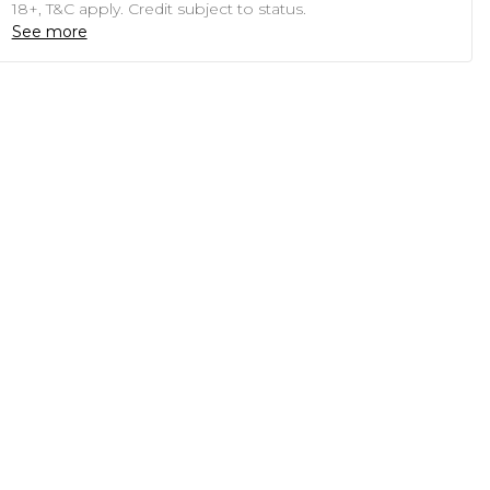
18+, T&C apply. Credit subject to status.
See more