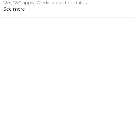
18+, T&C apply. Credit subject to status.
See more