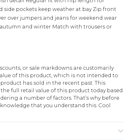
ish detail Regular fit with hip length for
d side pockets keep weather at bay Zip front
ayer over jumpers and jeans for weekend wear
n autumn and winter Match with trousers or
scounts, or sale markdowns are customarily
lue of this product, which is not intended to
 product has sold in the recent past. This
he full retail value of this product today based
dering a number of factors. That’s why before
acknowledge that you understand this. Cool
!