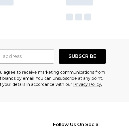
SUBSCRIBE
you agree to receive marketing communications from
f brands
by email. You can unsubscribe at any point.
f your details in accordance with our
Privacy Policy.
Follow Us On Social