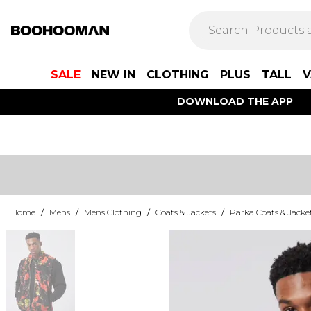
SALE
NEW IN
CLOTHING
PLUS
TALL
V
DOWNLOAD THE APP
Home
/
Mens
/
Mens Clothing
/
Coats & Jackets
/
Parka Coats & Jacke