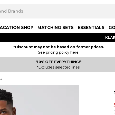
ACATION SHOP
MATCHING SETS
ESSENTIALS
GO
KLAR
*Discount may not be based on former prices.
See pricing policy here.
70% OFF EVERYTHING!*
*Excludes selected lines.
ts