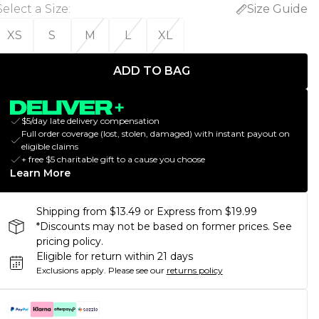
Select a Size
:
Size Guide
XS
S
M
L
XL
ADD TO BAG
$5/day late delivery compensation
Full order coverage (lost, stolen, damaged) with instant payout on
eligible claims
+ free $5 charitable gift to a cause you choose
Learn More
Shipping from $13.49 or Express from $19.99
*Discounts may not be based on former prices. See
pricing policy.
Eligible for return within 21 days
Exclusions apply.
Please see our
returns policy