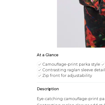
At a Glance
Camouflage-print parka style
Contrasting raglan sleeve detai
Zip front for adjustability
Description
Eye-catching camouflage-print par