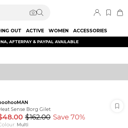
ING OUT
ACTIVE
WOMEN
ACCESSORIES
NA, AFTERPAY & PAYPAL AVAILABLE
boohooMAN
Heat Sense Borg Gilet
$48.00
$162.00
Save 70%
Colour
:
Multi