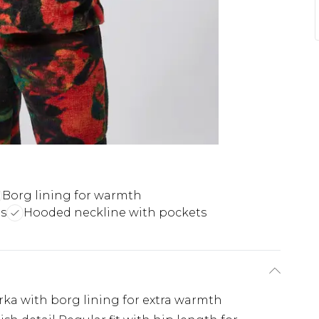
Borg lining for warmth
ls
Hooded neckline with pockets
ka with borg lining for extra warmth