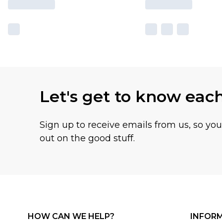
Let's get to know eac
Sign up to receive emails from us, so yo
out on the good stuff.
HOW CAN WE HELP?
INFOR