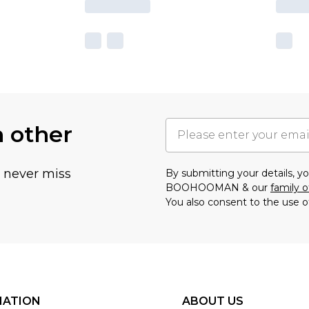
h other
u never miss
By submitting your details, 
BOOHOOMAN & our
family o
You also consent to the use o
MATION
ABOUT US