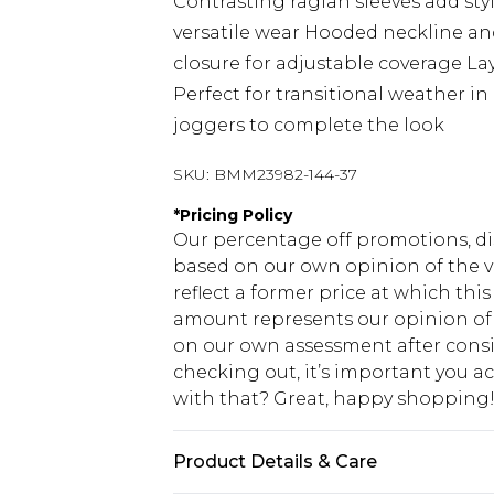
Contrasting raglan sleeves add styl
versatile wear Hooded neckline an
closure for adjustable coverage L
Perfect for transitional weather i
joggers to complete the look
SKU:
BMM23982-144-37
*
Pricing Policy
Our percentage off promotions, di
based on our own opinion of the va
reflect a former price at which this
amount represents our opinion of t
on our own assessment after consi
checking out, it’s important you 
with that? Great, happy shopping
Product Details & Care