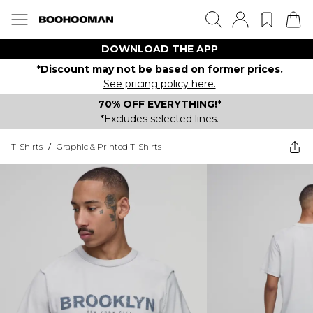
DOWNLOAD THE APP
*Discount may not be based on former prices.
See pricing policy here.
70% OFF EVERYTHING!*
*Excludes selected lines.
T-Shirts
/
Graphic & Printed T-Shirts