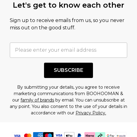
Let's get to know each other
amount represents our opinion of the full retail
value of this product today based on our own
Sign up to receive emails from us, so you never
assessment after considering a number of
miss out on the good stuff.
factors. That’s why before checking out, it’s
important you acknowledge that you
understand this. Cool with that? Great, happy
shopping!
SUBSCRIBE
By submitting your details, you agree to receive
marketing communications from BOOHOOMAN &
our
family of brands
by email. You can unsubscribe at
any point. You also consent to the use of your details in
accordance with our
Privacy Policy.