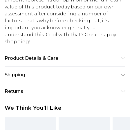
value of this product today based on our own
assessment after considering a number of
factors. That’s why before checking out, it’s
important you acknowledge that you
understand this. Cool with that? Great, happy
shopping!
Product Details & Care
100% Cotton. Model is 6'1 & wears UK size M/32
Shipping
USA Standard Shipping
$13.49
Returns
7-9 business days
Something not quite right? You have 21 days
USA Express Shipping
$19.99
We Think You'll Like
from the day you receive it, to send something
3-4 business days. Order by 23:59pm EST,
back.
21:00pm PDT
You now have the option to choose store credit