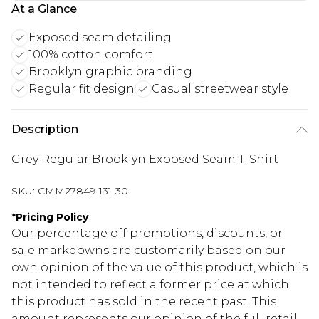
At a Glance
Exposed seam detailing
100% cotton comfort
Brooklyn graphic branding
Regular fit design
Casual streetwear style
Description
Grey Regular Brooklyn Exposed Seam T-Shirt
SKU:
CMM27849-131-30
*
Pricing Policy
Our percentage off promotions, discounts, or
sale markdowns are customarily based on our
own opinion of the value of this product, which is
not intended to reflect a former price at which
this product has sold in the recent past. This
amount represents our opinion of the full retail