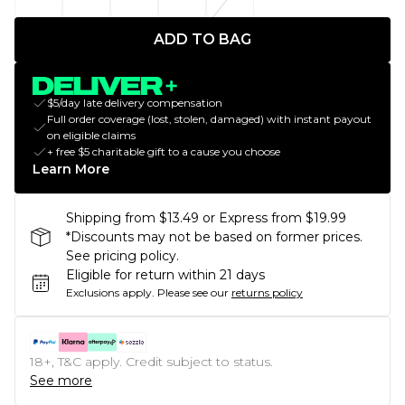
ADD TO BAG
$5/day late delivery compensation
Full order coverage (lost, stolen, damaged) with instant payout
on eligible claims
+ free $5 charitable gift to a cause you choose
Learn More
Shipping from $13.49 or Express from $19.99
*Discounts may not be based on former prices.
See pricing policy.
Eligible for return within 21 days
Exclusions apply.
Please see our
returns policy
18+, T&C apply. Credit subject to status.
See more