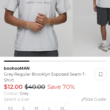
boohooMAN
Grey Regular Brooklyn Exposed Seam T-
Shirt
$12.00
$40.00
Save 70%
Colour
:
Grey
Select a Size
:
Size Guide
XS
S
M
L
XL