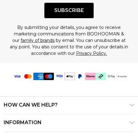
SUBSCRIBE
By submitting your details, you agree to receive
marketing communications from BOOHOOMAN &
our
family of brands
by email. You can unsubscribe at
any point. You also consent to the use of your details in
accordance with our
Privacy Policy.
HOW CAN WE HELP?
Frequently Asked Questions
INFORMATION
Contact Us
T&C's - Updated August 2026