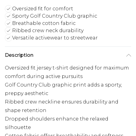
Oversized fit for comfort
Sporty Golf Country Club graphic
Breathable cotton fabric
Ribbed crew neck durability
Versatile activewear to streetwear
Description
Oversized fit jersey t-shirt designed for maximum
comfort during active pursuits
Golf Country Club graphic print adds a sporty,
preppy aesthetic
Ribbed crew neckline ensures durability and
shape retention
Dropped shoulders enhance the relaxed
silhouette
Cotton fabric offers breathability and softness