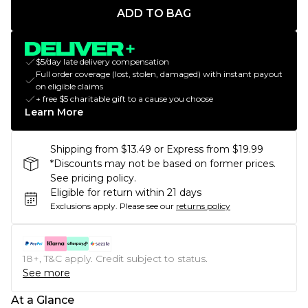
ADD TO BAG
$5/day late delivery compensation
Full order coverage (lost, stolen, damaged) with instant payout
on eligible claims
+ free $5 charitable gift to a cause you choose
Learn More
Shipping from $13.49 or Express from $19.99
*Discounts may not be based on former prices.
See pricing policy.
Eligible for return within 21 days
Exclusions apply.
Please see our
returns policy
18+, T&C apply. Credit subject to status.
See more
At a Glance