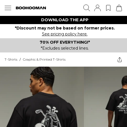
DOWNLOAD THE APP
*Discount may not be based on former prices.
See pricing policy here.
70% OFF EVERYTHING!*
*Excludes selected lines.
T-Shirts
/
Graphic & Printed T-Shirts