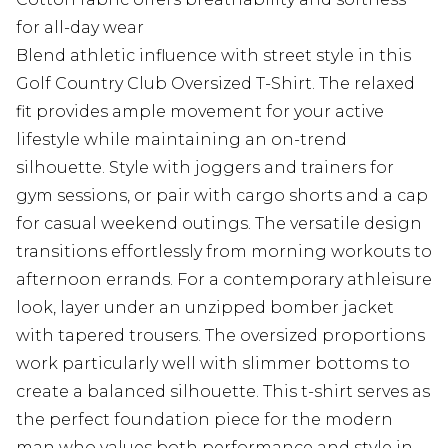
for all-day wear
Blend athletic influence with street style in this
Golf Country Club Oversized T-Shirt. The relaxed
fit provides ample movement for your active
lifestyle while maintaining an on-trend
silhouette. Style with joggers and trainers for
gym sessions, or pair with cargo shorts and a cap
for casual weekend outings. The versatile design
transitions effortlessly from morning workouts to
afternoon errands. For a contemporary athleisure
look, layer under an unzipped bomber jacket
with tapered trousers. The oversized proportions
work particularly well with slimmer bottoms to
create a balanced silhouette. This t-shirt serves as
the perfect foundation piece for the modern
man who values both performance and style in