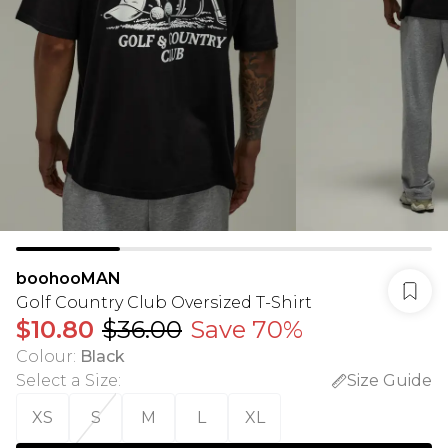
boohooMAN
Golf Country Club Oversized T-Shirt
$10.80
$36.00
Save 70%
Colour
:
Black
Select a Size
:
Size Guide
XS
S
M
L
XL