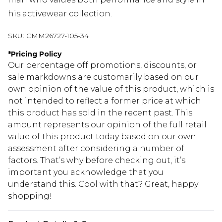
his activewear collection.
SKU:
CMM26727-105-34
*
Pricing Policy
Our percentage off promotions, discounts, or
sale markdowns are customarily based on our
own opinion of the value of this product, which is
not intended to reflect a former price at which
this product has sold in the recent past. This
amount represents our opinion of the full retail
value of this product today based on our own
assessment after considering a number of
factors. That’s why before checking out, it’s
important you acknowledge that you
understand this. Cool with that? Great, happy
shopping!