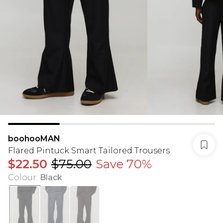
boohooMAN
Flared Pintuck Smart Tailored Trousers
$22.50
$75.00
Save 70%
Colour
:
Black