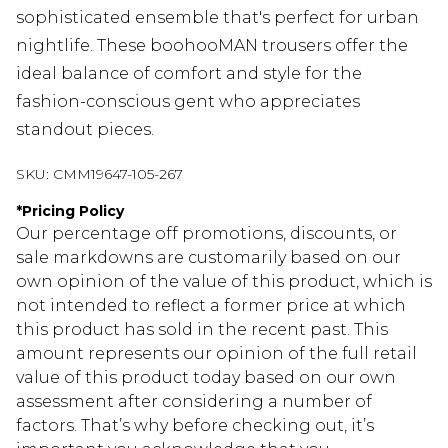
sophisticated ensemble that's perfect for urban
nightlife. These boohooMAN trousers offer the
ideal balance of comfort and style for the
fashion-conscious gent who appreciates
standout pieces.
SKU:
CMM19647-105-267
*
Pricing Policy
Our percentage off promotions, discounts, or
sale markdowns are customarily based on our
own opinion of the value of this product, which is
not intended to reflect a former price at which
this product has sold in the recent past. This
amount represents our opinion of the full retail
value of this product today based on our own
assessment after considering a number of
factors. That’s why before checking out, it’s