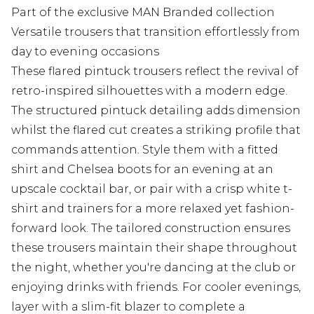
Part of the exclusive MAN Branded collection
Versatile trousers that transition effortlessly from
day to evening occasions
These flared pintuck trousers reflect the revival of
retro-inspired silhouettes with a modern edge.
The structured pintuck detailing adds dimension
whilst the flared cut creates a striking profile that
commands attention. Style them with a fitted
shirt and Chelsea boots for an evening at an
upscale cocktail bar, or pair with a crisp white t-
shirt and trainers for a more relaxed yet fashion-
forward look. The tailored construction ensures
these trousers maintain their shape throughout
the night, whether you're dancing at the club or
enjoying drinks with friends. For cooler evenings,
layer with a slim-fit blazer to complete a