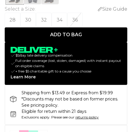
Select a Size
:
Size Guide
28
30
32
34
36
ADD TO BAG
$5/day late delivery compensation
Full order coverage (lost, stolen, damaged) with instant payout
on eligible claims
+ free $5 charitable gift to a cause you choose
Learn More
Shipping from $13.49 or Express from $19.99
*Discounts may not be based on former prices.
See pricing policy.
Eligible for return within 21 days
Exclusions apply.
Please see our
returns policy