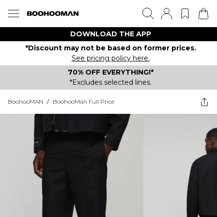
DOWNLOAD THE APP
*Discount may not be based on former prices.
See pricing policy here.
70% OFF EVERYTHING!*
*Excludes selected lines.
BoohooMAN
/
BoohooMan Full Price