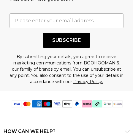
factors. That’s why before checking out, it’s
important you acknowledge that you
understand this. Cool with that? Great, happy
shopping!
SUBSCRIBE
By submitting your details, you agree to receive
marketing communications from BOOHOOMAN &
our
family of brands
by email. You can unsubscribe at
any point. You also consent to the use of your details in
accordance with our
Privacy Policy.
HOW CAN WE HELP?