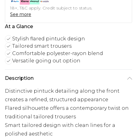
18+, T&C apply. Credit subject to status.
See more
At a Glance
Stylish flared pintuck design
Tailored smart trousers
Comfortable polyester-rayon blend
Versatile going out option
Description
Distinctive pintuck detailing along the front
creates a refined, structured appearance
Flared silhouette offers a contemporary twist on
traditional tailored trousers
Smart tailored design with clean lines for a
polished aesthetic