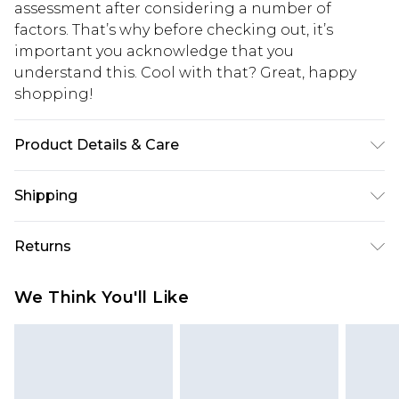
assessment after considering a number of
factors. That’s why before checking out, it’s
important you acknowledge that you
understand this. Cool with that? Great, happy
shopping!
Product Details & Care
100% Polyurethane. Model is 6'1 & wears UK size
Shipping
M/32
USA Standard Shipping
$13.49
Returns
7-9 business days
Something not quite right? You have 21 days
USA Express Shipping
$19.99
We Think You'll Like
from the day you receive it, to send something
3-4 business days. Order by 23:59pm EST,
back.
21:00pm PDT
You now have the option to choose store credit
Our percentage off promotions, discounts, or sale
instead of cash for your returns. Just use the