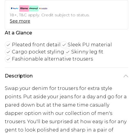
18+, T&C apply. Credit subject to status.
See more
At a Glance
Pleated front detail
Sleek PU material
Cargo pocket styling
Skinny leg fit
Fashionable alternative trousers
Description
Swap your denim for trousers for extra style
points. Put aside your jeans for a day and go for a
pared down but at the same time casually
dapper option with our collection of men's
trousers. You'll be surprised at how easy is for any
gent to look polished and sharp in a pair of