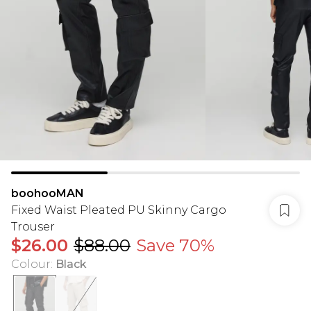
boohooMAN
Fixed Waist Pleated PU Skinny Cargo
Trouser
$26.00
$88.00
Save 70%
Colour
:
Black