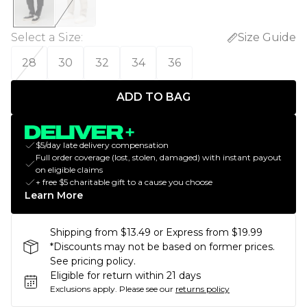
Select a Size
:
Size Guide
28
30
32
34
36
ADD TO BAG
$5/day late delivery compensation
Full order coverage (lost, stolen, damaged) with instant payout
on eligible claims
+ free $5 charitable gift to a cause you choose
Learn More
Shipping from $13.49 or Express from $19.99
*Discounts may not be based on former prices.
See pricing policy.
Eligible for return within 21 days
Exclusions apply.
Please see our
returns policy