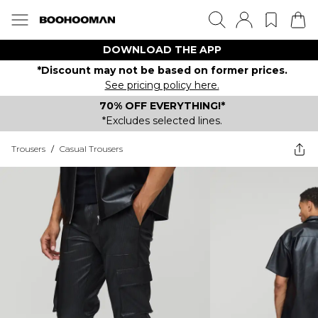
DOWNLOAD THE APP
*Discount may not be based on former prices.
See pricing policy here.
70% OFF EVERYTHING!*
*Excludes selected lines.
Trousers
/
Casual Trousers