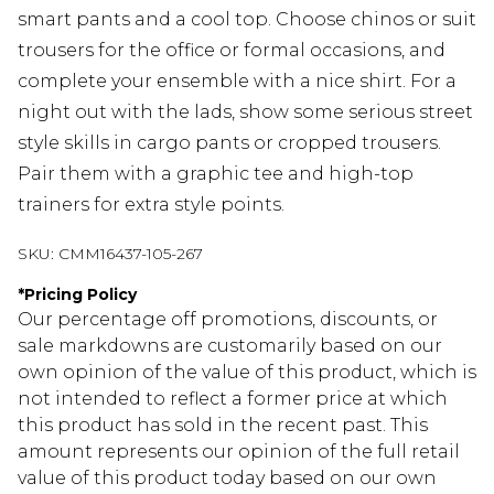
smart pants and a cool top. Choose chinos or suit
trousers for the office or formal occasions, and
complete your ensemble with a nice shirt. For a
night out with the lads, show some serious street
style skills in cargo pants or cropped trousers.
Pair them with a graphic tee and high-top
trainers for extra style points.
SKU:
CMM16437-105-267
*
Pricing Policy
Our percentage off promotions, discounts, or
sale markdowns are customarily based on our
own opinion of the value of this product, which is
not intended to reflect a former price at which
this product has sold in the recent past. This
amount represents our opinion of the full retail
value of this product today based on our own