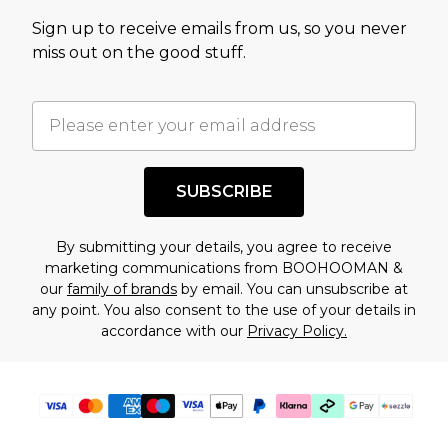
value of this product today based on our own
Sign up to receive emails from us, so you never
assessment after considering a number of
miss out on the good stuff.
factors. That’s why before checking out, it’s
important you acknowledge that you
understand this. Cool with that? Great, happy
shopping!
SUBSCRIBE
By submitting your details, you agree to receive
marketing communications from BOOHOOMAN &
our
family of brands
by email. You can unsubscribe at
any point. You also consent to the use of your details in
accordance with our
Privacy Policy.