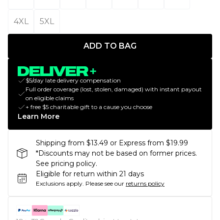
4XL
5XL
ADD TO BAG
$5/day late delivery compensation
Full order coverage (lost, stolen, damaged) with instant payout
on eligible claims
+ free $5 charitable gift to a cause you choose
Learn More
Shipping from $13.49 or Express from $19.99
*Discounts may not be based on former prices.
See pricing policy.
Eligible for return within 21 days
Exclusions apply.
Please see our
returns policy