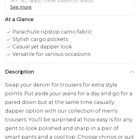
18+, T&C apply. Credit subject to status.
See more
At a Glance
Parachute ripstop camo fabric
Stylish cargo pockets
Casual yet dapper look
Versatile for various occasions
Description
Swap your denim for trousers for extra style
points. Put aside your jeans for a day and go for a
pared down but at the same time casually
dapper option with our collection of men's
trousers. You'll be surprised at how easy is for any
gent to look polished and sharp in a pair of
smart pants and a cool top. Choose chinos or suit