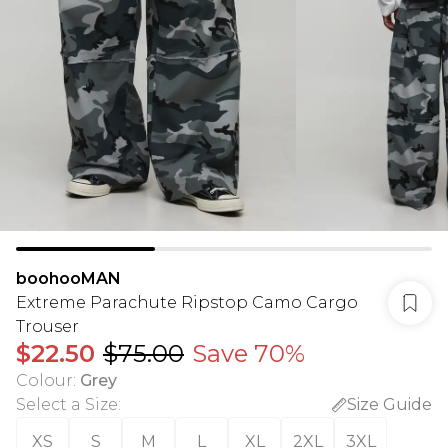
boohooMAN
Extreme Parachute Ripstop Camo Cargo
Trouser
$22.50
$75.00
Save 70%
Colour
:
Grey
Select a Size
:
Size Guide
XS
S
M
L
XL
2XL
3XL