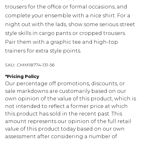
trousers for the office or formal occasions, and
complete your ensemble with a nice shirt. For a
night out with the lads, show some serious street
style skills in cargo pants or cropped trousers.
Pair them with a graphic tee and high-top
trainers for extra style points.
SKU:
CMM18774-131-56
*
Pricing Policy
Our percentage off promotions, discounts, or
sale markdowns are customarily based on our
own opinion of the value of this product, which is
not intended to reflect a former price at which
this product has sold in the recent past. This
amount represents our opinion of the full retail
value of this product today based on our own
assessment after considering a number of