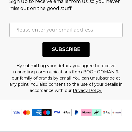
Sign up to receive emails from us, so you never
assessment after considering a number of
miss out on the good stuff.
factors. That’s why before checking out, it’s
important you acknowledge that you
understand this. Cool with that? Great, happy
shopping!
SUBSCRIBE
By submitting your details, you agree to receive
marketing communications from BOOHOOMAN &
our
family of brands
by email. You can unsubscribe at
any point. You also consent to the use of your details in
accordance with our
Privacy Policy.