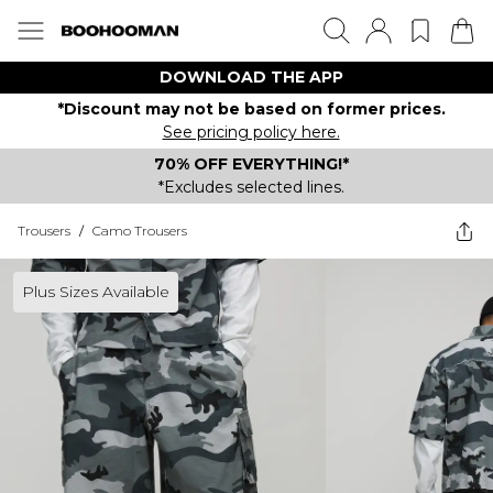
DOWNLOAD THE APP
*Discount may not be based on former prices.
See pricing policy here.
70% OFF EVERYTHING!*
*Excludes selected lines.
Trousers
/
Camo Trousers
Plus Sizes Available