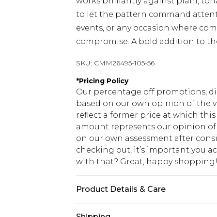
works brilliantly against plain, ton
to let the pattern command attent
events, or any occasion where comf
compromise. A bold addition to t
SKU:
CMM26495-105-56
*
Pricing Policy
Our percentage off promotions, di
based on our own opinion of the va
reflect a former price at which this
amount represents our opinion of t
on our own assessment after consi
checking out, it’s important you 
with that? Great, happy shopping
Product Details & Care
100% Cotton. Model is 6'1 & wears U
Shipping