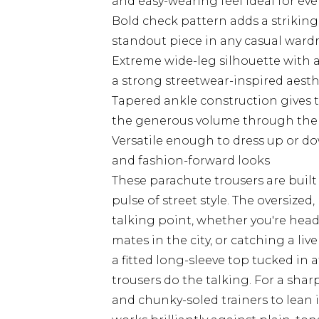
and easy-wearing feel ideal for eve
Bold check pattern adds a striking
standout piece in any casual ward
Extreme wide-leg silhouette with 
a strong streetwear-inspired aesth
Tapered ankle construction gives t
the generous volume through the
Versatile enough to dress up or dow
and fashion-forward looks
These parachute trousers are built 
pulse of street style. The oversize
talking point, whether you're hea
mates in the city, or catching a liv
a fitted long-sleeve top tucked in a
trousers do the talking. For a shar
and chunky-soled trainers to lean i