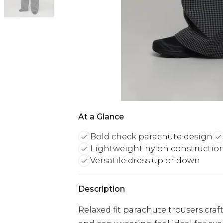
At a Glance
Bold check parachute design
Lightweight nylon constructio
Versatile dress up or down
Description
Relaxed fit parachute trousers craf