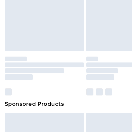
jewellery, adult toys and swimwear o
has been broken.
Items of footwear and/or clothin
original labels attached. Also, foo
homeware including bedlinen, mat
unused and in their original unop
statutory rights.
Click
here
to view our full Returns P
Our percentage off promotions, di
based on our own opinion of the va
reflect a former price at which this
amount represents our opinion of t
on our own assessment after consi
Sponsored Products
checking out, it’s important you 
with that? Great, happy shopping