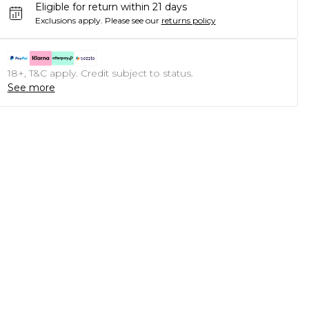
Eligible for return within 21 days
Exclusions apply.
Please see our
returns policy
18+, T&C apply. Credit subject to status.
See more