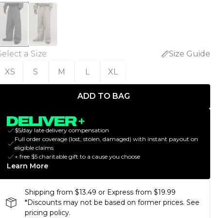
Select a Size
:
Size Guide
XS
S
M
L
XL
ADD TO BAG
$5/day late delivery compensation
Full order coverage (lost, stolen, damaged) with instant payout on
eligible claims
+ free $5 charitable gift to a cause you choose
Learn More
Shipping from $13.49 or Express from $19.99
*Discounts may not be based on former prices. See
pricing policy.