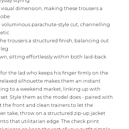
ryday styling
 visual dimension, making these trousers a
robe
a voluminous parachute-style cut, channelling
etic
he trousers a structured finish, balancing out
 leg
n, sitting effortlessly within both laid-back
for the lad who keeps his finger firmly on the
d, relaxed silhouette makes them an instant
ding to a weekend market, linking up with
e set. Style them as the model does - paired with
t the front and clean trainers to let the
per take, throw on a structured zip-up jacket
nto that utilitarian edge. The check print