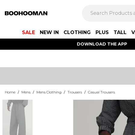
SALE
NEW IN
CLOTHING
PLUS
TALL
V
DOWNLOAD THE APP
Home
/
Mens
/
Mens Clothing
/
Trousers
/
Casual Trousers