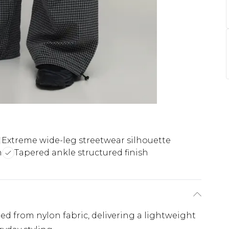
Extreme wide-leg streetwear silhouette
n
Tapered ankle structured finish
ted from nylon fabric, delivering a lightweight