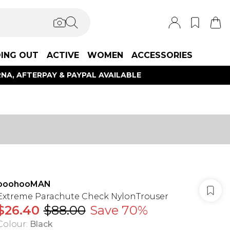
ING OUT
ACTIVE
WOMEN
ACCESSORIES
NA, AFTERPAY & PAYPAL AVAILABLE
boohooMAN
Extreme Parachute Check NylonTrouser
$26.40
$88.00
Save 70%
Colour
:
Black