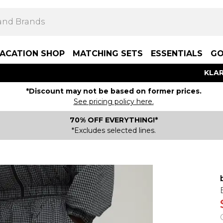
ACATION SHOP
MATCHING SETS
ESSENTIALS
GO
KLAR
*Discount may not be based on former prices.
See pricing policy here.
70% OFF EVERYTHING!*
*Excludes selected lines.