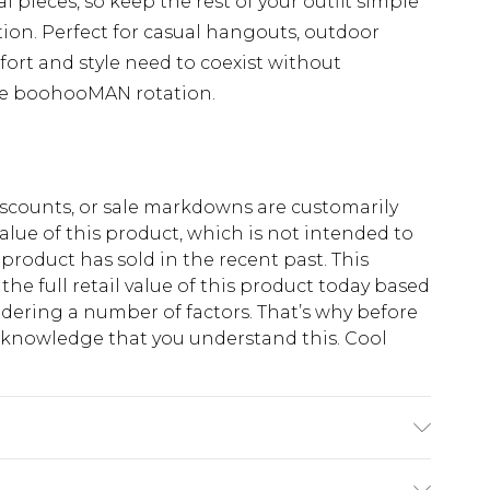
al pieces, so keep the rest of your outfit simple
ion. Perfect for casual hangouts, outdoor
ort and style need to coexist without
he boohooMAN rotation.
scounts, or sale markdowns are customarily
lue of this product, which is not intended to
 product has sold in the recent past. This
he full retail value of this product today based
dering a number of factors. That’s why before
acknowledge that you understand this. Cool
!
K size M/32