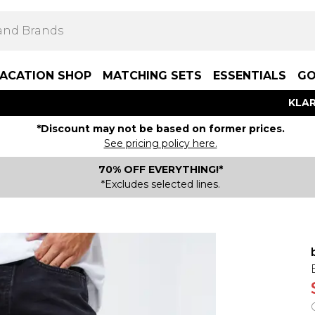
ACATION SHOP
MATCHING SETS
ESSENTIALS
GO
KLAR
*Discount may not be based on former prices.
See pricing policy here.
70% OFF EVERYTHING!*
*Excludes selected lines.