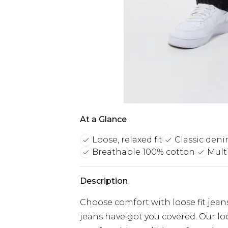
At a Glance
Loose, relaxed fit
Classic deni
Breathable 100% cotton
Mult
Description
Choose comfort with loose fit jeans
jeans have got you covered. Our loos