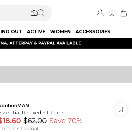
ING OUT
ACTIVE
WOMEN
ACCESSORIES
NA, AFTERPAY & PAYPAL AVAILABLE
boohooMAN
Essential Relaxed Fit Jeans
$18.60
$62.00
Save 70%
Colour
:
Charcoal