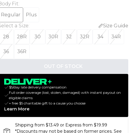
Body Fit
:
Regular
Plus
Select a Size
:
Size Guide
28
28R
30
30R
32
32R
34
34R
36
36R
OUT OF STOCK
$5/day late delivery compensation
Full order coverage (lost, stolen, damaged) with instant payout on
eligible claims
+ free $5 charitable gift to a cause you choose
Learn More
Shipping from $13.49 or Express from $19.99
*Discounts may not be based on former prices. See