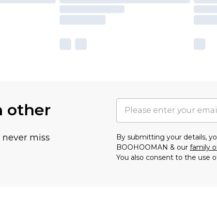
h other
u never miss
By submitting your details, 
BOOHOOMAN & our
family o
You also consent to the use o