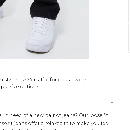
m styling
Versatile for casual wear
iple size options
. In need of a new pair of jeans? Our loose fit
e fit jeans offer a relaxed fit to make you feel