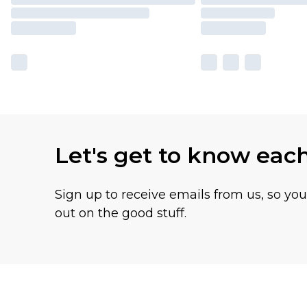
Let's get to know eac
Sign up to receive emails from us, so yo
out on the good stuff.