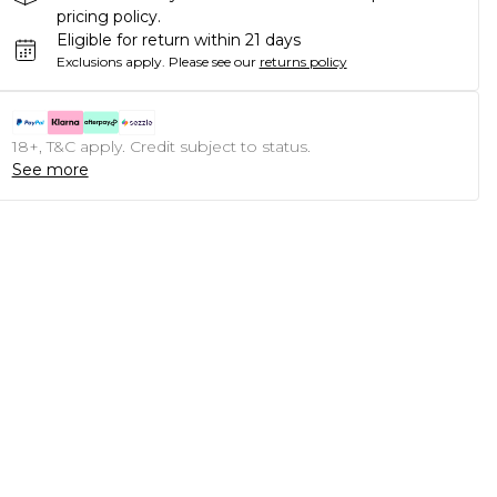
pricing policy.
Eligible for return within 21 days
Exclusions apply.
Please see our
returns policy
18+, T&C apply. Credit subject to status.
See more