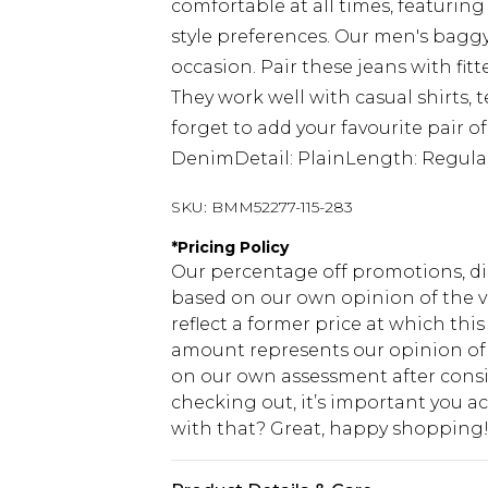
comfortable at all times, featuring 
style preferences. Our men's baggy
occasion. Pair these jeans with fitt
They work well with casual shirts, 
forget to add your favourite pair of
DenimDetail: PlainLength: Regular
SKU:
BMM52277-115-283
*
Pricing Policy
Our percentage off promotions, di
based on our own opinion of the va
reflect a former price at which this
amount represents our opinion of t
on our own assessment after consi
checking out, it’s important you 
with that? Great, happy shopping