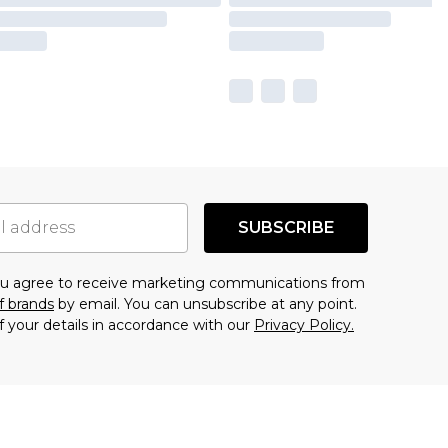
SUBSCRIBE
you agree to receive marketing communications from
f brands
by email. You can unsubscribe at any point.
f your details in accordance with our
Privacy Policy.