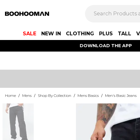
SALE
NEW IN
CLOTHING
PLUS
TALL
V
DOWNLOAD THE APP
Home
/
Mens
/
Shop By Collection
/
Mens Basics
/
Men's Basic Jeans