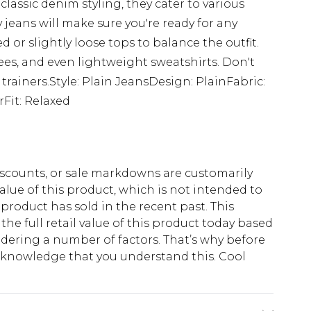
classic denim styling, they cater to various
 jeans will make sure you're ready for any
ed or slightly loose tops to balance the outfit.
tees, and even lightweight sweatshirts. Don't
 trainers.Style: Plain JeansDesign: PlainFabric:
Fit: Relaxed
scounts, or sale markdowns are customarily
lue of this product, which is not intended to
 product has sold in the recent past. This
he full retail value of this product today based
dering a number of factors. That’s why before
acknowledge that you understand this. Cool
!