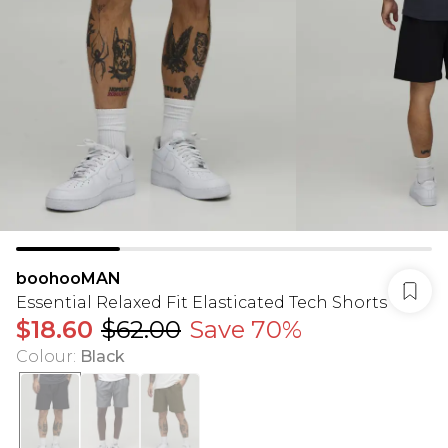
boohooMAN
Essential Relaxed Fit Elasticated Tech Shorts
$18.60
$62.00
Save 70%
Colour
:
Black