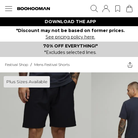
DOWNLOAD THE APP
*Discount may not be based on former prices.
See pricing policy here.
70% OFF EVERYTHING!*
*Excludes selected lines.
Festival Shop
/
Mens Festival Shorts
Plus Sizes Available