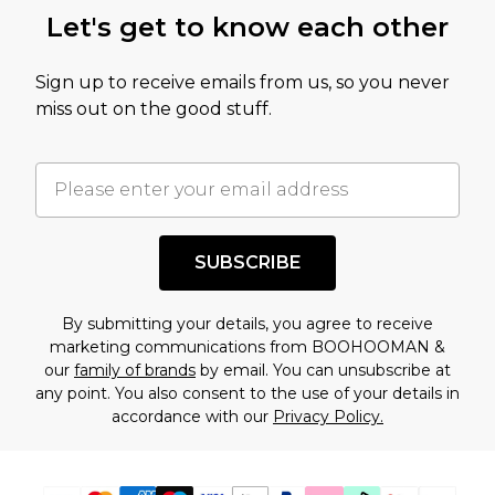
this product has sold in the recent past. This
Let's get to know each other
amount represents our opinion of the full retail
value of this product today based on our own
Sign up to receive emails from us, so you never
assessment after considering a number of
miss out on the good stuff.
factors. That’s why before checking out, it’s
important you acknowledge that you
understand this. Cool with that? Great, happy
shopping!
SUBSCRIBE
By submitting your details, you agree to receive
marketing communications from BOOHOOMAN &
our
family of brands
by email. You can unsubscribe at
any point. You also consent to the use of your details in
accordance with our
Privacy Policy.