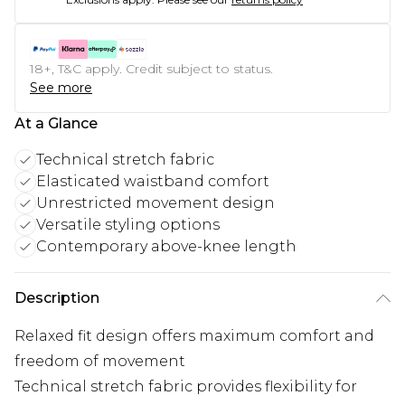
18+, T&C apply. Credit subject to status.
See more
At a Glance
Technical stretch fabric
Elasticated waistband comfort
Unrestricted movement design
Versatile styling options
Contemporary above-knee length
Description
Relaxed fit design offers maximum comfort and
freedom of movement
Technical stretch fabric provides flexibility for