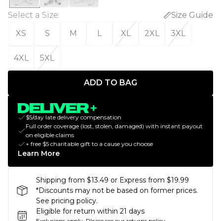
Select a Size
:
Size Guide
XS
S
M
L
XL
2XL
3XL
4XL
5XL
ADD TO BAG
$5/day late delivery compensation
Full order coverage (lost, stolen, damaged) with instant payout
on eligible claims
+ free $5 charitable gift to a cause you choose
Learn More
Shipping from $13.49 or Express from $19.99
*Discounts may not be based on former prices.
See pricing policy.
Eligible for return within 21 days
Exclusions apply.
Please see our
returns policy