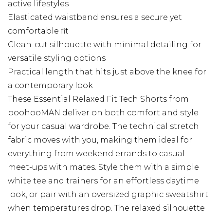
active lifestyles
Elasticated waistband ensures a secure yet
comfortable fit
Clean-cut silhouette with minimal detailing for
versatile styling options
Practical length that hits just above the knee for
a contemporary look
These Essential Relaxed Fit Tech Shorts from
boohooMAN deliver on both comfort and style
for your casual wardrobe. The technical stretch
fabric moves with you, making them ideal for
everything from weekend errands to casual
meet-ups with mates. Style them with a simple
white tee and trainers for an effortless daytime
look, or pair with an oversized graphic sweatshirt
when temperatures drop. The relaxed silhouette