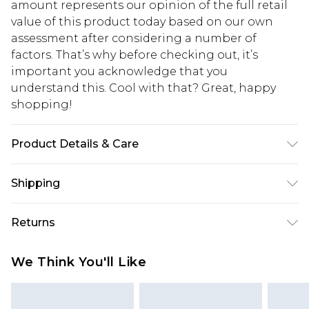
amount represents our opinion of the full retail
value of this product today based on our own
assessment after considering a number of
factors. That’s why before checking out, it’s
important you acknowledge that you
understand this. Cool with that? Great, happy
shopping!
Product Details & Care
100% Cotton. Model is 6'1 & wears UK size M/32
Shipping
USA Standard Shipping
$13.49
Returns
7-9 business days
Something not quite right? You have 21 days
USA Express Shipping
$19.99
We Think You'll Like
from the day you receive it, to send something
3-4 business days. Order by 23:59pm EST,
back.
21:00pm PDT