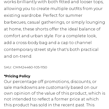
works brilliantly with both fitted and looser tops,
allowing you to create multiple outfits from your
existing wardrobe. Perfect for summer
barbecues, casual gatherings, or simply lounging
at home, these shorts offer the ideal balance of
comfort and urban style. For a complete look,
add a cross-body bag and a cap to channel
contemporary street style that's both practical
and on-trend.
SKU:
CMM24460-105-1150
*
Pricing Policy
Our percentage off promotions, discounts, or
sale markdowns are customarily based on our
own opinion of the value of this product, which is
not intended to reflect a former price at which
this product has sold in the recent past. This