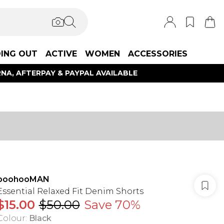
ING OUT
ACTIVE
WOMEN
ACCESSORIES
NA, AFTERPAY & PAYPAL AVAILABLE
boohooMAN
Essential Relaxed Fit Denim Shorts
$15.00
$50.00
Save 70%
Colour
:
Black