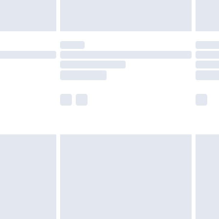
tresses and toppers, and pillows must be
ened packaging. This does not affect your
olicy.
scounts, or sale markdowns are customarily
lue of this product, which is not intended to
 product has sold in the recent past. This
he full retail value of this product today based
dering a number of factors. That’s why before
acknowledge that you understand this. Cool
!