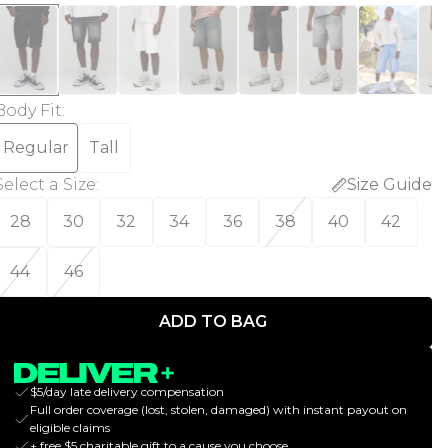
Body Fit
:
Regular
Tall
Select a Size
:
Size Guide
28
30
32
34
36
38
40
42
44
46
ADD TO BAG
$5/day late delivery compensation
Full order coverage (lost, stolen, damaged) with instant payout on
eligible claims
+ free $5 charitable gift to a cause you choose