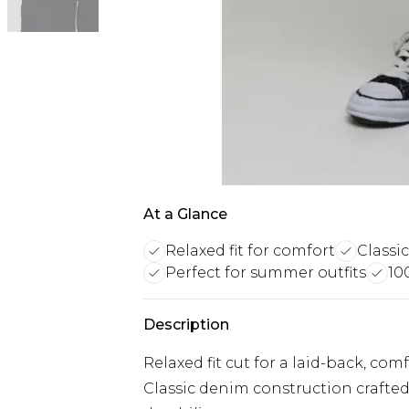
At a Glance
Relaxed fit for comfort
Classi
Perfect for summer outfits
10
Description
Relaxed fit cut for a laid-back, co
Classic denim construction crafted