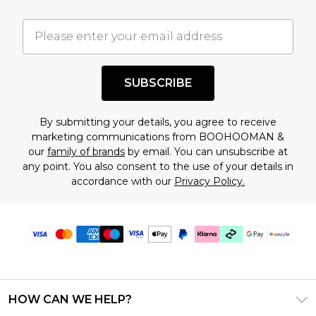
important you acknowledge that you
understand this. Cool with that? Great, happy
shopping!
SUBSCRIBE
By submitting your details, you agree to receive
marketing communications from BOOHOOMAN &
our
family of brands
by email. You can unsubscribe at
any point. You also consent to the use of your details in
accordance with our
Privacy Policy.
HOW CAN WE HELP?