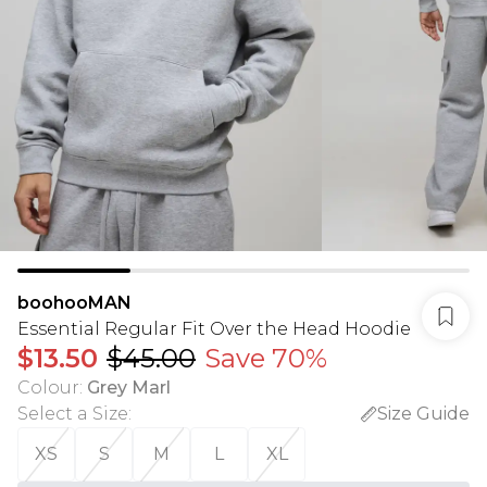
boohooMAN
Essential Regular Fit Over the Head Hoodie
$13.50
$45.00
Save 70%
Colour
:
Grey Marl
Select a Size
:
Size Guide
XS
S
M
L
XL