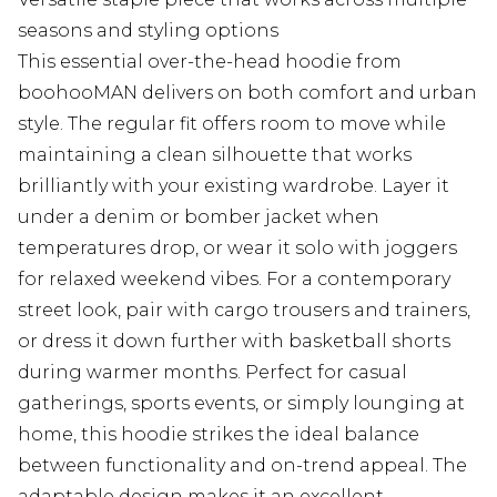
seasons and styling options
This essential over-the-head hoodie from
boohooMAN delivers on both comfort and urban
style. The regular fit offers room to move while
maintaining a clean silhouette that works
brilliantly with your existing wardrobe. Layer it
under a denim or bomber jacket when
temperatures drop, or wear it solo with joggers
for relaxed weekend vibes. For a contemporary
street look, pair with cargo trousers and trainers,
or dress it down further with basketball shorts
during warmer months. Perfect for casual
gatherings, sports events, or simply lounging at
home, this hoodie strikes the ideal balance
between functionality and on-trend appeal. The
adaptable design makes it an excellent