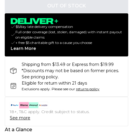
OUT OF STOCK
$5/day late delivery compensation
Full order coverage (lost, stolen, damaged) with instant payout
on eligible claims
+ free $5 charitable gift to a cause you choose
Learn More
Shipping from $13.49 or Express from $19.99
*Discounts may not be based on former prices.
See pricing policy.
Eligible for return within 21 days
Exclusions apply.
Please see our
returns policy
18+, T&C apply. Credit subject to status.
See more
At a Glance