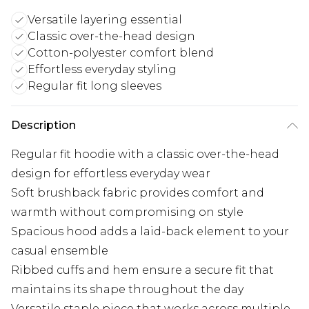
Versatile layering essential
Classic over-the-head design
Cotton-polyester comfort blend
Effortless everyday styling
Regular fit long sleeves
Description
Regular fit hoodie with a classic over-the-head
design for effortless everyday wear
Soft brushback fabric provides comfort and
warmth without compromising on style
Spacious hood adds a laid-back element to your
casual ensemble
Ribbed cuffs and hem ensure a secure fit that
maintains its shape throughout the day
Versatile staple piece that works across multiple