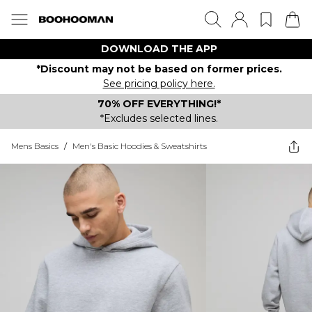
DOWNLOAD THE APP
*Discount may not be based on former prices.
See pricing policy here.
70% OFF EVERYTHING!*
*Excludes selected lines.
Mens Basics
/
Men's Basic Hoodies & Sweatshirts