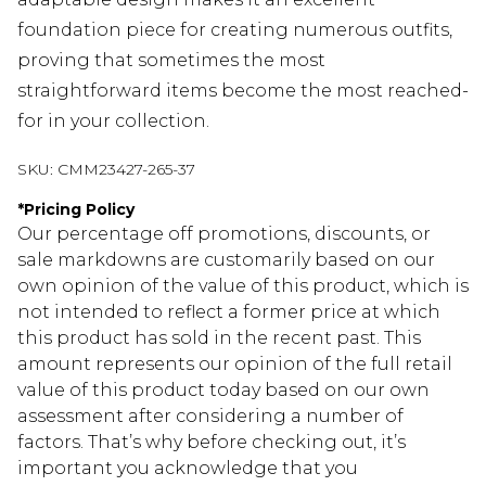
foundation piece for creating numerous outfits,
proving that sometimes the most
straightforward items become the most reached-
for in your collection.
SKU:
CMM23427-265-37
*
Pricing Policy
Our percentage off promotions, discounts, or
sale markdowns are customarily based on our
own opinion of the value of this product, which is
not intended to reflect a former price at which
this product has sold in the recent past. This
amount represents our opinion of the full retail
value of this product today based on our own
assessment after considering a number of
factors. That’s why before checking out, it’s
important you acknowledge that you