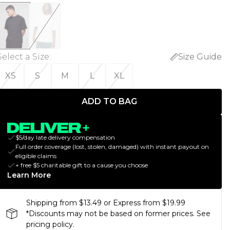
Select a Size
:
Size Guide
XS
S
M
L
XL
ADD TO BAG
$5/day late delivery compensation
Full order coverage (lost, stolen, damaged) with instant payout on
eligible claims
+ free $5 charitable gift to a cause you choose
Learn More
Shipping from $13.49 or Express from $19.99
*Discounts may not be based on former prices. See
pricing policy.