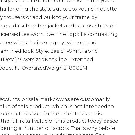
extra style and maximum comfort. Whether you're
challenging the status quo, box your silhouette
y trousers or add bulk to your frame by
ing a dark bomber jacket and cargos. Show off
 licensed tee worn over the top of a contrasting
e tee with a beige or grey twin set and
amlined look. Style: Basic T-ShirtFabric:
rDetail: OversizedNeckline: Extended
oduct fit: OversizedWeight: 180GSM
scounts, or sale markdowns are customarily
lue of this product, which is not intended to
 product has sold in the recent past. This
he full retail value of this product today based
dering a number of factors. That’s why before