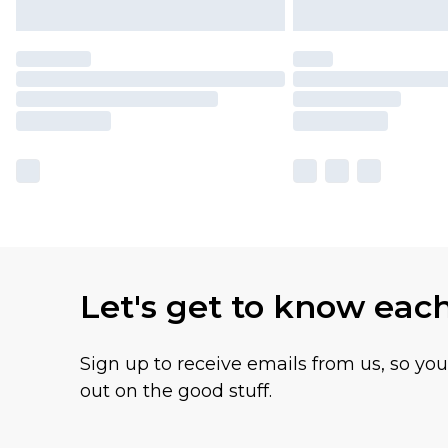
Let's get to know eac
Sign up to receive emails from us, so yo
out on the good stuff.