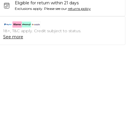
Eligible for return within 21 days
Exclusions apply.
Please see our
returns policy
18+, T&C apply. Credit subject to status.
See more