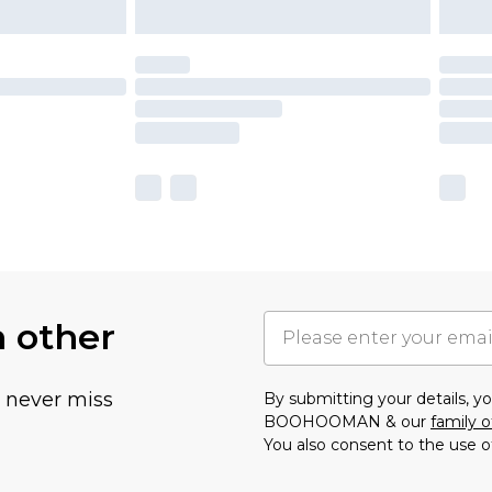
h other
u never miss
By submitting your details, 
BOOHOOMAN & our
family o
You also consent to the use o