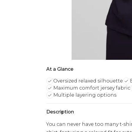
At a Glance
Oversized relaxed silhouette
Maximum comfort jersey fabric
Multiple layering options
Description
You can never have too many t-shirt