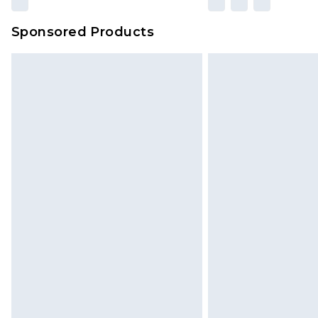
amount represents our opinion of t
on our own assessment after consi
Sponsored Products
checking out, it’s important you 
with that? Great, happy shopping