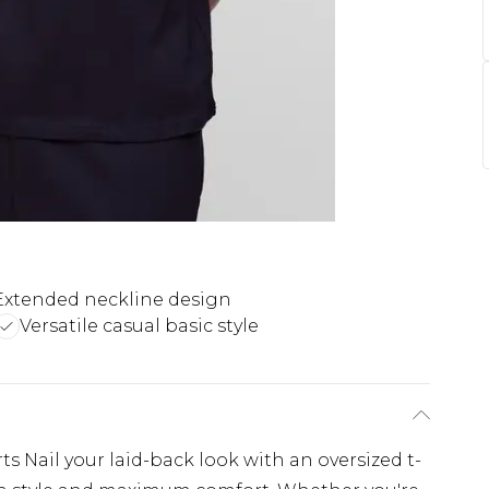
Extended neckline design
Versatile casual basic style
s Nail your laid-back look with an oversized t-