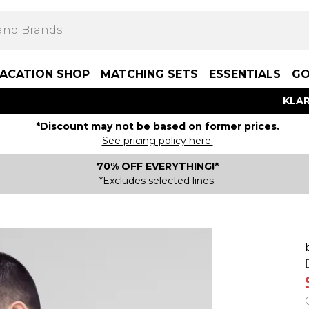
ACATION SHOP
MATCHING SETS
ESSENTIALS
GO
KLAR
*Discount may not be based on former prices.
See pricing policy here.
70% OFF EVERYTHING!*
*Excludes selected lines.