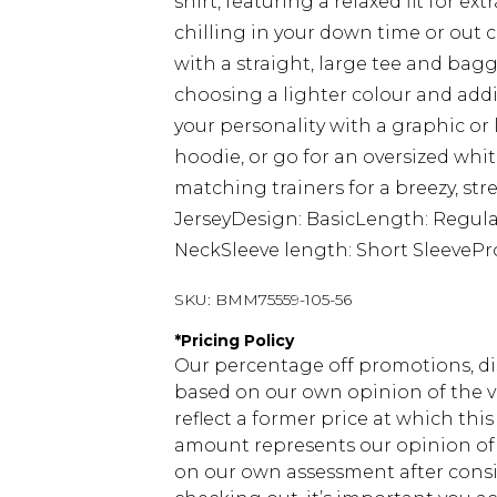
shirt, featuring a relaxed fit for 
chilling in your down time or out 
with a straight, large tee and bagg
choosing a lighter colour and add
your personality with a graphic or
hoodie, or go for an oversized whit
matching trainers for a breezy, stre
JerseyDesign: BasicLength: Regula
NeckSleeve length: Short SleevePr
SKU:
BMM75559-105-56
*
Pricing Policy
Our percentage off promotions, di
based on our own opinion of the va
reflect a former price at which this
amount represents our opinion of t
on our own assessment after consi