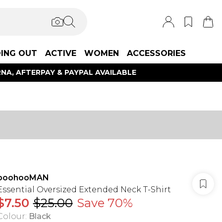
ING OUT
ACTIVE
WOMEN
ACCESSORIES
NA, AFTERPAY & PAYPAL AVAILABLE
boohooMAN
Essential Oversized Extended Neck T-Shirt
$7.50
$25.00
Save 70%
Colour
:
Black