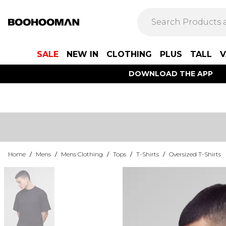
SALE
NEW IN
CLOTHING
PLUS
TALL
V
DOWNLOAD THE APP
Home
/
Mens
/
Mens Clothing
/
Tops
/
T-Shirts
/
Oversized T-Shirts