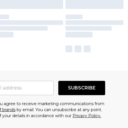
SUBSCRIBE
you agree to receive marketing communications from
f brands
by email. You can unsubscribe at any point.
f your details in accordance with our
Privacy Policy.