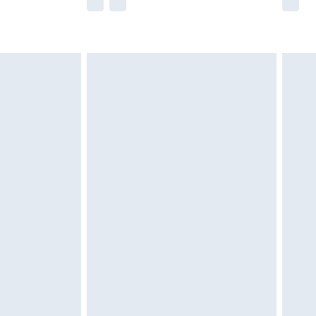
he full retail value of this product today based
dering a number of factors. That’s why before
acknowledge that you understand this. Cool
!