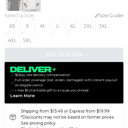
Select a Size
:
Size Guide
XS
S
M
L
XL
2XL
3XL
4XL
5XL
OUT OF STOCK
$5/day late delivery compensation
Full order coverage (lost, stolen, damaged) with instant payout
on eligible claims
+ free $5 charitable gift to a cause you choose
Learn More
Shipping from $13.49 or Express from $19.99
*Discounts may not be based on former prices.
See pricing policy.