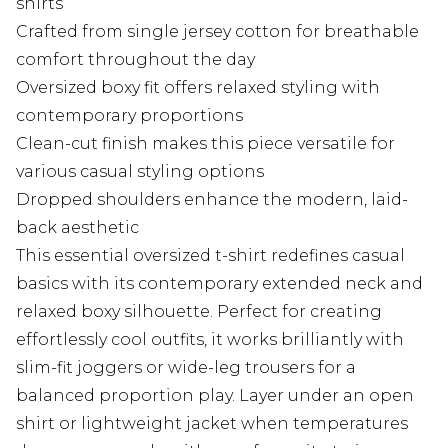
shirts
Crafted from single jersey cotton for breathable
comfort throughout the day
Oversized boxy fit offers relaxed styling with
contemporary proportions
Clean-cut finish makes this piece versatile for
various casual styling options
Dropped shoulders enhance the modern, laid-
back aesthetic
This essential oversized t-shirt redefines casual
basics with its contemporary extended neck and
relaxed boxy silhouette. Perfect for creating
effortlessly cool outfits, it works brilliantly with
slim-fit joggers or wide-leg trousers for a
balanced proportion play. Layer under an open
shirt or lightweight jacket when temperatures