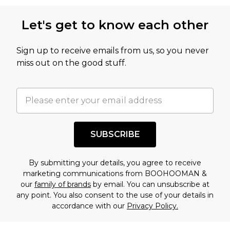
this product has sold in the recent past. This
Let's get to know each other
amount represents our opinion of the full retail
value of this product today based on our own
Sign up to receive emails from us, so you never
assessment after considering a number of
miss out on the good stuff.
factors. That’s why before checking out, it’s
important you acknowledge that you
understand this. Cool with that? Great, happy
shopping!
SUBSCRIBE
By submitting your details, you agree to receive
marketing communications from BOOHOOMAN &
our
family of brands
by email. You can unsubscribe at
any point. You also consent to the use of your details in
accordance with our
Privacy Policy.