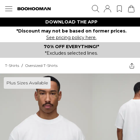
DOWNLOAD THE APP
*Discount may not be based on former prices.
See pricing policy here.
70% OFF EVERYTHING!*
*Excludes selected lines.
T-Shirts
/
Oversized T-Shirts
Plus Sizes Available