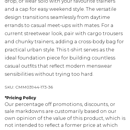
drop, or wear solo with your favourite trainers
and a cap for easy weekend style. The versatile
design transitions seamlessly from daytime
errands to casual meet-ups with mates. For a
current streetwear look, pair with cargo trousers
and chunky trainers, adding a cross-body bag for
practical urban style. This t-shirt serves as the
ideal foundation piece for building countless
casual outfits that reflect modern menswear
sensibilities without trying too hard.
SKU:
CMM03944-173-36
*
Pricing Policy
Our percentage off promotions, discounts, or
sale markdowns are customarily based on our
own opinion of the value of this product, which is
not intended to reflect a former price at which