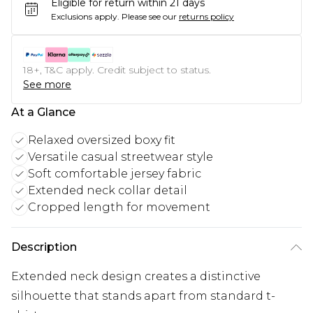
Eligible for return within 21 days
Exclusions apply.
Please see our
returns policy
18+, T&C apply. Credit subject to status.
See more
At a Glance
Relaxed oversized boxy fit
Versatile casual streetwear style
Soft comfortable jersey fabric
Extended neck collar detail
Cropped length for movement
Description
Extended neck design creates a distinctive
silhouette that stands apart from standard t-