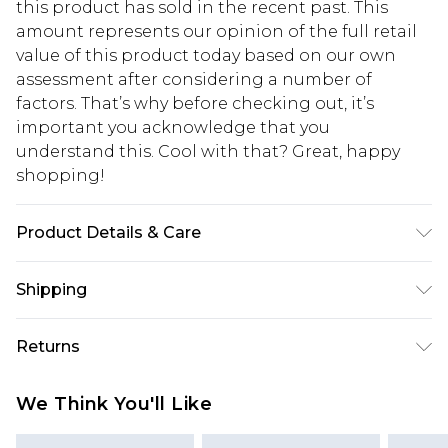
this product has sold in the recent past. This
amount represents our opinion of the full retail
value of this product today based on our own
assessment after considering a number of
factors. That’s why before checking out, it’s
important you acknowledge that you
understand this. Cool with that? Great, happy
shopping!
Product Details & Care
100% Cotton. Model is 6'1 & wears UK size M/32
Shipping
USA Standard Shipping
$13.49
Returns
7-9 business days
Something not quite right? You have 21 days
USA Express Shipping
$19.99
We Think You'll Like
from the day you receive it, to send something
3-4 business days. Order by 23:59pm EST,
back.