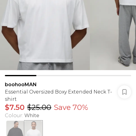
boohooMAN
Essential Oversized Boxy Extended Neck T-
shirt
$7.50
$25.00
Save 70%
Colour
:
White