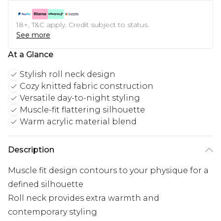
18+, T&C apply. Credit subject to status.
See more
At a Glance
Stylish roll neck design
Cozy knitted fabric construction
Versatile day-to-night styling
Muscle-fit flattering silhouette
Warm acrylic material blend
Description
Muscle fit design contours to your physique for a
defined silhouette
Roll neck provides extra warmth and
contemporary styling