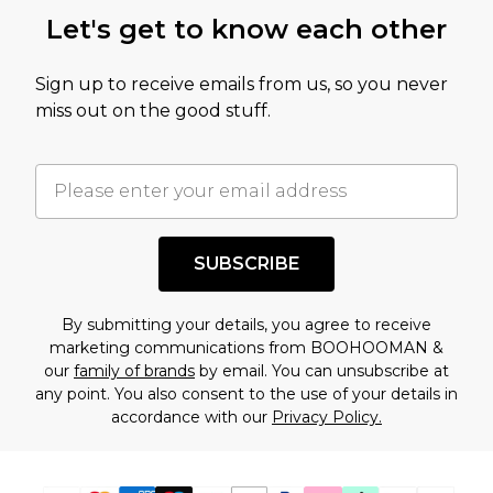
this product has sold in the recent past. This
Let's get to know each other
amount represents our opinion of the full retail
value of this product today based on our own
Sign up to receive emails from us, so you never
assessment after considering a number of
miss out on the good stuff.
factors. That’s why before checking out, it’s
important you acknowledge that you
understand this. Cool with that? Great, happy
shopping!
SUBSCRIBE
By submitting your details, you agree to receive
marketing communications from BOOHOOMAN &
our
family of brands
by email. You can unsubscribe at
any point. You also consent to the use of your details in
accordance with our
Privacy Policy.