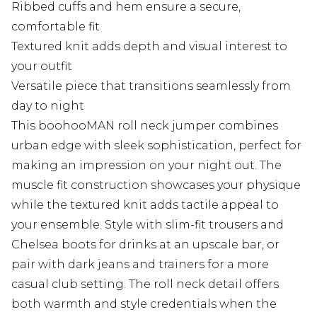
Ribbed cuffs and hem ensure a secure,
comfortable fit
Textured knit adds depth and visual interest to
your outfit
Versatile piece that transitions seamlessly from
day to night
This boohooMAN roll neck jumper combines
urban edge with sleek sophistication, perfect for
making an impression on your night out. The
muscle fit construction showcases your physique
while the textured knit adds tactile appeal to
your ensemble. Style with slim-fit trousers and
Chelsea boots for drinks at an upscale bar, or
pair with dark jeans and trainers for a more
casual club setting. The roll neck detail offers
both warmth and style credentials when the