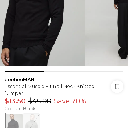
boohooMAN
Essential Muscle Fit Roll Neck Knitted
Jumper
$13.50
$45.00
Save 70%
Colour
:
Black