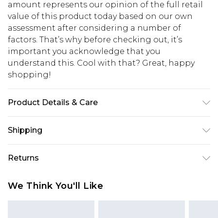
amount represents our opinion of the full retail
value of this product today based on our own
assessment after considering a number of
factors. That’s why before checking out, it’s
important you acknowledge that you
understand this. Cool with that? Great, happy
shopping!
Product Details & Care
100% Acrylic. Model is 6'1 & wears UK size M/32
Shipping
USA Standard Shipping
$13.49
Returns
7-9 business days
Something not quite right? You have 21 days
USA Express Shipping
$19.99
We Think You'll Like
from the day you receive it, to send something
3-4 business days. Order by 23:59pm EST,
back.
21:00pm PDT