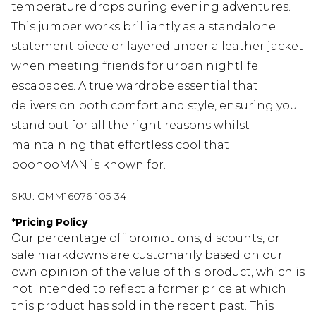
temperature drops during evening adventures.
This jumper works brilliantly as a standalone
statement piece or layered under a leather jacket
when meeting friends for urban nightlife
escapades. A true wardrobe essential that
delivers on both comfort and style, ensuring you
stand out for all the right reasons whilst
maintaining that effortless cool that
boohooMAN is known for.
SKU:
CMM16076-105-34
*
Pricing Policy
Our percentage off promotions, discounts, or
sale markdowns are customarily based on our
own opinion of the value of this product, which is
not intended to reflect a former price at which
this product has sold in the recent past. This