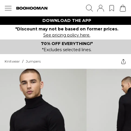
DOWNLOAD THE APP
*Discount may not be based on former prices.
See pricing policy here.
70% OFF EVERYTHING!*
*Excludes selected lines.
Knitwear
/
Jumpers