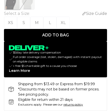
Select a Size
:
Size Guide
XS
S
M
L
XL
ADD TO BAG
$5/day late delivery compensation
Full order coverage (lost, stolen, damaged) with instant payout
on eligible claims
+ free $5 charitable gift to a cause you choose
Learn More
Shipping from $13.49 or Express from $19.99
*Discounts may not be based on former prices.
See pricing policy.
Eligible for return within 21 days
Exclusions apply.
Please see our
returns policy