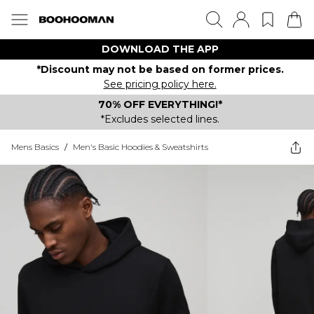
DOWNLOAD THE APP
*Discount may not be based on former prices.
See pricing policy here.
70% OFF EVERYTHING!*
*Excludes selected lines.
Mens Basics
/
Men's Basic Hoodies & Sweatshirts