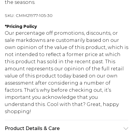
the seasons.
SKU:
CMM21977-105-30
*
Pricing Policy
Our percentage off promotions, discounts, or
sale markdowns are customarily based on our
own opinion of the value of this product, which is
not intended to reflect a former price at which
this product has sold in the recent past. This
amount represents our opinion of the full retail
value of this product today based on our own
assessment after considering a number of
factors. That’s why before checking out, it’s
important you acknowledge that you
understand this. Cool with that? Great, happy
shopping!
Product Details & Care