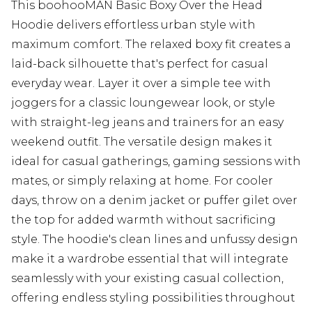
This boohooMAN Basic Boxy Over the Head
Hoodie delivers effortless urban style with
maximum comfort. The relaxed boxy fit creates a
laid-back silhouette that's perfect for casual
everyday wear. Layer it over a simple tee with
joggers for a classic loungewear look, or style
with straight-leg jeans and trainers for an easy
weekend outfit. The versatile design makes it
ideal for casual gatherings, gaming sessions with
mates, or simply relaxing at home. For cooler
days, throw on a denim jacket or puffer gilet over
the top for added warmth without sacrificing
style. The hoodie's clean lines and unfussy design
make it a wardrobe essential that will integrate
seamlessly with your existing casual collection,
offering endless styling possibilities throughout