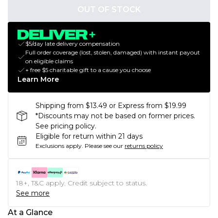
OUT OF STOCK
$5/day late delivery compensation
Full order coverage (lost, stolen, damaged) with instant payout
on eligible claims
+ free $5 charitable gift to a cause you choose
Learn More
Shipping from $13.49 or Express from $19.99
*Discounts may not be based on former prices.
See pricing policy.
Eligible for return within 21 days
Exclusions apply.
Please see our
returns policy
18+, T&C apply. Credit subject to status.
See more
At a Glance