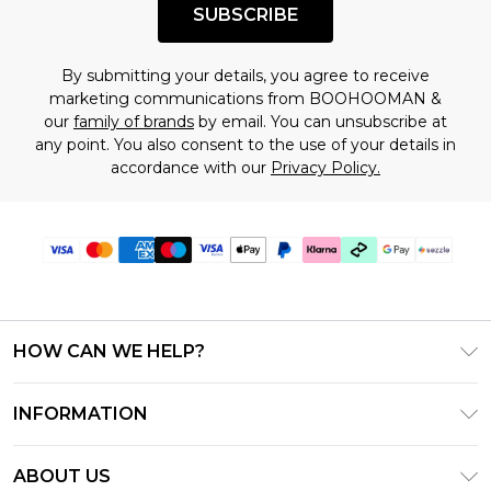
SUBSCRIBE
By submitting your details, you agree to receive
marketing communications from BOOHOOMAN &
our
family of brands
by email. You can unsubscribe at
any point. You also consent to the use of your details in
accordance with our
Privacy Policy.
HOW CAN WE HELP?
Frequently Asked Questions
INFORMATION
Contact Us
T&C's - Updated August 2026
Track & Return My Order
ABOUT US