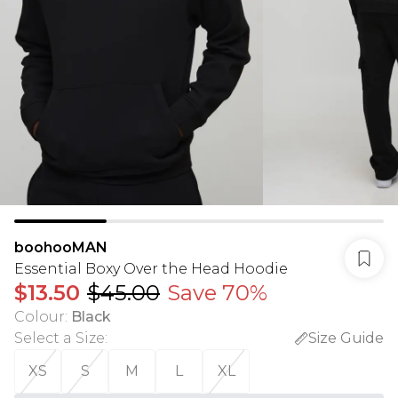
boohooMAN
Essential Boxy Over the Head Hoodie
$13.50
$45.00
Save 70%
Colour
:
Black
Select a Size
:
Size Guide
XS
S
M
L
XL