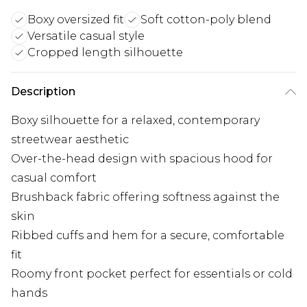
Boxy oversized fit
Soft cotton-poly blend
Versatile casual style
Cropped length silhouette
Description
Boxy silhouette for a relaxed, contemporary
streetwear aesthetic
Over-the-head design with spacious hood for
casual comfort
Brushback fabric offering softness against the
skin
Ribbed cuffs and hem for a secure, comfortable
fit
Roomy front pocket perfect for essentials or cold
hands