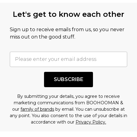
this product has sold in the recent past. This
Let's get to know each other
amount represents our opinion of the full retail
value of this product today based on our own
Sign up to receive emails from us, so you never
assessment after considering a number of
miss out on the good stuff.
factors. That’s why before checking out, it’s
important you acknowledge that you
understand this. Cool with that? Great, happy
shopping!
SUBSCRIBE
By submitting your details, you agree to receive
marketing communications from BOOHOOMAN &
our
family of brands
by email. You can unsubscribe at
any point. You also consent to the use of your details in
accordance with our
Privacy Policy.