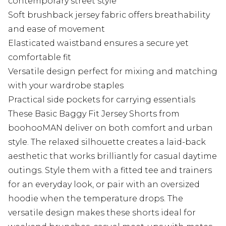
contemporary street style
Soft brushback jersey fabric offers breathability
and ease of movement
Elasticated waistband ensures a secure yet
comfortable fit
Versatile design perfect for mixing and matching
with your wardrobe staples
Practical side pockets for carrying essentials
These Basic Baggy Fit Jersey Shorts from
boohooMAN deliver on both comfort and urban
style. The relaxed silhouette creates a laid-back
aesthetic that works brilliantly for casual daytime
outings. Style them with a fitted tee and trainers
for an everyday look, or pair with an oversized
hoodie when the temperature drops. The
versatile design makes these shorts ideal for