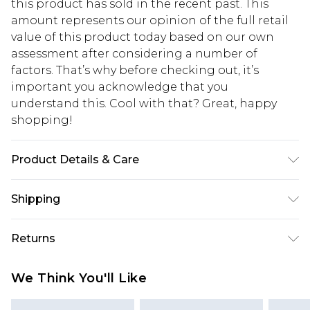
this product has sold in the recent past. This
amount represents our opinion of the full retail
value of this product today based on our own
assessment after considering a number of
factors. That’s why before checking out, it’s
important you acknowledge that you
understand this. Cool with that? Great, happy
shopping!
Product Details & Care
67% Cotton, 33% Polyester. Model is 6'1 & wears UK
Shipping
size M/32
USA Standard Shipping
$13.49
Returns
7-9 business days
Something not quite right? You have 21 days
USA Express Shipping
$19.99
We Think You'll Like
from the day you receive it, to send something
3-4 business days. Order by 23:59pm EST,
back.
21:00pm PDT