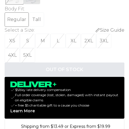
Body Fit
:
Regular
Tall
Select a Size
:
Size Guide
XS
S
M
L
XL
2XL
3XL
4XL
5XL
OUT OF STOCK
$5/day late delivery compensation
Full order coverage (lost, stolen, damaged) with instant payout
on eligible claims
+ free $5 charitable gift to a cause you choose
Learn More
Shipping from $13.49 or Express from $19.99