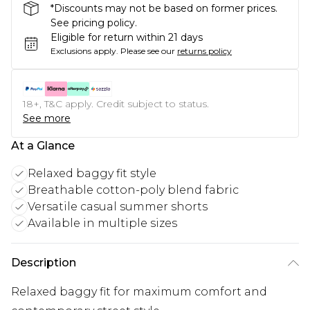
*Discounts may not be based on former prices.
See pricing policy.
Eligible for return within 21 days
Exclusions apply.
Please see our
returns policy
18+, T&C apply. Credit subject to status.
See more
At a Glance
Relaxed baggy fit style
Breathable cotton-poly blend fabric
Versatile casual summer shorts
Available in multiple sizes
Description
Relaxed baggy fit for maximum comfort and