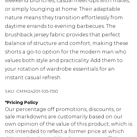
weekend brunches, casual meet-ups with mates,
or simply lounging at home. Their adaptable
nature means they transition effortlessly from
daytime errands to evening barbecues. The
brushback jersey fabric provides that perfect
balance of structure and comfort, making these
shorts a go-to option for the modern man who
values both style and practicality. Add them to
your rotation of wardrobe essentials for an
instant casual refresh.
SKU:
CMM24201-105-1150
*
Pricing Policy
Our percentage off promotions, discounts, or
sale markdowns are customarily based on our
own opinion of the value of this product, which is
not intended to reflect a former price at which