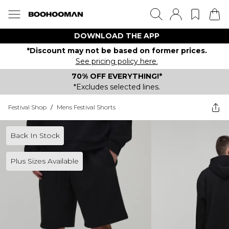
DOWNLOAD THE APP
*Discount may not be based on former prices.
See pricing policy here.
70% OFF EVERYTHING!*
*Excludes selected lines.
Festival Shop
/
Mens Festival Shorts
Back In Stock
Plus Sizes Available