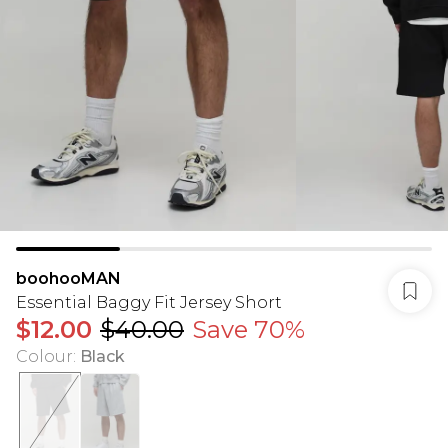
boohooMAN
Essential Baggy Fit Jersey Short
$12.00
$40.00
Save 70%
Colour
:
Black