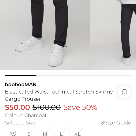
boohooMAN
Elasticated Waist Technical Stretch Skinny
Cargo Trouser
$50.00
$100.00
Save 50%
Colour
:
Charcoal
Select a Size
:
Size Guide
XS
S
M
L
XL