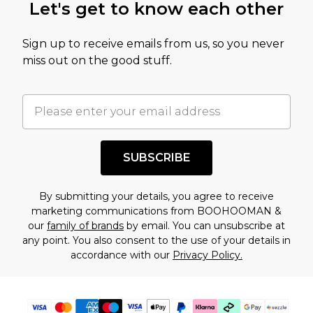
Let's get to know each other
amount represents our opinion of the full retail
value of this product today based on our own
Sign up to receive emails from us, so you never
assessment after considering a number of
miss out on the good stuff.
factors. That’s why before checking out, it’s
important you acknowledge that you
understand this. Cool with that? Great, happy
shopping!
SUBSCRIBE
By submitting your details, you agree to receive
marketing communications from BOOHOOMAN &
our
family of brands
by email. You can unsubscribe at
any point. You also consent to the use of your details in
accordance with our
Privacy Policy.