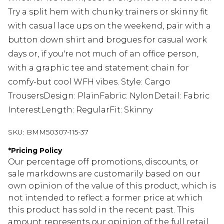
Try a split hem with chunky trainers or skinny fit
with casual lace ups on the weekend, pair with a
button down shirt and brogues for casual work
days or, if you're not much of an office person,
with a graphic tee and statement chain for
comfy-but cool WFH vibes. Style: Cargo
TrousersDesign: PlainFabric: NylonDetail: Fabric
InterestLength: RegularFit: Skinny
SKU:
BMM50307-115-37
*
Pricing Policy
Our percentage off promotions, discounts, or
sale markdowns are customarily based on our
own opinion of the value of this product, which is
not intended to reflect a former price at which
this product has sold in the recent past. This
amount represents our opinion of the full retail