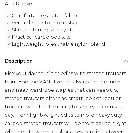
At a Glance
Comfortable stretch fabric
Versatile day-to-night style
Slim, flattering skinny fit
Practical cargo pockets
Lightweight, breathable nylon blend
Description
Flex your day-to-night edits with stretch trousers
from BoohooMAN. If you're always on the move
and need wardrobe staples that can keep up,
stretch trousers offer the smart look of regular
trousers with the flexibility to keep you comfy all
day. From lightweight edits to more heavy duty
cargos, stretch trousers will go from day to night
whether it's warm, cool or anywhere in between.