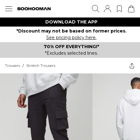
DOWNLOAD THE APP
*Discount may not be based on former prices.
See pricing policy here.
70% OFF EVERYTHING!*
*Excludes selected lines.
Trousers
/
Stretch Trousers