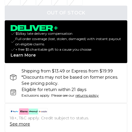
OUT OF STOCK
$5/day late delivery compensation
Full order coverage (lost, stolen, damaged) with instant payout
on eligible claims
+ free $5 charitable gift to a cause you choose
Learn More
Shipping from $13.49 or Express from $19.99
*Discounts may not be based on former prices.
See pricing policy.
Eligible for return within 21 days
Exclusions apply.
Please see our
returns policy
18+, T&C apply. Credit subject to status.
See more