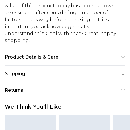
value of this product today based on our own
assessment after considering a number of
factors. That’s why before checking out, it’s
important you acknowledge that you
understand this. Cool with that? Great, happy
shopping!
Product Details & Care
90% Nylon, 10% Elastane. Model is 6'1 & wears UK
Shipping
size M/32
USA Standard Shipping
$13.49
Returns
7-9 business days
Something not quite right? You have 21 days
USA Express Shipping
$19.99
We Think You'll Like
from the day you receive it, to send something
3-4 business days. Order by 23:59pm EST,
back.
21:00pm PDT
You now have the option to choose store credit