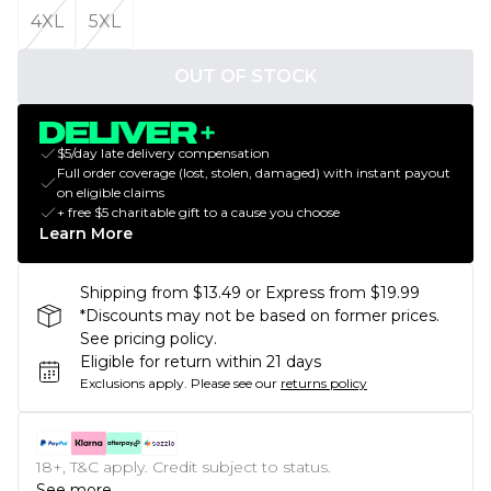
4XL
5XL
OUT OF STOCK
$5/day late delivery compensation
Full order coverage (lost, stolen, damaged) with instant payout
on eligible claims
+ free $5 charitable gift to a cause you choose
Learn More
Shipping from $13.49 or Express from $19.99
*Discounts may not be based on former prices.
See pricing policy.
Eligible for return within 21 days
Exclusions apply.
Please see our
returns policy
18+, T&C apply. Credit subject to status.
See more