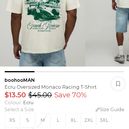
boohooMAN
Ecru Oversized Monaco Racing T-Shirt
$13.50
$45.00
Save 70%
Colour
:
Ecru
Select a Size
:
Size Guide
XS
S
M
L
XL
2XL
3XL