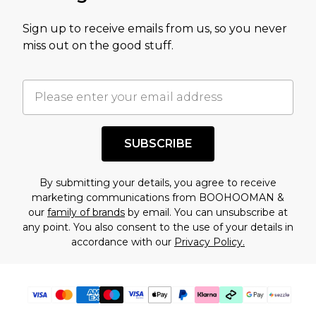
value of this product today based on our own
Sign up to receive emails from us, so you never
assessment after considering a number of
miss out on the good stuff.
factors. That’s why before checking out, it’s
important you acknowledge that you
understand this. Cool with that? Great, happy
shopping!
SUBSCRIBE
By submitting your details, you agree to receive
marketing communications from BOOHOOMAN &
our
family of brands
by email. You can unsubscribe at
any point. You also consent to the use of your details in
accordance with our
Privacy Policy.