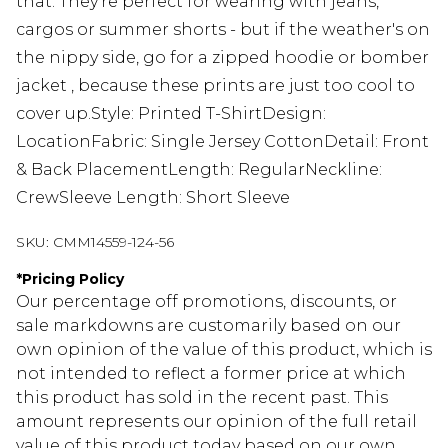
that. They're perfect for wearing with jeans,
cargos or summer shorts - but if the weather's on
the nippy side, go for a zipped hoodie or bomber
jacket , because these prints are just too cool to
cover up.Style: Printed T-ShirtDesign:
LocationFabric: Single Jersey CottonDetail: Front
& Back PlacementLength: RegularNeckline:
CrewSleeve Length: Short Sleeve
SKU:
CMM14559-124-56
*
Pricing Policy
Our percentage off promotions, discounts, or
sale markdowns are customarily based on our
own opinion of the value of this product, which is
not intended to reflect a former price at which
this product has sold in the recent past. This
amount represents our opinion of the full retail
value of this product today based on our own