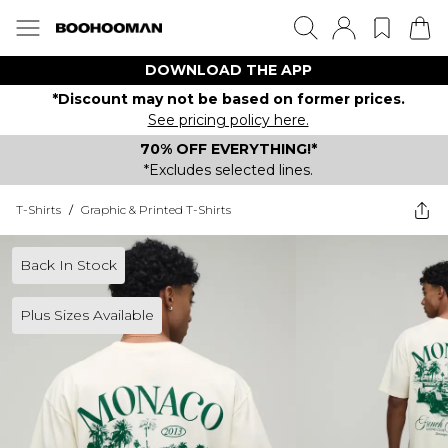
DOWNLOAD THE APP
*Discount may not be based on former prices.
See pricing policy here.
70% OFF EVERYTHING!*
*Excludes selected lines.
T-Shirts
/
Graphic & Printed T-Shirts
Back In Stock
Plus Sizes Available