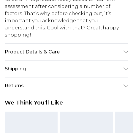
assessment after considering a number of
factors. That’s why before checking out, it’s
important you acknowledge that you
understand this. Cool with that? Great, happy
shopping!
Product Details & Care
100% Cotton. Model is 6'1 & wears UK size M/32
Shipping
USA Standard Shipping
$13.49
Returns
7-9 business days
Something not quite right? You have 21 days
USA Express Shipping
$19.99
We Think You'll Like
from the day you receive it, to send something
3-4 business days. Order by 23:59pm EST,
back.
21:00pm PDT
You now have the option to choose store credit
Our percentage off promotions, discounts, or sale
instead of cash for your returns. Just use the