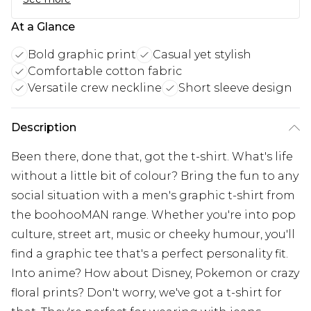
At a Glance
Bold graphic print
Casual yet stylish
Comfortable cotton fabric
Versatile crew neckline
Short sleeve design
Description
Been there, done that, got the t-shirt. What's life
without a little bit of colour? Bring the fun to any
social situation with a men's graphic t-shirt from
the boohooMAN range. Whether you're into pop
culture, street art, music or cheeky humour, you'll
find a graphic tee that's a perfect personality fit.
Into anime? How about Disney, Pokemon or crazy
floral prints? Don't worry, we've got a t-shirt for