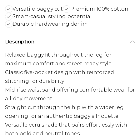
Versatile baggy cut
Premium 100% cotton
Smart-casual styling potential
Durable hardwearing denim
Description
Relaxed baggy fit throughout the leg for
maximum comfort and street-ready style
Classic five-pocket design with reinforced
stitching for durability
Mid-rise waistband offering comfortable wear for
all-day movement
Straight cut through the hip with a wider leg
opening for an authentic baggy silhouette
Versatile ecru shade that pairs effortlessly with
both bold and neutral tones