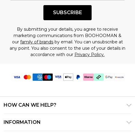
shopping!
SUBSCRIBE
By submitting your details, you agree to receive
marketing communications from BOOHOOMAN &
our
family of brands
by email. You can unsubscribe at
any point. You also consent to the use of your details in
accordance with our
Privacy Policy.
HOW CAN WE HELP?
Frequently Asked Questions
INFORMATION
Contact Us