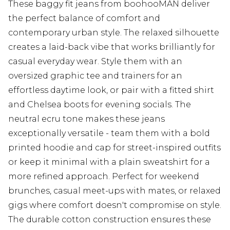
These baggy fit jeans from boohooMAN deliver
the perfect balance of comfort and
contemporary urban style. The relaxed silhouette
creates a laid-back vibe that works brilliantly for
casual everyday wear. Style them with an
oversized graphic tee and trainers for an
effortless daytime look, or pair with a fitted shirt
and Chelsea boots for evening socials. The
neutral ecru tone makes these jeans
exceptionally versatile - team them with a bold
printed hoodie and cap for street-inspired outfits
or keep it minimal with a plain sweatshirt for a
more refined approach. Perfect for weekend
brunches, casual meet-ups with mates, or relaxed
gigs where comfort doesn't compromise on style.
The durable cotton construction ensures these