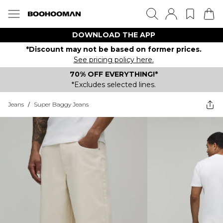
DOWNLOAD THE APP
*Discount may not be based on former prices.
See pricing policy here.
70% OFF EVERYTHING!*
*Excludes selected lines.
Jeans
/
Super Baggy Jeans