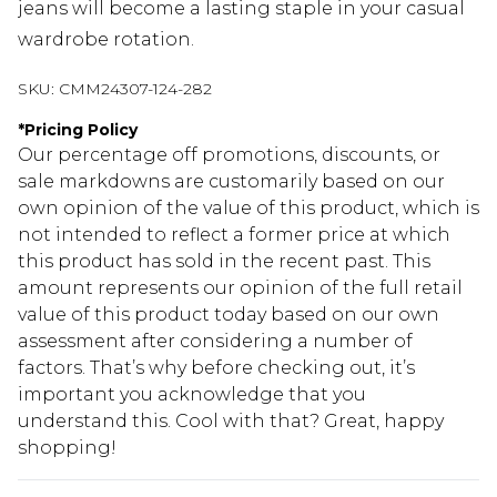
jeans will become a lasting staple in your casual
wardrobe rotation.
SKU:
CMM24307-124-282
*
Pricing Policy
Our percentage off promotions, discounts, or
sale markdowns are customarily based on our
own opinion of the value of this product, which is
not intended to reflect a former price at which
this product has sold in the recent past. This
amount represents our opinion of the full retail
value of this product today based on our own
assessment after considering a number of
factors. That’s why before checking out, it’s
important you acknowledge that you
understand this. Cool with that? Great, happy
shopping!