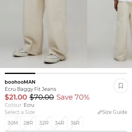
boohooMAN
Ecru Baggy Fit Jeans
$21.00
$70.00
Save 70%
Colour
:
Ecru
Select a Size
:
Size Guide
30M
28R
32R
34R
36R