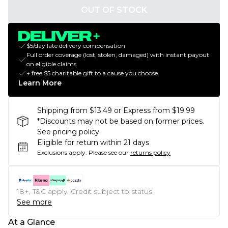
OUT OF STOCK
$5/day late delivery compensation
Full order coverage (lost, stolen, damaged) with instant payout
on eligible claims
+ free $5 charitable gift to a cause you choose
Learn More
Shipping from $13.49 or Express from $19.99
*Discounts may not be based on former prices.
See pricing policy.
Eligible for return within 21 days
Exclusions apply.
Please see our
returns policy
18+, T&C apply. Credit subject to status.
See more
At a Glance