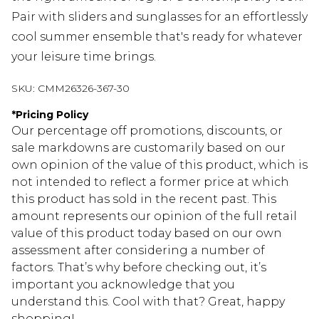
Pair with sliders and sunglasses for an effortlessly
cool summer ensemble that's ready for whatever
your leisure time brings.
SKU:
CMM26326-367-30
*
Pricing Policy
Our percentage off promotions, discounts, or
sale markdowns are customarily based on our
own opinion of the value of this product, which is
not intended to reflect a former price at which
this product has sold in the recent past. This
amount represents our opinion of the full retail
value of this product today based on our own
assessment after considering a number of
factors. That’s why before checking out, it’s
important you acknowledge that you
understand this. Cool with that? Great, happy
shopping!