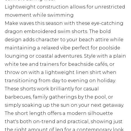
Lightweight construction allows for unrestricted
movement while swimming
Make waves this season with these eye-catching
dragon embroidered swim shorts. The bold
design adds character to your beach attire while
maintaining a relaxed vibe perfect for poolside
lounging or coastal adventures. Style with a plain
white tee and trainers for beachside cafés, or
throw on with a lightweight linen shirt when
transitioning from day to evening on holiday.
These shorts work brilliantly for casual
barbecues, family gatherings by the pool, or
simply soaking up the sun on your next getaway.
The short length offers a modern silhouette
that's both on-trend and practical, showing just
the right amount of leg for a contemporary look.