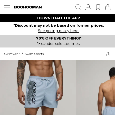
DOWNLOAD THE APP
*Discount may not be based on former prices.
See pricing policy here.
70% OFF EVERYTHING!*
*Excludes selected lines.
Swimwear
/
Swim Shorts