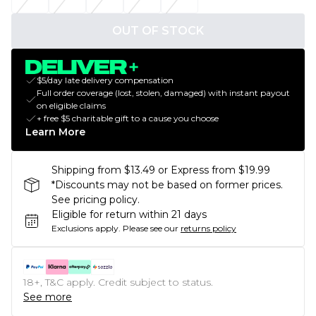
OUT OF STOCK
$5/day late delivery compensation
Full order coverage (lost, stolen, damaged) with instant payout
on eligible claims
+ free $5 charitable gift to a cause you choose
Learn More
Shipping from $13.49 or Express from $19.99
*Discounts may not be based on former prices.
See pricing policy.
Eligible for return within 21 days
Exclusions apply.
Please see our
returns policy
18+, T&C apply. Credit subject to status.
See more