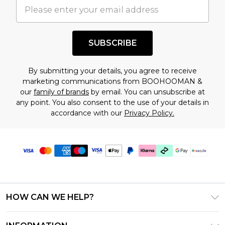
understand this. Cool with that? Great, happy
shopping!
SUBSCRIBE
By submitting your details, you agree to receive
marketing communications from BOOHOOMAN &
our
family of brands
by email. You can unsubscribe at
any point. You also consent to the use of your details in
accordance with our
Privacy Policy.
HOW CAN WE HELP?
Frequently Asked Questions