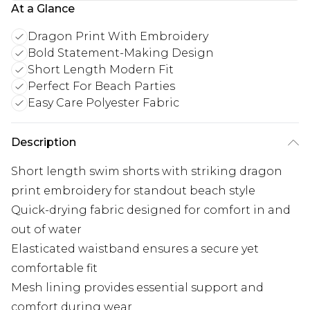
At a Glance
Dragon Print With Embroidery
Bold Statement-Making Design
Short Length Modern Fit
Perfect For Beach Parties
Easy Care Polyester Fabric
Description
Short length swim shorts with striking dragon
print embroidery for standout beach style
Quick-drying fabric designed for comfort in and
out of water
Elasticated waistband ensures a secure yet
comfortable fit
Mesh lining provides essential support and
comfort during wear