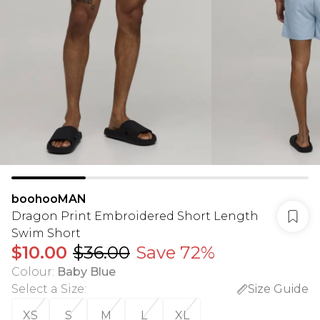
boohooMAN
Dragon Print Embroidered Short Length
Swim Short
$10.00
$36.00
Save 72%
Colour
:
Baby Blue
Select a Size
:
Size Guide
XS
S
M
L
XL