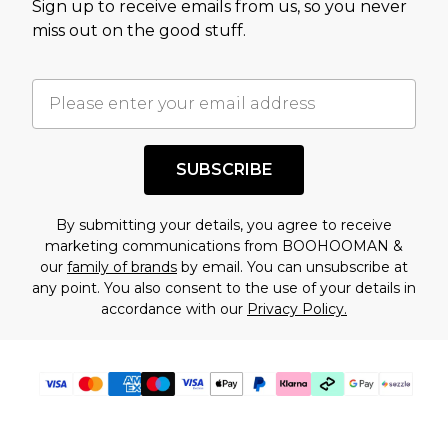
Sign up to receive emails from us, so you never
assessment after considering a number of
miss out on the good stuff.
factors. That’s why before checking out, it’s
important you acknowledge that you
understand this. Cool with that? Great, happy
shopping!
SUBSCRIBE
By submitting your details, you agree to receive
marketing communications from BOOHOOMAN &
our
family of brands
by email. You can unsubscribe at
any point. You also consent to the use of your details in
accordance with our
Privacy Policy.