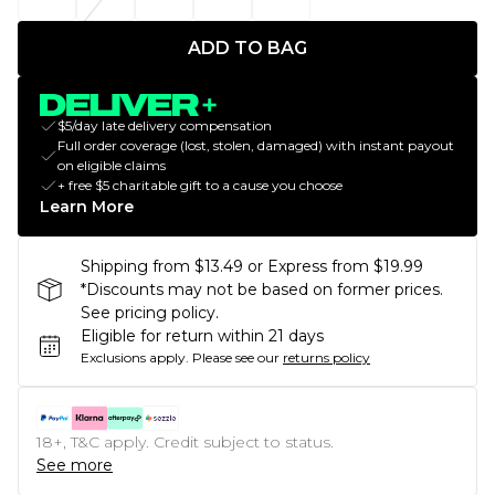
ADD TO BAG
$5/day late delivery compensation
Full order coverage (lost, stolen, damaged) with instant payout
on eligible claims
+ free $5 charitable gift to a cause you choose
Learn More
Shipping from $13.49 or Express from $19.99
*Discounts may not be based on former prices.
See pricing policy.
Eligible for return within 21 days
Exclusions apply.
Please see our
returns policy
18+, T&C apply. Credit subject to status.
See more