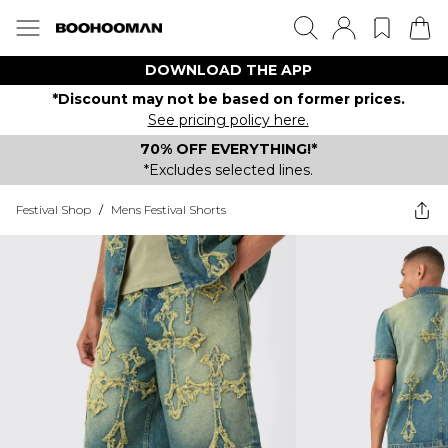
DOWNLOAD THE APP
*Discount may not be based on former prices.
See pricing policy here.
70% OFF EVERYTHING!*
*Excludes selected lines.
Festival Shop
/
Mens Festival Shorts