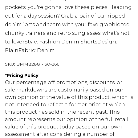
pockets, you're gonna love these pieces. Heading
out for a day session? Grab a pair of our ripped
denim jorts and team with your fave graphic tee,
chunky trainers and retro sunglasses, what's not
to love?Style: Fashion Denim ShortsDesign:
PlainFabric: Denim
SKU:
BMM82881-130-266
*
Pricing Policy
Our percentage off promotions, discounts, or
sale markdowns are customarily based on our
own opinion of the value of this product, which is
not intended to reflect a former price at which
this product has sold in the recent past. This
amount represents our opinion of the full retail
value of this product today based on our own
assessment after considering a number of