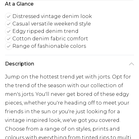
At a Glance
Distressed vintage denim look
Casual versatile weekend style
Edgy ripped denim trend
Cotton denim fabric comfort
Range of fashionable colors
Description
Jump on the hottest trend yet with jorts. Opt for
the trend of the season with our collection of
men's jorts. You'll never get bored of these edgy
pieces, whether you're heading off to meet your
friends in the sun or you're just looking for a
vintage inspired look, we've got you covered.
Choose from a range of on styles, prints and
colours with everything from tinted rips to multi