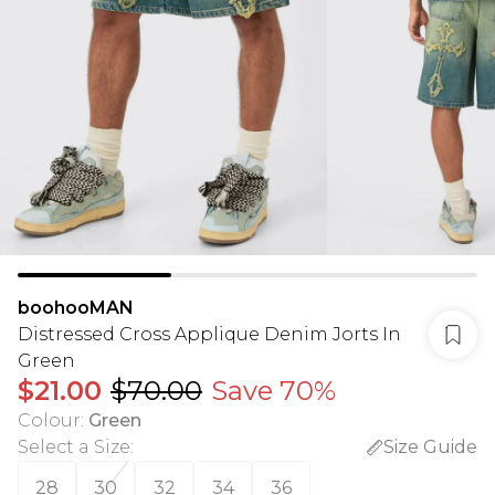
boohooMAN
Distressed Cross Applique Denim Jorts In
Green
$21.00
$70.00
Save 70%
Colour
:
Green
Select a Size
:
Size Guide
28
30
32
34
36