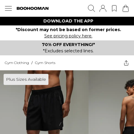
DOWNLOAD THE APP
*Discount may not be based on former prices.
See pricing policy here.
70% OFF EVERYTHING!*
*Excludes selected lines.
Gym Clothing
/
Gym Shorts
Plus Sizes Available