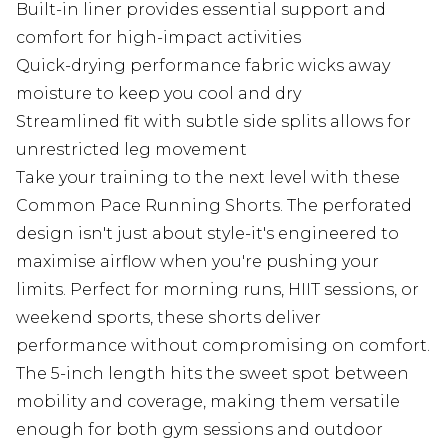
Built-in liner provides essential support and
comfort for high-impact activities
Quick-drying performance fabric wicks away
moisture to keep you cool and dry
Streamlined fit with subtle side splits allows for
unrestricted leg movement
Take your training to the next level with these
Common Pace Running Shorts. The perforated
design isn't just about style-it's engineered to
maximise airflow when you're pushing your
limits. Perfect for morning runs, HIIT sessions, or
weekend sports, these shorts deliver
performance without compromising on comfort.
The 5-inch length hits the sweet spot between
mobility and coverage, making them versatile
enough for both gym sessions and outdoor