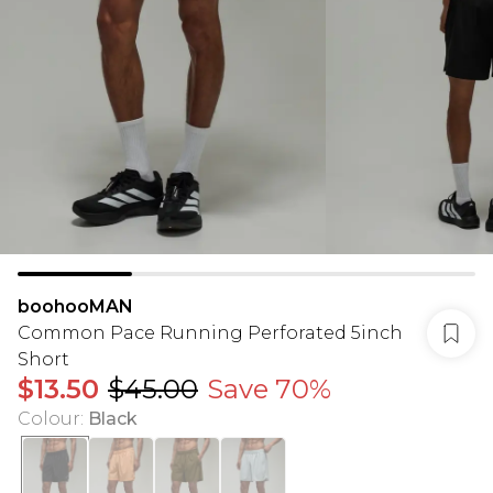
boohooMAN
Common Pace Running Perforated 5inch
Short
$13.50
$45.00
Save 70%
Colour
:
Black