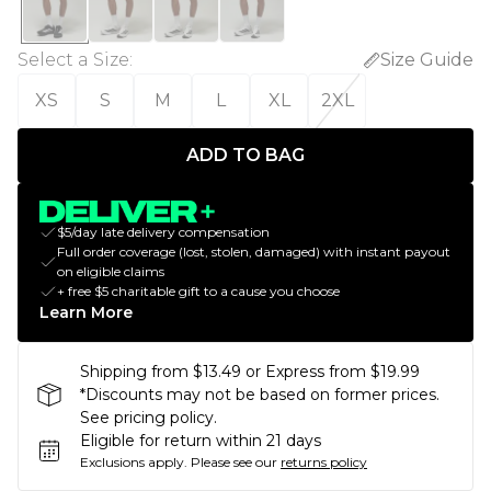
Select a Size
:
Size Guide
XS
S
M
L
XL
2XL
ADD TO BAG
$5/day late delivery compensation
Full order coverage (lost, stolen, damaged) with instant payout
on eligible claims
+ free $5 charitable gift to a cause you choose
Learn More
Shipping from $13.49 or Express from $19.99
*Discounts may not be based on former prices.
See pricing policy.
Eligible for return within 21 days
Exclusions apply.
Please see our
returns policy