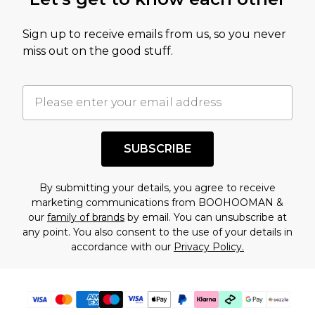
amount represents our opinion of the full retail
value of this product today based on our own
Sign up to receive emails from us, so you never
assessment after considering a number of
miss out on the good stuff.
factors. That’s why before checking out, it’s
important you acknowledge that you
understand this. Cool with that? Great, happy
shopping!
SUBSCRIBE
By submitting your details, you agree to receive
marketing communications from BOOHOOMAN &
our
family of brands
by email. You can unsubscribe at
any point. You also consent to the use of your details in
accordance with our
Privacy Policy.