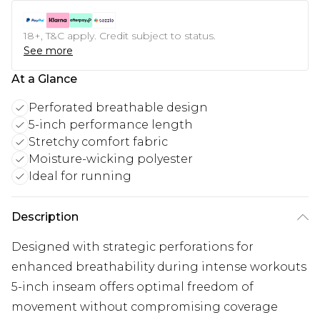
18+, T&C apply. Credit subject to status.
See more
At a Glance
Perforated breathable design
5-inch performance length
Stretchy comfort fabric
Moisture-wicking polyester
Ideal for running
Description
Designed with strategic perforations for
enhanced breathability during intense workouts
5-inch inseam offers optimal freedom of
movement without compromising coverage