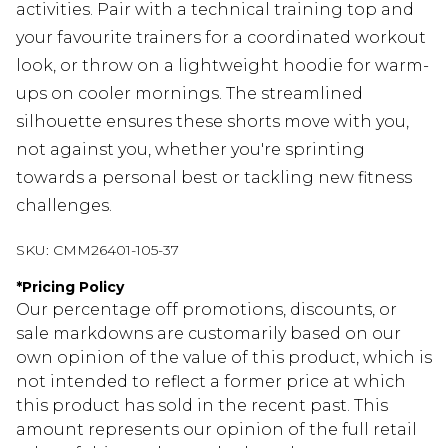
activities. Pair with a technical training top and
your favourite trainers for a coordinated workout
look, or throw on a lightweight hoodie for warm-
ups on cooler mornings. The streamlined
silhouette ensures these shorts move with you,
not against you, whether you're sprinting
towards a personal best or tackling new fitness
challenges.
SKU:
CMM26401-105-37
*
Pricing Policy
Our percentage off promotions, discounts, or
sale markdowns are customarily based on our
own opinion of the value of this product, which is
not intended to reflect a former price at which
this product has sold in the recent past. This
amount represents our opinion of the full retail