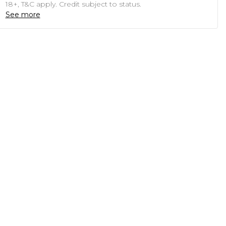
18+, T&C apply. Credit subject to status.
See more