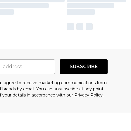
SUBSCRIBE
you agree to receive marketing communications from
f brands
by email. You can unsubscribe at any point.
f your details in accordance with our
Privacy Policy.