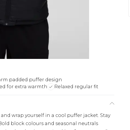
rm padded puffer design
d for extra warmth
Relaxed regular fit
d wrap yourself in a cool puffer jacket. Stay
 Bold block colours and seasonal neutrals