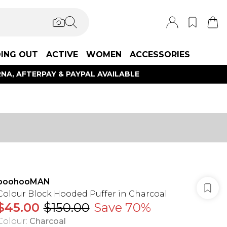
ING OUT
ACTIVE
WOMEN
ACCESSORIES
NA, AFTERPAY & PAYPAL AVAILABLE
boohooMAN
Colour Block Hooded Puffer in Charcoal
$45.00
$150.00
Save 70%
Colour
:
Charcoal