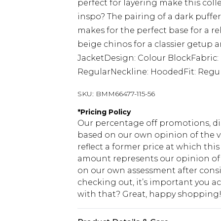
perfect for layering make this coll
inspo? The pairing of a dark puffer
makes for the perfect base for a 
beige chinos for a classier getup a
JacketDesign: Colour BlockFabric:
RegularNeckline: HoodedFit: Regu
SKU:
BMM66477-115-56
*
Pricing Policy
Our percentage off promotions, di
based on our own opinion of the va
reflect a former price at which this
amount represents our opinion of t
on our own assessment after consi
checking out, it’s important you 
with that? Great, happy shopping