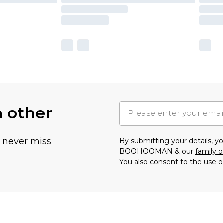
h other
u never miss
By submitting your details, 
BOOHOOMAN & our
family o
You also consent to the use o