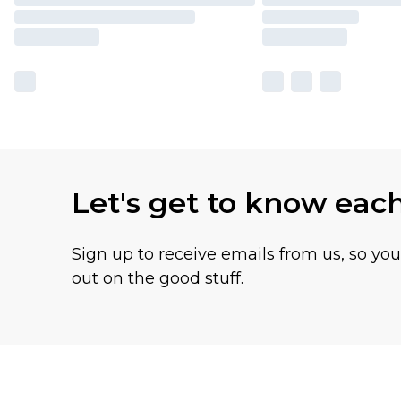
Let's get to know eac
Sign up to receive emails from us, so yo
out on the good stuff.