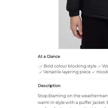
At a Glance
Bold colour blocking style
Wa
Versatile layering piece
Hoode
Description
Stop blaming on the weatherman an
warm in style with a puffer jacket.