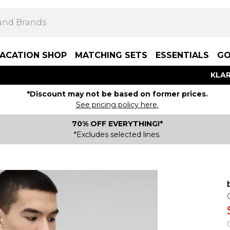
ACATION SHOP
MATCHING SETS
ESSENTIALS
GO
KLAR
*Discount may not be based on former prices.
See pricing policy here.
70% OFF EVERYTHING!*
*Excludes selected lines.