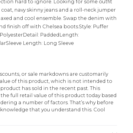
ection hard to ignore. Looking for some outfit
 coat, navy skinny jeans and a roll-neck jumper
relaxed and cool ensemble. Swap the denim with
nd finish off with Chelsea boots.Style: Puffer
 PolyesterDetail: PaddedLength:
larSleeve Length: Long Sleeve
scounts, or sale markdowns are customarily
lue of this product, which is not intended to
 product has sold in the recent past. This
he full retail value of this product today based
dering a number of factors. That’s why before
acknowledge that you understand this. Cool
!