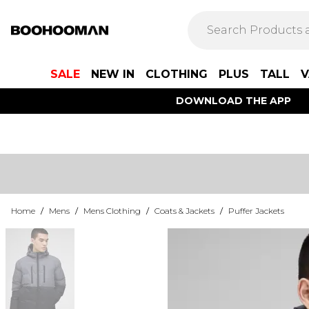
SALE
NEW IN
CLOTHING
PLUS
TALL
V
DOWNLOAD THE APP
Home
/
Mens
/
Mens Clothing
/
Coats & Jackets
/
Puffer Jackets