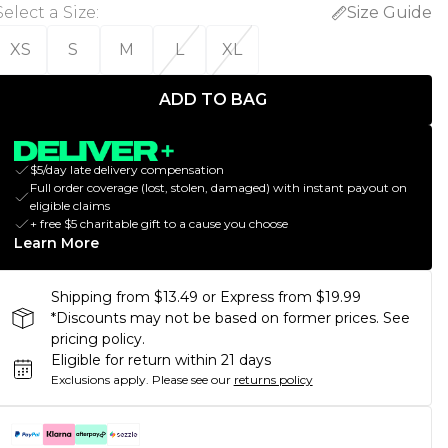
Select a Size
:
Size Guide
XS
S
M
L
XL
ADD TO BAG
$5/day late delivery compensation
Full order coverage (lost, stolen, damaged) with instant payout on
eligible claims
+ free $5 charitable gift to a cause you choose
Learn More
Shipping from $13.49 or Express from $19.99
*Discounts may not be based on former prices. See
pricing policy.
Eligible for return within 21 days
Exclusions apply.
Please see our
returns policy