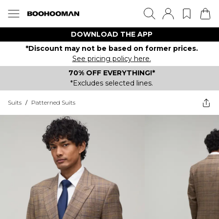
DOWNLOAD THE APP
*Discount may not be based on former prices.
See pricing policy here.
70% OFF EVERYTHING!*
*Excludes selected lines.
Suits
/
Patterned Suits