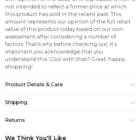
not intended to reflect a former price at which
this product has sold in the recent past. This
amount represents our opinion of the full retail
value of this product today based on our own
assessment after considering a number of
factors. That’s why before checking out, it’s
important you acknowledge that you
understand this. Cool with that? Great, happy
shopping!
Product Details & Care
100% Polyester. Model is 6'1 & wears UK size M/38
Shipping
USA Standard Shipping
$13.49
Returns
7-9 business days
Something not quite right? You have 21 days
USA Express Shipping
$19.99
We Think You'll Like