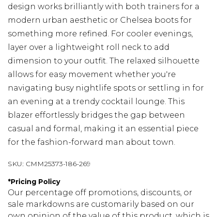
design works brilliantly with both trainers for a
modern urban aesthetic or Chelsea boots for
something more refined. For cooler evenings,
layer over a lightweight roll neck to add
dimension to your outfit. The relaxed silhouette
allows for easy movement whether you're
navigating busy nightlife spots or settling in for
an evening at a trendy cocktail lounge. This
blazer effortlessly bridges the gap between
casual and formal, making it an essential piece
for the fashion-forward man about town.
SKU:
CMM25373-186-269
*
Pricing Policy
Our percentage off promotions, discounts, or
sale markdowns are customarily based on our
own opinion of the value of this product, which is