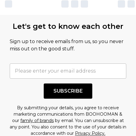
own opinion of the value of this product, which is
not intended to reflect a former price at which
this product has sold in the recent past. This
Let's get to know each other
amount represents our opinion of the full retail
value of this product today based on our own
Sign up to receive emails from us, so you never
assessment after considering a number of
miss out on the good stuff.
factors. That’s why before checking out, it’s
important you acknowledge that you
understand this. Cool with that? Great, happy
shopping!
SUBSCRIBE
By submitting your details, you agree to receive
marketing communications from BOOHOOMAN &
our
family of brands
by email. You can unsubscribe at
any point. You also consent to the use of your details in
accordance with our
Privacy Policy.