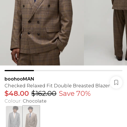
boohooMAN
Checked Relaxed Fit Double Breasted Blazer
$48.00
$162.00
Save 70%
Colour
:
Chocolate