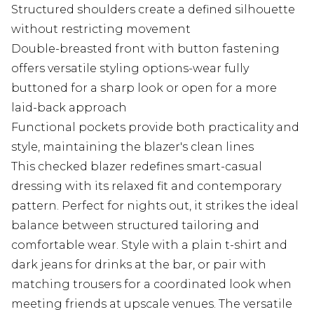
Structured shoulders create a defined silhouette
without restricting movement
Double-breasted front with button fastening
offers versatile styling options-wear fully
buttoned for a sharp look or open for a more
laid-back approach
Functional pockets provide both practicality and
style, maintaining the blazer's clean lines
This checked blazer redefines smart-casual
dressing with its relaxed fit and contemporary
pattern. Perfect for nights out, it strikes the ideal
balance between structured tailoring and
comfortable wear. Style with a plain t-shirt and
dark jeans for drinks at the bar, or pair with
matching trousers for a coordinated look when
meeting friends at upscale venues. The versatile