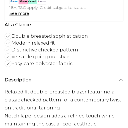
18+, T&C apply. Credit subject to status.
See more
At a Glance
Double breasted sophistication
Modern relaxed fit
Distinctive checked pattern
Versatile going out style
Easy-care polyester fabric
Description
Relaxed fit double-breasted blazer featuring a
classic checked pattern for a contemporary twist
on traditional tailoring
Notch lapel design adds a refined touch while
maintaining the casual-cool aesthetic