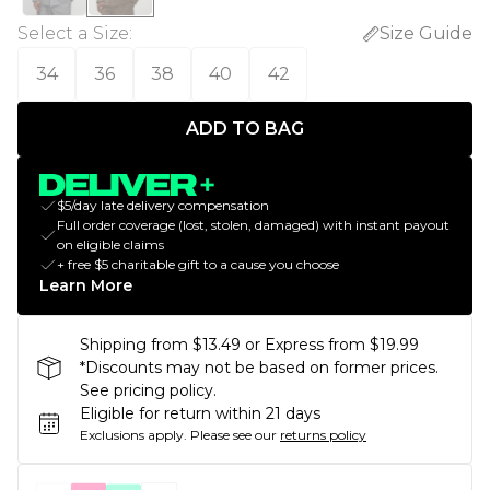
Select a Size
:
Size Guide
34
36
38
40
42
ADD TO BAG
$5/day late delivery compensation
Full order coverage (lost, stolen, damaged) with instant payout
on eligible claims
+ free $5 charitable gift to a cause you choose
Learn More
Shipping from $13.49 or Express from $19.99
*Discounts may not be based on former prices.
See pricing policy.
Eligible for return within 21 days
Exclusions apply.
Please see our
returns policy