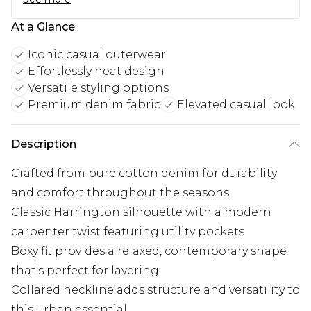
At a Glance
Iconic casual outerwear
Effortlessly neat design
Versatile styling options
Premium denim fabric
Elevated casual look
Description
Crafted from pure cotton denim for durability
and comfort throughout the seasons
Classic Harrington silhouette with a modern
carpenter twist featuring utility pockets
Boxy fit provides a relaxed, contemporary shape
that's perfect for layering
Collared neckline adds structure and versatility to
this urban essential