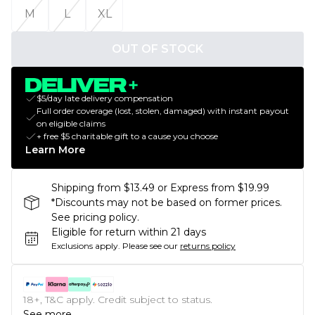
M
L
XL
OUT OF STOCK
$5/day late delivery compensation
Full order coverage (lost, stolen, damaged) with instant payout
on eligible claims
+ free $5 charitable gift to a cause you choose
Learn More
Shipping from $13.49 or Express from $19.99
*Discounts may not be based on former prices.
See pricing policy.
Eligible for return within 21 days
Exclusions apply.
Please see our
returns policy
18+, T&C apply. Credit subject to status.
See more