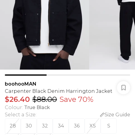
boohooMAN
Carpenter Black Denim Harrington Jacket
$26.40
$88.00
Save 70%
Colour
:
True Black
Select a Size
:
Size Guide
28
30
32
34
36
XS
S