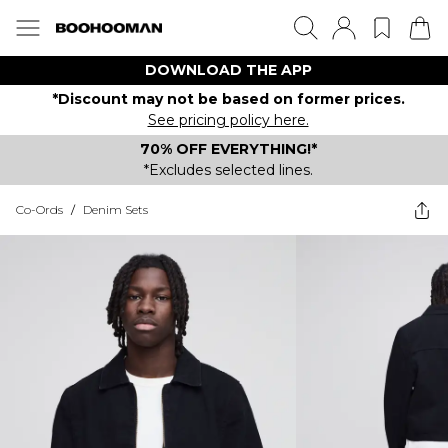
DOWNLOAD THE APP
*Discount may not be based on former prices.
See pricing policy here.
70% OFF EVERYTHING!*
*Excludes selected lines.
Co-Ords
/
Denim Sets