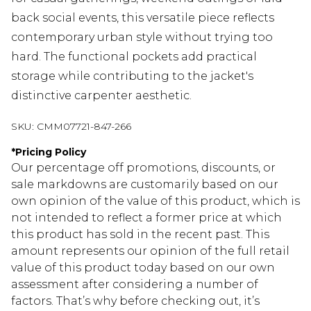
back social events, this versatile piece reflects
contemporary urban style without trying too
hard. The functional pockets add practical
storage while contributing to the jacket's
distinctive carpenter aesthetic.
SKU:
CMM07721-847-266
*
Pricing Policy
Our percentage off promotions, discounts, or
sale markdowns are customarily based on our
own opinion of the value of this product, which is
not intended to reflect a former price at which
this product has sold in the recent past. This
amount represents our opinion of the full retail
value of this product today based on our own
assessment after considering a number of
factors. That’s why before checking out, it’s