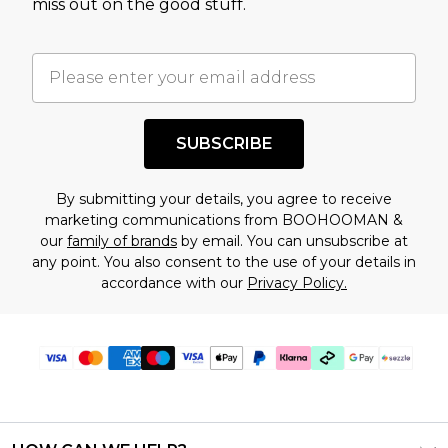
miss out on the good stuff.
factors. That’s why before checking out, it’s
important you acknowledge that you
understand this. Cool with that? Great, happy
shopping!
SUBSCRIBE
By submitting your details, you agree to receive
marketing communications from BOOHOOMAN &
our
family of brands
by email. You can unsubscribe at
any point. You also consent to the use of your details in
accordance with our
Privacy Policy.