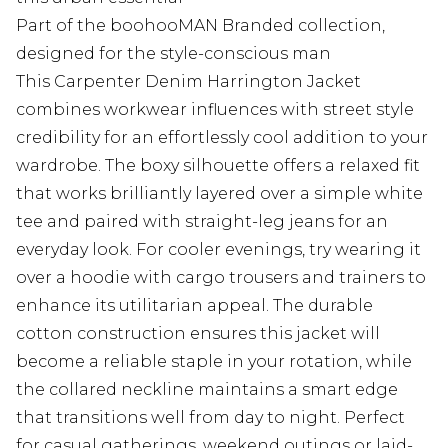
Part of the boohooMAN Branded collection,
designed for the style-conscious man
This Carpenter Denim Harrington Jacket
combines workwear influences with street style
credibility for an effortlessly cool addition to your
wardrobe. The boxy silhouette offers a relaxed fit
that works brilliantly layered over a simple white
tee and paired with straight-leg jeans for an
everyday look. For cooler evenings, try wearing it
over a hoodie with cargo trousers and trainers to
enhance its utilitarian appeal. The durable
cotton construction ensures this jacket will
become a reliable staple in your rotation, while
the collared neckline maintains a smart edge
that transitions well from day to night. Perfect
for casual gatherings, weekend outings or laid-