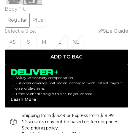
Body Fit
:
Regular
Plus
Select a Size
:
Size Guide
XS
S
M
L
XL
ADD TO BAG
$5/day late delivery compensation
Full order coverage (lost, stolen, damaged) with instant payout
on eligible claims
+ free $5 charitable gift to a cause you choose
Learn More
Shipping from $13.49 or Express from $19.99
*Discounts may not be based on former prices.
See pricing policy.