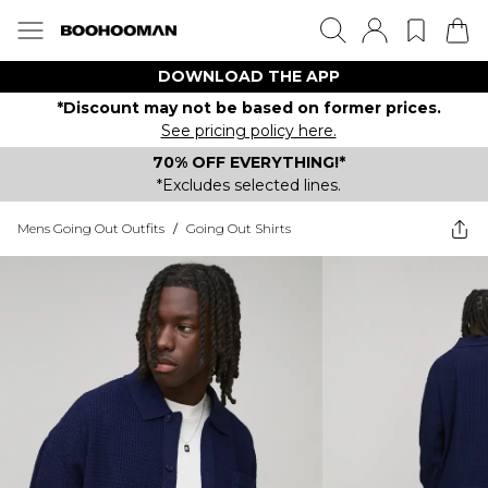
DOWNLOAD THE APP
*Discount may not be based on former prices.
See pricing policy here.
70% OFF EVERYTHING!*
*Excludes selected lines.
Mens Going Out Outfits
/
Going Out Shirts