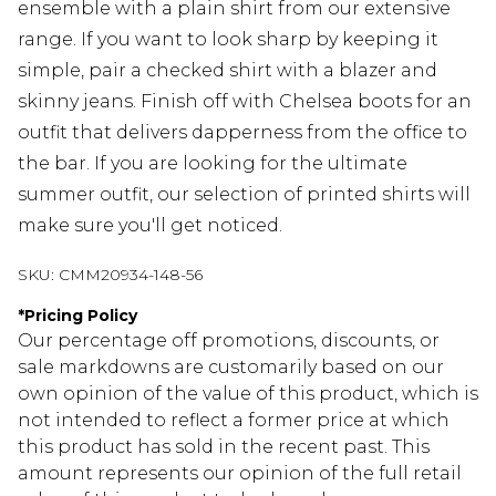
ensemble with a plain shirt from our extensive
range. If you want to look sharp by keeping it
simple, pair a checked shirt with a blazer and
skinny jeans. Finish off with Chelsea boots for an
outfit that delivers dapperness from the office to
the bar. If you are looking for the ultimate
summer outfit, our selection of printed shirts will
make sure you'll get noticed.
SKU:
CMM20934-148-56
*
Pricing Policy
Our percentage off promotions, discounts, or
sale markdowns are customarily based on our
own opinion of the value of this product, which is
not intended to reflect a former price at which
this product has sold in the recent past. This
amount represents our opinion of the full retail