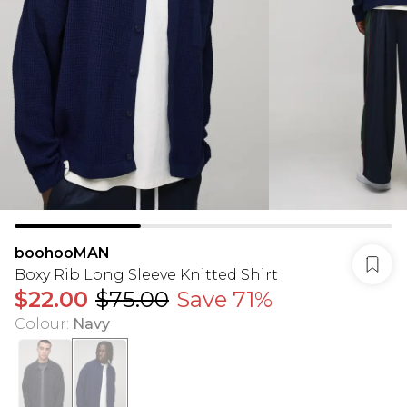
boohooMAN
Boxy Rib Long Sleeve Knitted Shirt
$22.00
$75.00
Save 71%
Colour
:
Navy