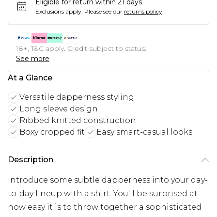
Eligible for return within 21 days
Exclusions apply.
Please see our
returns policy
18+, T&C apply. Credit subject to status.
See more
At a Glance
Versatile dapperness styling
Long sleeve design
Ribbed knitted construction
Boxy cropped fit
Easy smart-casual looks
Description
Introduce some subtle dapperness into your day-
to-day lineup with a shirt. You'll be surprised at
how easy it is to throw together a sophisticated