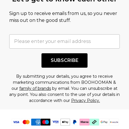
amount represents our opinion of the full retail
value of this product today based on our own
Sign up to receive emails from us, so you never
assessment after considering a number of
miss out on the good stuff.
factors. That’s why before checking out, it’s
important you acknowledge that you
understand this. Cool with that? Great, happy
shopping!
SUBSCRIBE
By submitting your details, you agree to receive
marketing communications from BOOHOOMAN &
our
family of brands
by email. You can unsubscribe at
any point. You also consent to the use of your details in
accordance with our
Privacy Policy.