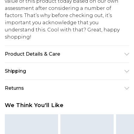
value of this product today based on our own
assessment after considering a number of
factors. That’s why before checking out, it’s
important you acknowledge that you
understand this. Cool with that? Great, happy
shopping!
Product Details & Care
100% Acrylic. Model is 6'1 & wears UK size M/32
Shipping
USA Standard Shipping
$13.49
Returns
7-9 business days
Something not quite right? You have 21 days
USA Express Shipping
$19.99
We Think You'll Like
from the day you receive it, to send something
3-4 business days. Order by 23:59pm EST,
back.
21:00pm PDT
You now have the option to choose store credit
Our percentage off promotions, discounts, or sale