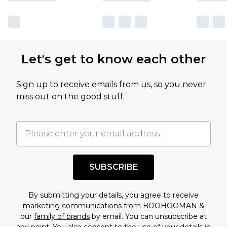
sale markdowns are customarily based on our
own opinion of the value of this product, which is
not intended to reflect a former price at which
this product has sold in the recent past. This
Let's get to know each other
amount represents our opinion of the full retail
value of this product today based on our own
Sign up to receive emails from us, so you never
assessment after considering a number of
miss out on the good stuff.
factors. That’s why before checking out, it’s
important you acknowledge that you
understand this. Cool with that? Great, happy
shopping!
SUBSCRIBE
By submitting your details, you agree to receive
marketing communications from BOOHOOMAN &
our
family of brands
by email. You can unsubscribe at
any point. You also consent to the use of your details in