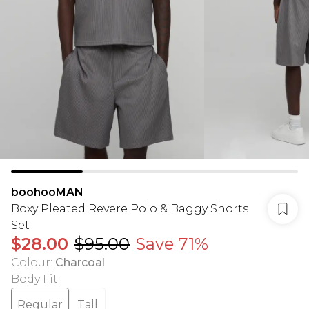
boohooMAN
Boxy Pleated Revere Polo & Baggy Shorts
Set
$28.00
$95.00
Save 71%
Colour
:
Charcoal
Body Fit
:
Regular
Tall