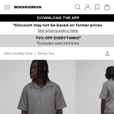
DOWNLOAD THE APP
*Discount may not be based on former prices.
See pricing policy here.
70% OFF EVERYTHING!*
*Excludes selected lines.
Men's Holiday Shop
/
Winter Sun