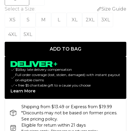
Select a Size
:
Size Guide
XS
S
M
L
XL
2XL
3XL
4XL
5XL
ADD TO BAG
$5/day late delivery compensation
Full order coverage (lost, stolen, damaged) with instant payout
on eligible claims
+ free $5 charitable gift to a cause you choose
Learn More
Shipping from $13.49 or Express from $19.99
*Discounts may not be based on former prices.
See pricing policy.
Eligible for return within 21 days
Exclusions apply.
Please see our
returns policy