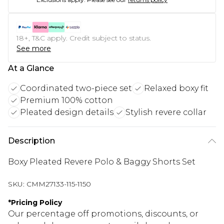
18+, T&C apply. Credit subject to status.
See more
At a Glance
Coordinated two-piece set
Relaxed boxy fit
Premium 100% cotton
Pleated design details
Stylish revere collar
Description
Boxy Pleated Revere Polo & Baggy Shorts Set
SKU:
CMM27133-115-1150
*
Pricing Policy
Our percentage off promotions, discounts, or