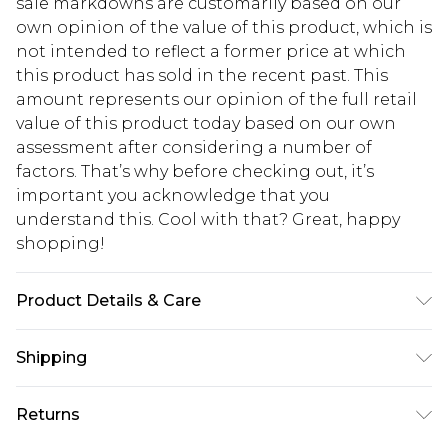
sale markdowns are customarily based on our
own opinion of the value of this product, which is
not intended to reflect a former price at which
this product has sold in the recent past. This
amount represents our opinion of the full retail
value of this product today based on our own
assessment after considering a number of
factors. That’s why before checking out, it’s
important you acknowledge that you
understand this. Cool with that? Great, happy
shopping!
Product Details & Care
100% Cotton. Model is 6'1 & wears UK size M/32
Shipping
USA Standard Shipping
$13.49
Returns
7-9 business days