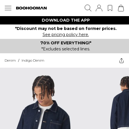
DOWNLOAD THE APP
*Discount may not be based on former prices.
See pricing policy here.
70% OFF EVERYTHING!*
*Excludes selected lines.
Denim
/
Indigo Denim