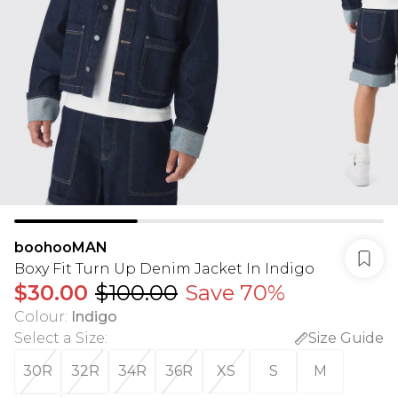
boohooMAN
Boxy Fit Turn Up Denim Jacket In Indigo
$30.00
$100.00
Save 70%
Colour
:
Indigo
Select a Size
:
Size Guide
30R
32R
34R
36R
XS
S
M