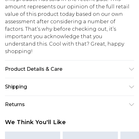
amount represents our opinion of the full retail
value of this product today based on our own
assessment after considering a number of
factors. That’s why before checking out, it’s
important you acknowledge that you
understand this. Cool with that? Great, happy
shopping!
Product Details & Care
100% Cotton. Model is 6'1 & wears UK size M/32
Shipping
USA Standard Shipping
$13.49
Returns
7-9 business days
Something not quite right? You have 21 days
USA Express Shipping
$19.99
We Think You'll Like
from the day you receive it, to send something
3-4 business days. Order by 23:59pm EST,
back.
21:00pm PDT