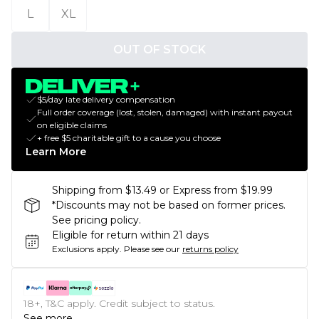
L
XL
OUT OF STOCK
$5/day late delivery compensation
Full order coverage (lost, stolen, damaged) with instant payout
on eligible claims
+ free $5 charitable gift to a cause you choose
Learn More
Shipping from $13.49 or Express from $19.99
*Discounts may not be based on former prices.
See pricing policy.
Eligible for return within 21 days
Exclusions apply.
Please see our
returns policy
18+, T&C apply. Credit subject to status.
See more