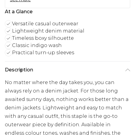
At a Glance
Versatile casual outerwear
Lightweight denim material
Timeless boxy silhouette
Classic indigo wash
Practical turn-up sleeves
Description
No matter where the day takes you, you can
always rely on a denim jacket. For those long
awaited sunny days, nothing works better than a
denim jackets. Lightweight and easy to match
with any casual outfit, this staple is the go-to
outerwear piece by definition. Available in
endless colour tones, washes and finishes, the