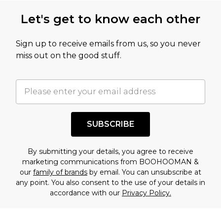
this product has sold in the recent past. This
Let's get to know each other
amount represents our opinion of the full retail
value of this product today based on our own
Sign up to receive emails from us, so you never
assessment after considering a number of
miss out on the good stuff.
factors. That’s why before checking out, it’s
important you acknowledge that you
understand this. Cool with that? Great, happy
shopping!
SUBSCRIBE
By submitting your details, you agree to receive
marketing communications from BOOHOOMAN &
our
family of brands
by email. You can unsubscribe at
any point. You also consent to the use of your details in
accordance with our
Privacy Policy.