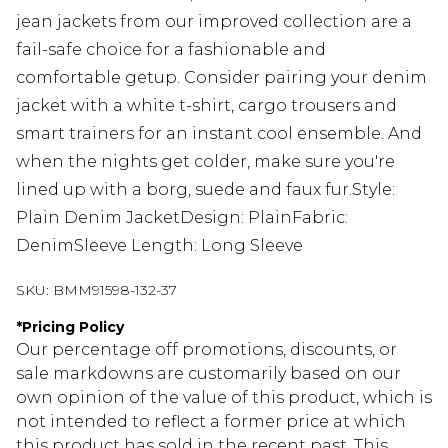
jean jackets from our improved collection are a
fail-safe choice for a fashionable and
comfortable getup. Consider pairing your denim
jacket with a white t-shirt, cargo trousers and
smart trainers for an instant cool ensemble. And
when the nights get colder, make sure you're
lined up with a borg, suede and faux fur.Style:
Plain Denim JacketDesign: PlainFabric:
DenimSleeve Length: Long Sleeve
SKU:
BMM91598-132-37
*
Pricing Policy
Our percentage off promotions, discounts, or
sale markdowns are customarily based on our
own opinion of the value of this product, which is
not intended to reflect a former price at which
this product has sold in the recent past. This