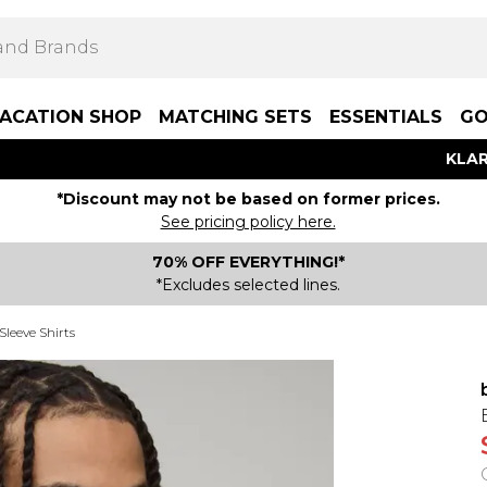
ACATION SHOP
MATCHING SETS
ESSENTIALS
GO
KLAR
*Discount may not be based on former prices.
See pricing policy here.
70% OFF EVERYTHING!*
*Excludes selected lines.
Sleeve Shirts