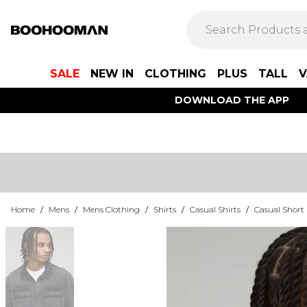
SALE
NEW IN
CLOTHING
PLUS
TALL
V
DOWNLOAD THE APP
Home
/
Mens
/
Mens Clothing
/
Shirts
/
Casual Shirts
/
Casual Short 