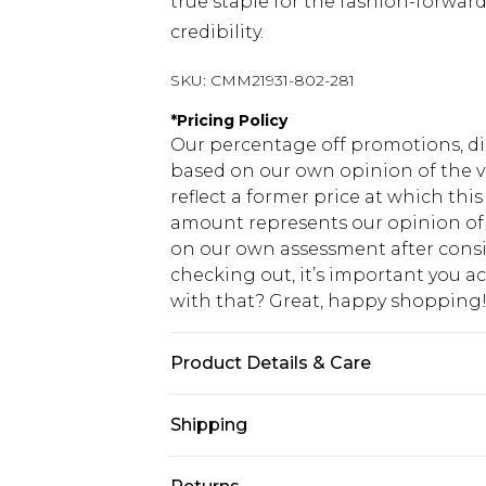
true staple for the fashion-forwa
credibility.
SKU:
CMM21931-802-281
*
Pricing Policy
Our percentage off promotions, di
based on our own opinion of the va
reflect a former price at which this
amount represents our opinion of t
on our own assessment after consi
checking out, it’s important you 
with that? Great, happy shopping
Product Details & Care
100% Cotton. Model is 6'1 & wears U
Shipping
USA Standard Shipping