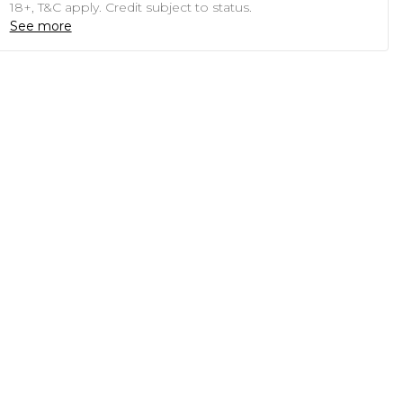
18+, T&C apply. Credit subject to status.
See more