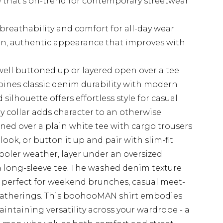
te that's on-trend for contemporary streetwear
reathability and comfort for all-day wear
-in, authentic appearance that improves with
 well buttoned up or layered open over a tee
mbines classic denim durability with modern
 silhouette offers effortless style for casual
by collar adds character to an otherwise
oned over a plain white tee with cargo trousers
look, or button it up and pair with slim-fit
cooler weather, layer under an oversized
 long-sleeve tee. The washed denim texture
's perfect for weekend brunches, casual meet-
 gatherings. This boohooMAN shirt embodies
intaining versatility across your wardrobe - a