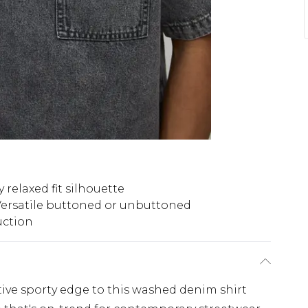
 relaxed fit silhouette
ersatile buttoned or unbuttoned
uction
tive sporty edge to this washed denim shirt