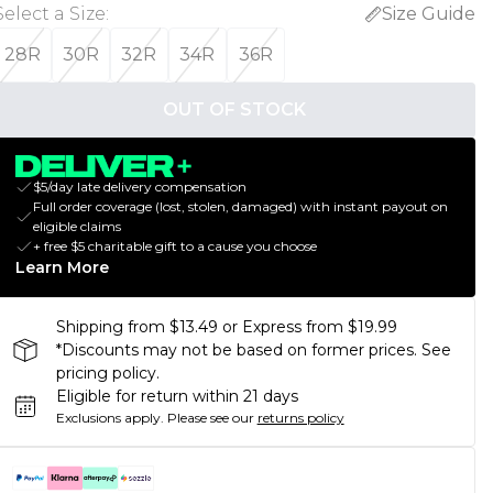
Select a Size
:
Size Guide
28R
30R
32R
34R
36R
OUT OF STOCK
$5/day late delivery compensation
Full order coverage (lost, stolen, damaged) with instant payout on
eligible claims
+ free $5 charitable gift to a cause you choose
Learn More
Shipping from $13.49 or Express from $19.99
*Discounts may not be based on former prices. See
pricing policy.
Eligible for return within 21 days
Exclusions apply.
Please see our
returns policy