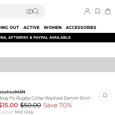
ING OUT
ACTIVE
WOMEN
ACCESSORIES
NA, AFTERPAY & PAYPAL AVAILABLE
boohooMAN
Boxy Fit Rugby Collar Washed Denim Shirt
$15.00
$50.00
Save 70%
Colour
:
Mid Grey