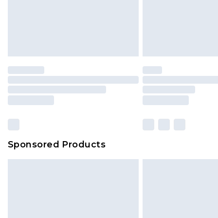
Items of footwear and/or clothin
original labels attached. Also, foo
homeware including bedlinen, mat
unused and in their original unop
statutory rights.
Click
here
to view our full Returns P
Our percentage off promotions, di
based on our own opinion of the va
reflect a former price at which this
amount represents our opinion of t
on our own assessment after consi
Sponsored Products
checking out, it’s important you 
with that? Great, happy shopping