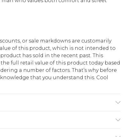
rd man who values both comfort and street
scounts, or sale markdowns are customarily
lue of this product, which is not intended to
 product has sold in the recent past. This
he full retail value of this product today based
dering a number of factors. That’s why before
acknowledge that you understand this. Cool
!
K size M/32
$13.49