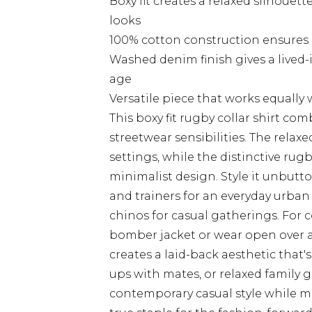
Boxy fit creates a relaxed silhouet
looks
100% cotton construction ensures b
Washed denim finish gives a lived
age
Versatile piece that works equally
This boxy fit rugby collar shirt co
streetwear sensibilities. The relaxed
settings, while the distinctive rug
minimalist design. Style it unbutt
and trainers for an everyday urban 
chinos for casual gatherings. For 
bomber jacket or wear open over a
creates a laid-back aesthetic that
ups with mates, or relaxed family
contemporary casual style while ma