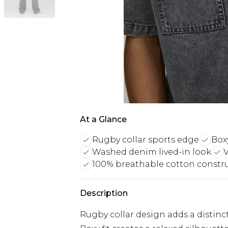
At a Glance
Rugby collar sports edge
Boxy
Washed denim lived-in look
V
100% breathable cotton constr
Description
Rugby collar design adds a distinc